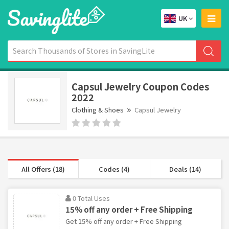
UK
Capsul Jewelry Coupon Codes
2022
Clothing & Shoes
Capsul Jewelry
All Offers (18)
Codes (4)
Deals (14)
0 Total Uses
15% off any order + Free Shipping
Get 15% off any order + Free Shipping