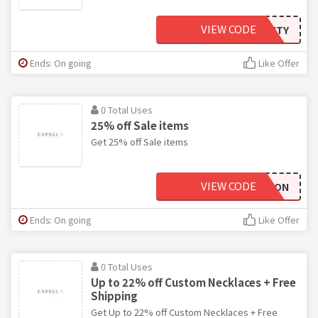
VIEW CODE
EQUALITY
Ends: On going
Like Offer
0 Total Uses
25% off Sale items
Get 25% off Sale items
VIEW CODE
PARTYON
Ends: On going
Like Offer
0 Total Uses
Up to 22% off Custom Necklaces + Free
Shipping
Get Up to 22% off Custom Necklaces + Free