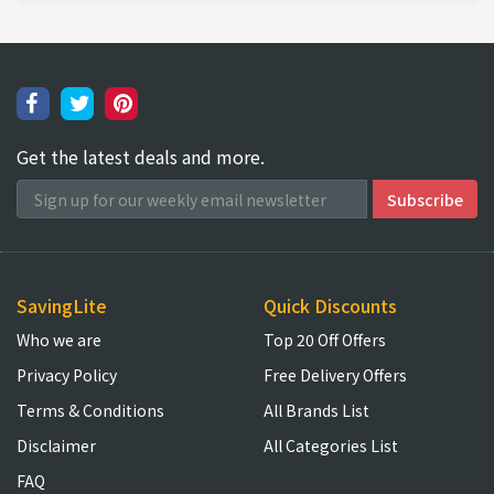
Get the latest deals and more.
SavingLite
Quick Discounts
Who we are
Top 20 Off Offers
Privacy Policy
Free Delivery Offers
Terms & Conditions
All Brands List
Disclaimer
All Categories List
FAQ