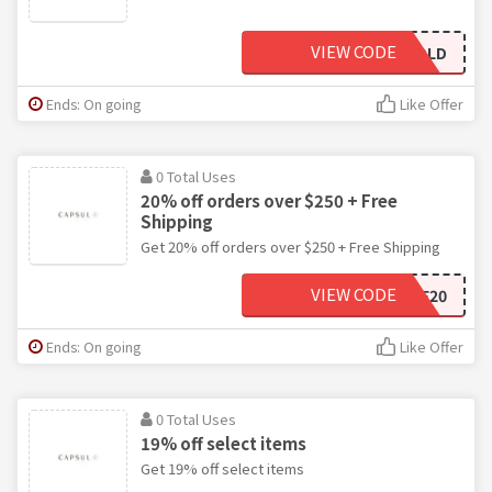
VIEW CODE
THATSSOGOLD
Ends: On going
Like Offer
0 Total Uses
20% off orders over $250 + Free
Shipping
Get 20% off orders over $250 + Free Shipping
VIEW CODE
SHINE20
Ends: On going
Like Offer
0 Total Uses
19% off select items
Get 19% off select items