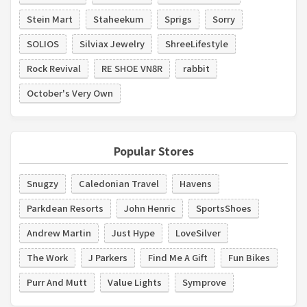
Stein Mart
Staheekum
Sprigs
Sorry
SOLIOS
Silviax Jewelry
ShreeLifestyle
Rock Revival
RE SHOE VN8R
rabbit
October's Very Own
Popular Stores
Snugzy
Caledonian Travel
Havens
Parkdean Resorts
John Henric
SportsShoes
Andrew Martin
Just Hype
LoveSilver
The Work
J Parkers
Find Me A Gift
Fun Bikes
Purr And Mutt
Value Lights
Symprove