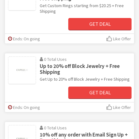
Get Custom Rings starting from $20.25 + Free
Shipping
GET DEAL
Ends: On going
Like Offer
0 Total Uses
Up to 20% off Block Jewelry + Free
Shipping
Get Up to 20% off Block Jewelry + Free Shipping
GET DEAL
Ends: On going
Like Offer
0 Total Uses
10% off any order with Email Sign Up +