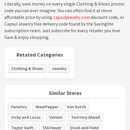
Literally, save money on every single Clothing & Shoes promo
code you can ever imagine. You can often find it at more
affordable price by using
capsuljewelry.com
discount code, or
Capsul Jewelry free delivery code found by the Savinglite
subscription team. Just subscribe for every retailer you love.
Save & enjoy shopping.
Retated Categories
Clothing & Shoes
Jewelry
Similar Stores
Fanatics
WearPepper
Von Dutch
Vicky and Lucas
Verlein
Territory Ahead
Taylor Swift
TAG Heuer
Stock and Field