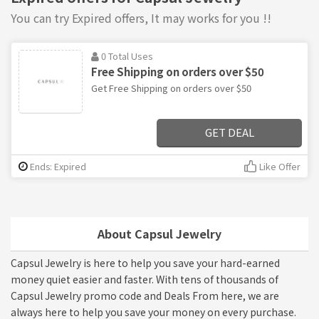
You can try Expired offers, It may works for you !!
0 Total Uses
Free Shipping on orders over $50
Get Free Shipping on orders over $50
GET DEAL
Ends: Expired
Like Offer
About Capsul Jewelry
Capsul Jewelry is here to help you save your hard-earned
money quiet easier and faster. With tens of thousands of
Capsul Jewelry promo code and Deals From here, we are
always here to help you save your money on every purchase.