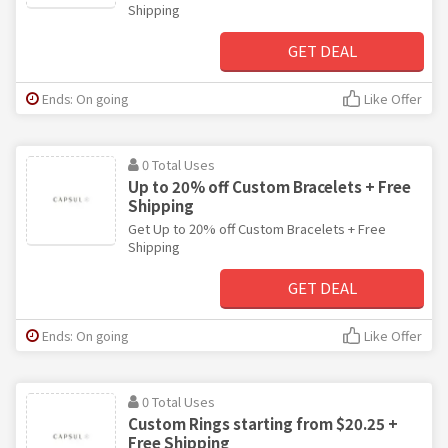
Shipping
GET DEAL
Ends: On going
Like Offer
0 Total Uses
Up to 20% off Custom Bracelets + Free
Shipping
Get Up to 20% off Custom Bracelets + Free
Shipping
GET DEAL
Ends: On going
Like Offer
0 Total Uses
Custom Rings starting from $20.25 +
Free Shipping