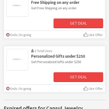
Free Shipping on any order
Get Free Shipping on any order
GET DEAL
Ends: On going
Like Offer
0 Total Uses
Personalized Gifts under $250
Get Personalized Gifts under $250
GET DEAL
Ends: On going
Like Offer
Expired offers for Capsul Jewelry