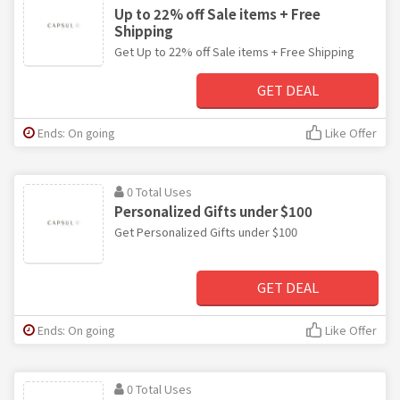
Up to 22% off Sale items + Free
Shipping
Get Up to 22% off Sale items + Free Shipping
GET DEAL
Ends: On going
Like Offer
0 Total Uses
Personalized Gifts under $100
Get Personalized Gifts under $100
GET DEAL
Ends: On going
Like Offer
0 Total Uses