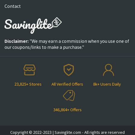
Contact
Disclaimer:
"We may earn a commission when you use one of
our coupons/links to make a purchase."
23,825+ Stores
All Verified Offers
8k+ Users Daily
346,864+ Offers
Copyright © 2022-2023 | Savinglite.com - All rights are reserved