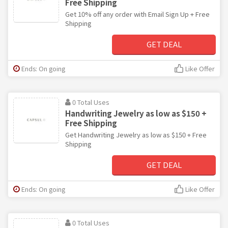
Free Shipping
Get 10% off any order with Email Sign Up + Free
Shipping
GET DEAL
Ends: On going
Like Offer
0 Total Uses
Handwriting Jewelry as low as $150 +
Free Shipping
Get Handwriting Jewelry as low as $150 + Free
Shipping
GET DEAL
Ends: On going
Like Offer
0 Total Uses