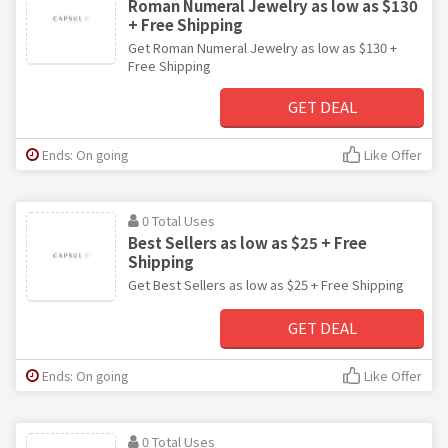
Roman Numeral Jewelry as low as $130
+ Free Shipping
Get Roman Numeral Jewelry as low as $130 +
Free Shipping
GET DEAL
Ends: On going
Like Offer
0 Total Uses
Best Sellers as low as $25 + Free
Shipping
Get Best Sellers as low as $25 + Free Shipping
GET DEAL
Ends: On going
Like Offer
0 Total Uses