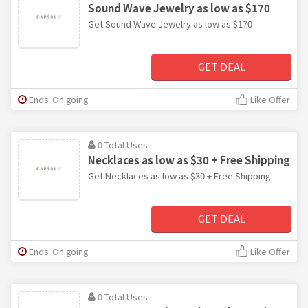
Sound Wave Jewelry as low as $170
Get Sound Wave Jewelry as low as $170
GET DEAL
Ends: On going
Like Offer
0 Total Uses
Necklaces as low as $30 + Free Shipping
Get Necklaces as low as $30 + Free Shipping
GET DEAL
Ends: On going
Like Offer
0 Total Uses