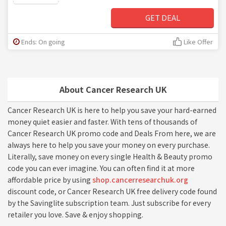
GET DEAL
Ends: On going
Like Offer
About Cancer Research UK
Cancer Research UK is here to help you save your hard-earned
money quiet easier and faster. With tens of thousands of
Cancer Research UK promo code and Deals From here, we are
always here to help you save your money on every purchase.
Literally, save money on every single Health & Beauty promo
code you can ever imagine. You can often find it at more
affordable price by using
shop.cancerresearchuk.org
discount code, or Cancer Research UK free delivery code found
by the Savinglite subscription team. Just subscribe for every
retailer you love. Save & enjoy shopping.