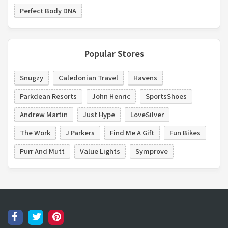
Perfect Body DNA
Popular Stores
Snugzy
Caledonian Travel
Havens
Parkdean Resorts
John Henric
SportsShoes
Andrew Martin
Just Hype
LoveSilver
The Work
J Parkers
Find Me A Gift
Fun Bikes
Purr And Mutt
Value Lights
Symprove