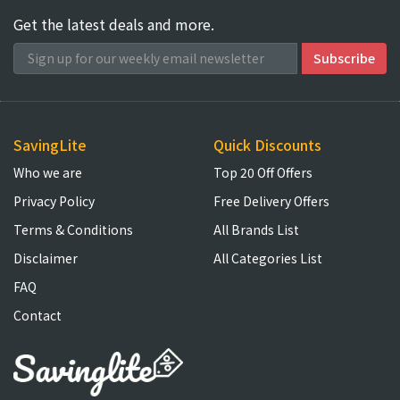
Get the latest deals and more.
SavingLite
Quick Discounts
Who we are
Top 20 Off Offers
Privacy Policy
Free Delivery Offers
Terms & Conditions
All Brands List
Disclaimer
All Categories List
FAQ
Contact