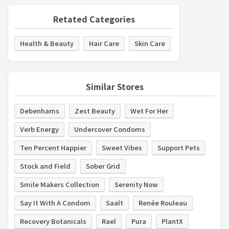
Retated Categories
Health & Beauty
Hair Care
Skin Care
Similar Stores
Debenhams
Zest Beauty
Wet For Her
Verb Energy
Undercover Condoms
Ten Percent Happier
Sweet Vibes
Support Pets
Stock and Field
Sober Grid
Smile Makers Collection
Serenity Now
Say It With A Condom
Saalt
Renée Rouleau
Recovery Botanicals
Rael
Pura
PlantX