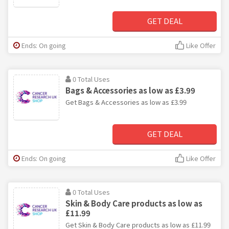
GET DEAL
Ends: On going
Like Offer
0 Total Uses
Bags & Accessories as low as £3.99
Get Bags & Accessories as low as £3.99
GET DEAL
Ends: On going
Like Offer
0 Total Uses
Skin & Body Care products as low as
£11.99
Get Skin & Body Care products as low as £11.99