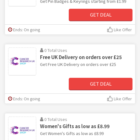
Get Pin Badges & Keyrings starting from £1.99
GET DEAL
Ends: On going
Like Offer
0 Total Uses
Free UK Delivery on orders over £25
Get Free UK Delivery on orders over £25
GET DEAL
Ends: On going
Like Offer
0 Total Uses
Women's Gifts as low as £8.99
Get Women's Gifts as low as £8.99