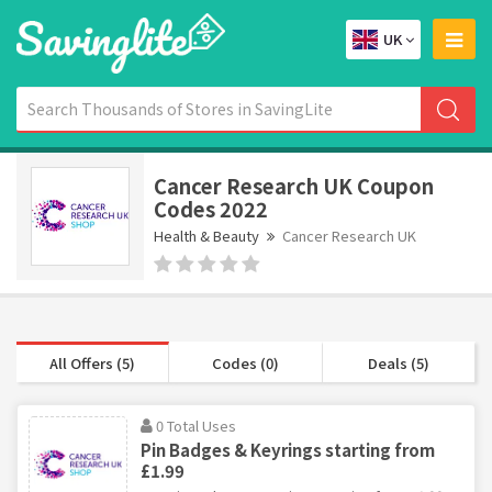
UK
Cancer Research UK Coupon
Codes 2022
Health & Beauty
Cancer Research UK
All Offers (5)
Codes (0)
Deals (5)
0 Total Uses
Pin Badges & Keyrings starting from
£1.99