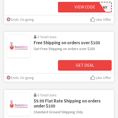
VIEW CODE
HOLIDAY
Ends: On going
Like Offer
0 Total Uses
Free Shipping on orders over $100
Get Free Shipping on orders over $100
GET DEAL
Ends: On going
Like Offer
0 Total Uses
$9.99 Flat Rate Shipping on orders
under $100
Standard Ground Shipping Only