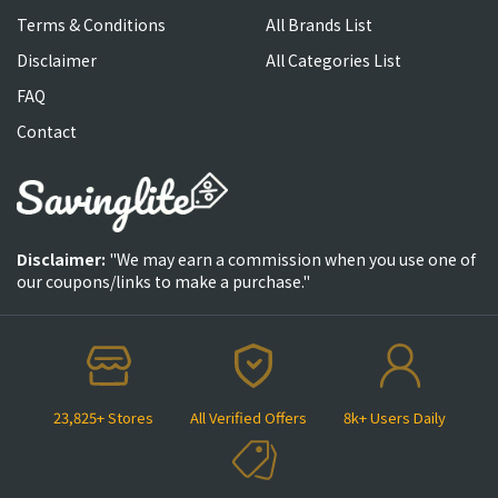
Terms & Conditions
All Brands List
Disclaimer
All Categories List
FAQ
Contact
Disclaimer:
"We may earn a commission when you use one of
our coupons/links to make a purchase."
23,825+ Stores
All Verified Offers
8k+ Users Daily