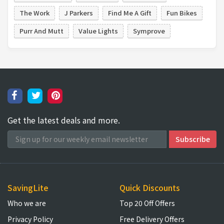
The Work
J Parkers
Find Me A Gift
Fun Bikes
Purr And Mutt
Value Lights
Symprove
Get the latest deals and more.
SavingLite
Quick Discounts
Who we are
Top 20 Off Offers
Privacy Policy
Free Delivery Offers