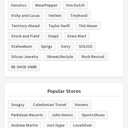
Fanatics
WearPepper
Von Dutch
Vicky and Lucas
Verlein
Tinyhood
Territory Ahead
Taylor Swift
TAG Heuer
Stock and Field
Step2
Stein Mart
Staheekum
Sprigs
Sorry
SOLIOS
Silviax Jewelry
ShreeLifestyle
Rock Revival
RE SHOE VN8R
Popular Stores
Snugzy
Caledonian Travel
Havens
Parkdean Resorts
John Henric
SportsShoes
Andrew Martin
Just Hype
LoveSilver