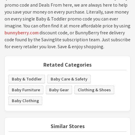
promo code and Deals From here, we are always here to help
you save your money on every purchase. Literally, save money
on every single Baby & Toddler promo code you can ever
imagine. You can often find it at more affordable price by using
bunnyberry.com
discount code, or BunnyBerry free delivery
code found by the Savinglite subscription team. Just subscribe
for every retailer you love. Save & enjoy shopping.
Retated Categories
Baby & Toddler
Baby Care & Safety
Baby Furniture
Baby Gear
Clothing & Shoes
Baby Clothing
Similar Stores