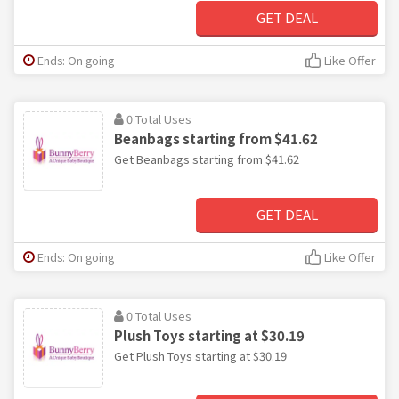
GET DEAL
Ends: On going
Like Offer
0 Total Uses
Beanbags starting from $41.62
Get Beanbags starting from $41.62
GET DEAL
Ends: On going
Like Offer
0 Total Uses
Plush Toys starting at $30.19
Get Plush Toys starting at $30.19