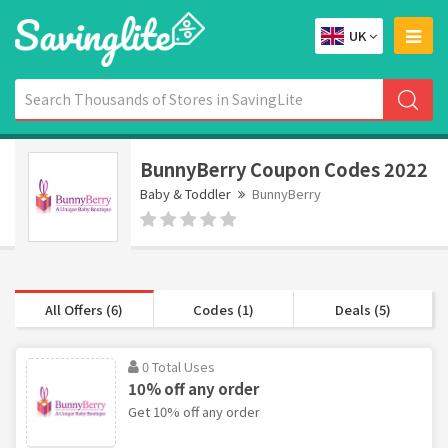
UK
BunnyBerry Coupon Codes 2022
Baby & Toddler
BunnyBerry
All Offers (6)
Codes (1)
Deals (5)
0 Total Uses
10% off any order
Get 10% off any order