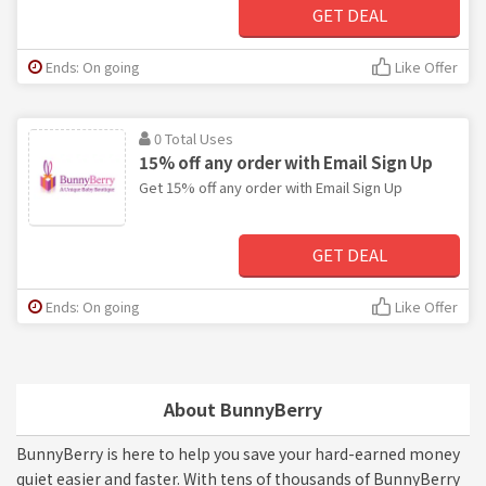
GET DEAL
Ends: On going
Like Offer
0 Total Uses
15% off any order with Email Sign Up
Get 15% off any order with Email Sign Up
GET DEAL
Ends: On going
Like Offer
About BunnyBerry
BunnyBerry is here to help you save your hard-earned money
quiet easier and faster. With tens of thousands of BunnyBerry