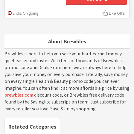
Ends: On going
Like Offer
About Brewbles
Brewbles is here to help you save your hard-earned money
quiet easier and faster. With tens of thousands of Brewbles
promo code and Deals From here, we are always here to help
you save your money on every purchase. Literally, save money
on every single Health & Beauty promo code you can ever
imagine. You can often find it at more affordable price by using
brewbles.com
discount code, or Brewbles free delivery code
found by the Savinglite subscription team. Just subscribe for
every retailer you love. Save & enjoy shopping.
Retated Categories