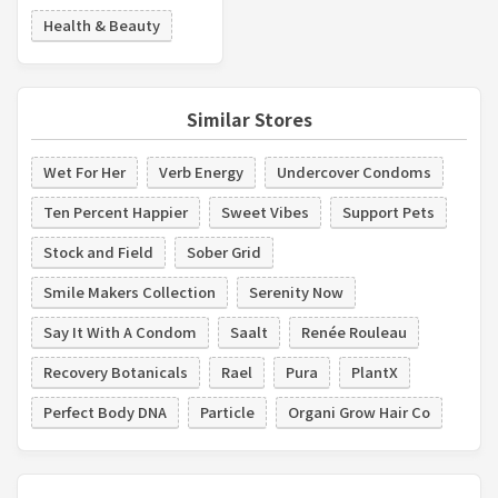
Health & Beauty
Similar Stores
Wet For Her
Verb Energy
Undercover Condoms
Ten Percent Happier
Sweet Vibes
Support Pets
Stock and Field
Sober Grid
Smile Makers Collection
Serenity Now
Say It With A Condom
Saalt
Renée Rouleau
Recovery Botanicals
Rael
Pura
PlantX
Perfect Body DNA
Particle
Organi Grow Hair Co