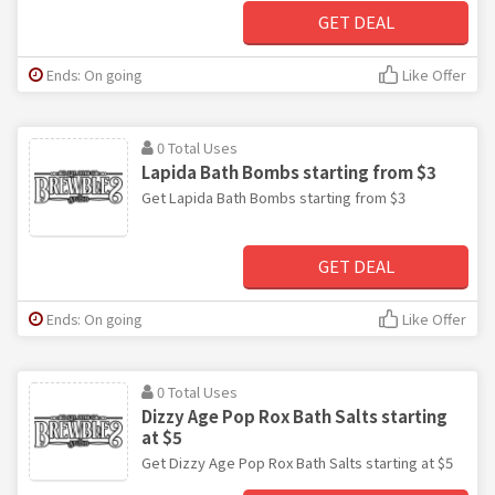
GET DEAL
Ends: On going
Like Offer
0 Total Uses
Lapida Bath Bombs starting from $3
Get Lapida Bath Bombs starting from $3
GET DEAL
Ends: On going
Like Offer
0 Total Uses
Dizzy Age Pop Rox Bath Salts starting
at $5
Get Dizzy Age Pop Rox Bath Salts starting at $5