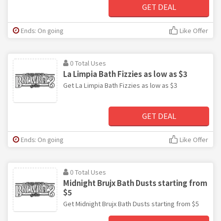
GET DEAL
Ends: On going
Like Offer
0 Total Uses
La Limpia Bath Fizzies as low as $3
Get La Limpia Bath Fizzies as low as $3
GET DEAL
Ends: On going
Like Offer
0 Total Uses
Midnight Brujx Bath Dusts starting from
$5
Get Midnight Brujx Bath Dusts starting from $5