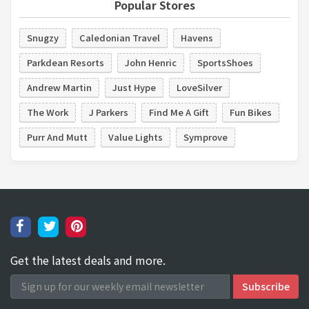
Popular Stores
Snugzy
Caledonian Travel
Havens
Parkdean Resorts
John Henric
SportsShoes
Andrew Martin
Just Hype
LoveSilver
The Work
J Parkers
Find Me A Gift
Fun Bikes
Purr And Mutt
Value Lights
Symprove
Get the latest deals and more.