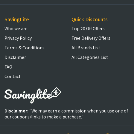
SavingLite
Quick Discounts
Who we are
Top 20 Off Offers
Privacy Policy
Free Delivery Offers
Terms & Conditions
All Brands List
Disclaimer
All Categories List
FAQ
Contact
Disclaimer:
"We may earn a commission when you use one of
our coupons/links to make a purchase."