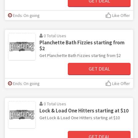
GET DEAL
Ends: On going
Like Offer
0 Total Uses
Planchette Bath Fizzies starting from
$2
Get Planchette Bath Fizzies starting from $2
GET DEAL
Ends: On going
Like Offer
0 Total Uses
Lock & Load One Hitters starting at $10
Get Lock & Load One Hitters starting at $10
GET DEAL