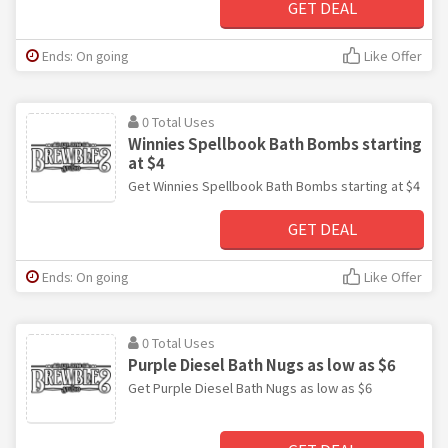
GET DEAL
Ends: On going
Like Offer
0 Total Uses
Winnies Spellbook Bath Bombs starting
at $4
Get Winnies Spellbook Bath Bombs starting at $4
GET DEAL
Ends: On going
Like Offer
0 Total Uses
Purple Diesel Bath Nugs as low as $6
Get Purple Diesel Bath Nugs as low as $6