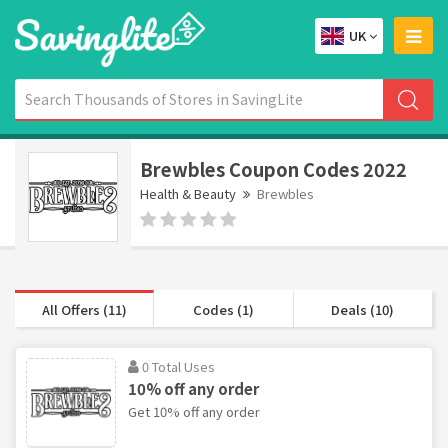
UK
Brewbles Coupon Codes 2022
Health & Beauty
Brewbles
All Offers (11)
Codes (1)
Deals (10)
0 Total Uses
10% off any order
Get 10% off any order