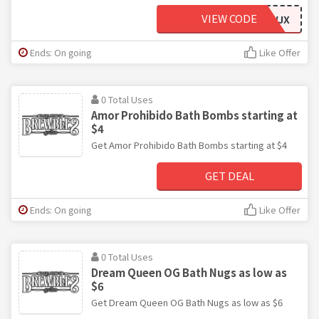
VIEW CODE
BREWJX
Ends: On going
Like Offer
0 Total Uses
Amor Prohibido Bath Bombs starting at
$4
Get Amor Prohibido Bath Bombs starting at $4
GET DEAL
Ends: On going
Like Offer
0 Total Uses
Dream Queen OG Bath Nugs as low as
$6
Get Dream Queen OG Bath Nugs as low as $6