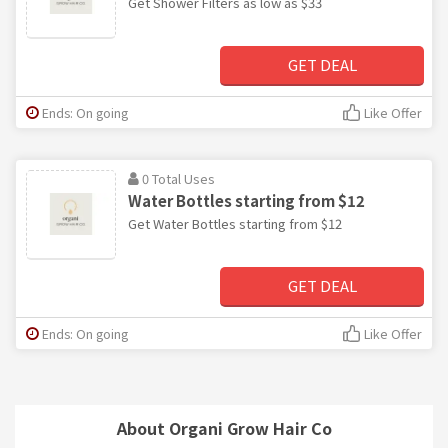
Get Shower Filters as low as $33
GET DEAL
Ends: On going
Like Offer
0 Total Uses
Water Bottles starting from $12
Get Water Bottles starting from $12
GET DEAL
Ends: On going
Like Offer
About Organi Grow Hair Co