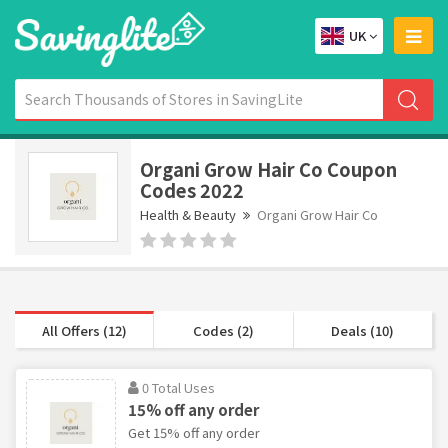
UK
Organi Grow Hair Co Coupon
Codes 2022
Health & Beauty
Organi Grow Hair Co
All Offers (12)
Codes (2)
Deals (10)
0 Total Uses
15% off any order
Get 15% off any order