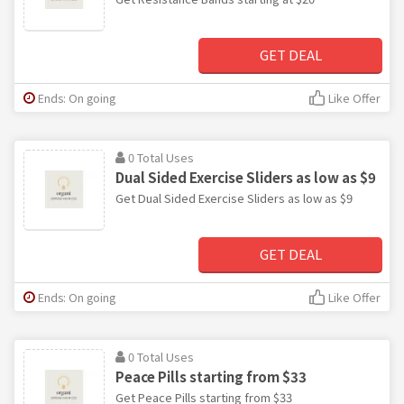
GET DEAL
Ends: On going
Like Offer
0 Total Uses
Dual Sided Exercise Sliders as low as $9
Get Dual Sided Exercise Sliders as low as $9
GET DEAL
Ends: On going
Like Offer
0 Total Uses
Peace Pills starting from $33
Get Peace Pills starting from $33