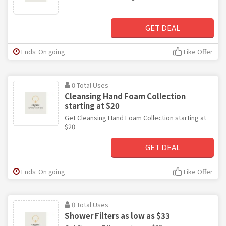
GET DEAL
Ends: On going
Like Offer
0 Total Uses
Cleansing Hand Foam Collection
starting at $20
Get Cleansing Hand Foam Collection starting at
$20
GET DEAL
Ends: On going
Like Offer
0 Total Uses
Shower Filters as low as $33