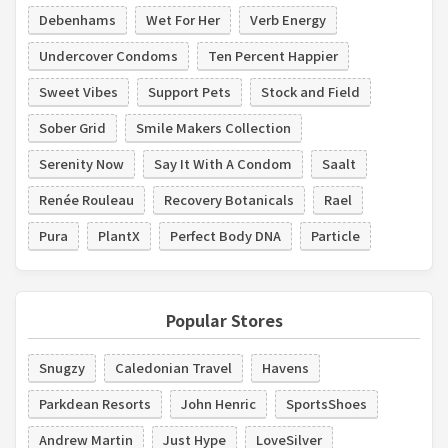
Debenhams
Wet For Her
Verb Energy
Undercover Condoms
Ten Percent Happier
Sweet Vibes
Support Pets
Stock and Field
Sober Grid
Smile Makers Collection
Serenity Now
Say It With A Condom
Saalt
Renée Rouleau
Recovery Botanicals
Rael
Pura
PlantX
Perfect Body DNA
Particle
Popular Stores
Snugzy
Caledonian Travel
Havens
Parkdean Resorts
John Henric
SportsShoes
Andrew Martin
Just Hype
LoveSilver