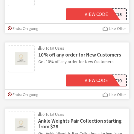
VIEW CODE
THANKS15
Ends: On going
Like Offer
0 Total Uses
10% off any order for New Customers
Get 10% off any order for New Customers
VIEW CODE
FIRST10
Ends: On going
Like Offer
0 Total Uses
Ankle Weights Pair Collection starting
from $28
Get Ankle Weights Pair Collection starting from