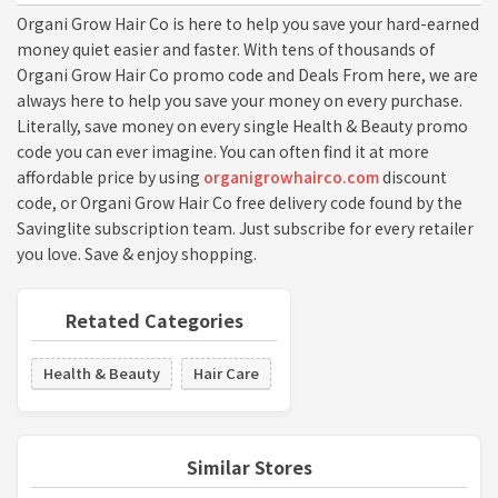
Organi Grow Hair Co is here to help you save your hard-earned
money quiet easier and faster. With tens of thousands of
Organi Grow Hair Co promo code and Deals From here, we are
always here to help you save your money on every purchase.
Literally, save money on every single Health & Beauty promo
code you can ever imagine. You can often find it at more
affordable price by using
organigrowhairco.com
discount
code, or Organi Grow Hair Co free delivery code found by the
Savinglite subscription team. Just subscribe for every retailer
you love. Save & enjoy shopping.
Retated Categories
Health & Beauty
Hair Care
Similar Stores