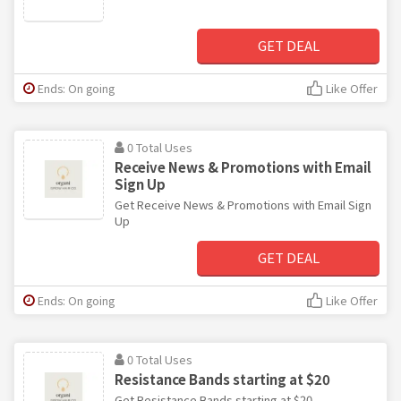
GET DEAL
Ends: On going
Like Offer
0 Total Uses
Receive News & Promotions with Email
Sign Up
Get Receive News & Promotions with Email Sign
Up
GET DEAL
Ends: On going
Like Offer
0 Total Uses
Resistance Bands starting at $20
Get Resistance Bands starting at $20