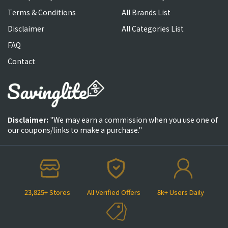
Terms & Conditions
All Brands List
Disclaimer
All Categories List
FAQ
Contact
Disclaimer:
"We may earn a commission when you use one of
our coupons/links to make a purchase."
23,825+ Stores
All Verified Offers
8k+ Users Daily