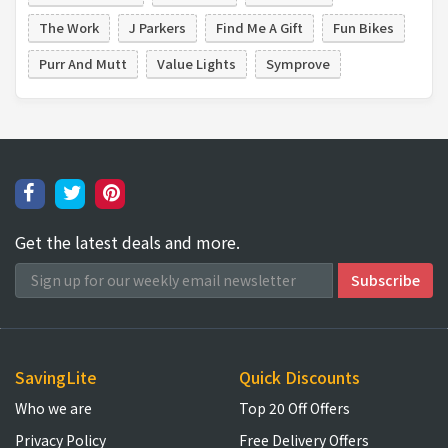
The Work
J Parkers
Find Me A Gift
Fun Bikes
Purr And Mutt
Value Lights
Symprove
Get the latest deals and more.
SavingLite
Quick Discounts
Who we are
Top 20 Off Offers
Privacy Policy
Free Delivery Offers