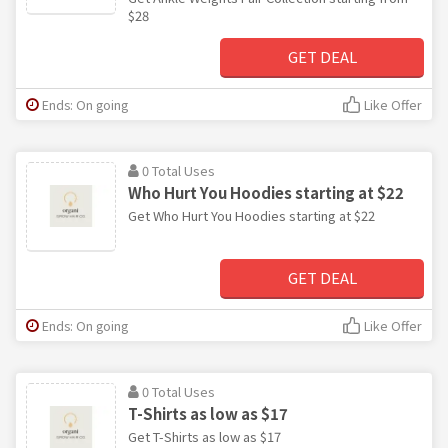
$28
GET DEAL
Ends: On going
Like Offer
0 Total Uses
Who Hurt You Hoodies starting at $22
Get Who Hurt You Hoodies starting at $22
GET DEAL
Ends: On going
Like Offer
0 Total Uses
T-Shirts as low as $17
Get T-Shirts as low as $17