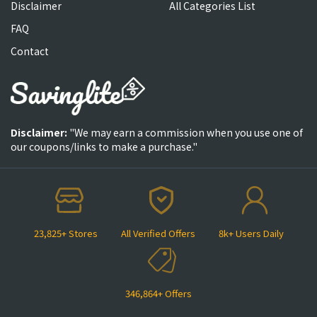
Disclaimer
All Categories List
FAQ
Contact
Disclaimer:
"We may earn a commission when you use one of
our coupons/links to make a purchase."
23,825+ Stores
All Verified Offers
8k+ Users Daily
346,864+ Offers