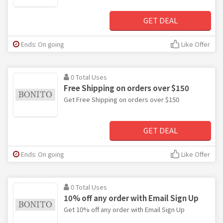
GET DEAL
Ends: On going
Like Offer
0 Total Uses
Free Shipping on orders over $150
Get Free Shipping on orders over $150
GET DEAL
Ends: On going
Like Offer
0 Total Uses
10% off any order with Email Sign Up
Get 10% off any order with Email Sign Up