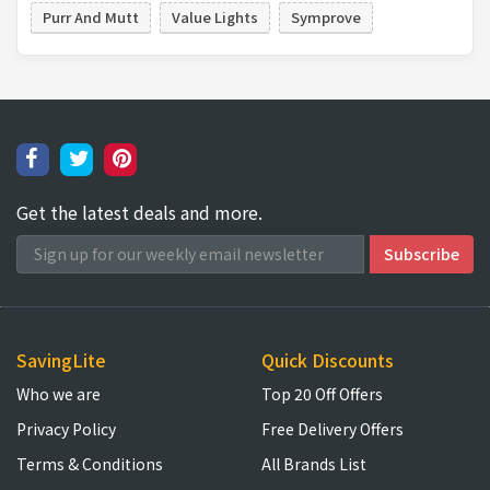
Purr And Mutt
Value Lights
Symprove
Get the latest deals and more.
SavingLite
Quick Discounts
Who we are
Top 20 Off Offers
Privacy Policy
Free Delivery Offers
Terms & Conditions
All Brands List