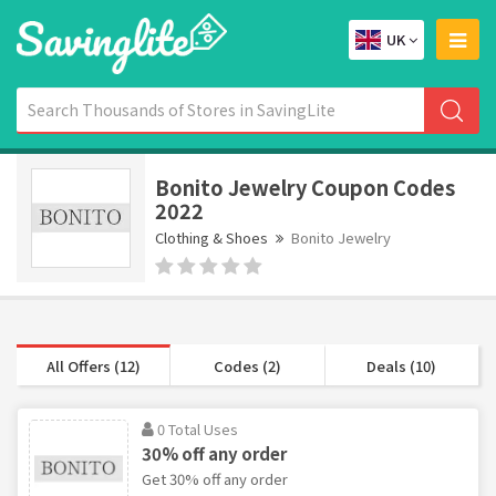
UK
Bonito Jewelry Coupon Codes
2022
Clothing & Shoes
Bonito Jewelry
All Offers (12)
Codes (2)
Deals (10)
0 Total Uses
30% off any order
Get 30% off any order