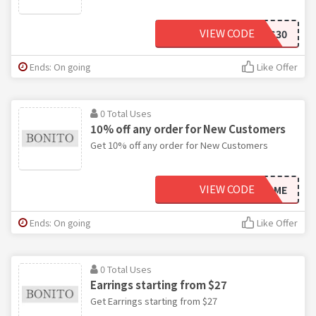
VIEW CODE
YES30
Ends: On going
Like Offer
0 Total Uses
10% off any order for New Customers
Get 10% off any order for New Customers
VIEW CODE
WELCOME
Ends: On going
Like Offer
0 Total Uses
Earrings starting from $27
Get Earrings starting from $27