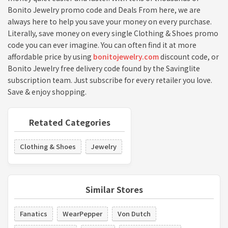
Bonito Jewelry promo code and Deals From here, we are
always here to help you save your money on every purchase.
Literally, save money on every single Clothing & Shoes promo
code you can ever imagine. You can often find it at more
affordable price by using
bonitojewelry.com
discount code, or
Bonito Jewelry free delivery code found by the Savinglite
subscription team. Just subscribe for every retailer you love.
Save & enjoy shopping.
Retated Categories
Clothing & Shoes
Jewelry
Similar Stores
Fanatics
WearPepper
Von Dutch