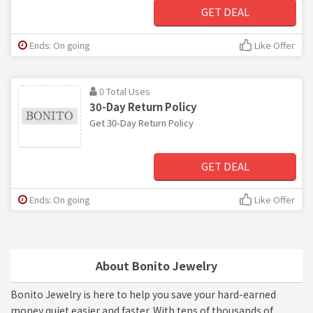
GET DEAL
Ends: On going
Like Offer
0 Total Uses
30-Day Return Policy
Get 30-Day Return Policy
GET DEAL
Ends: On going
Like Offer
About Bonito Jewelry
Bonito Jewelry is here to help you save your hard-earned
money quiet easier and faster. With tens of thousands of