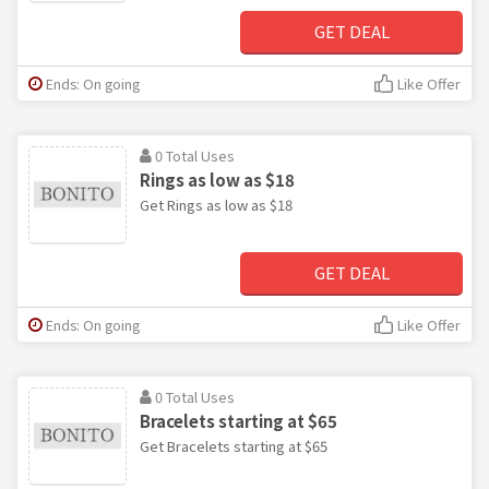
GET DEAL
Ends: On going
Like Offer
0 Total Uses
Rings as low as $18
Get Rings as low as $18
GET DEAL
Ends: On going
Like Offer
0 Total Uses
Bracelets starting at $65
Get Bracelets starting at $65