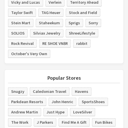
Vicky and Lucas
Verlein
Territory Ahead
Taylor Swift
TAG Heuer
Stock and Field
Stein Mart
Staheekum
Sprigs
Sorry
SOLIOS
Silviax Jewelry
ShreeLifestyle
Rock Revival
RE SHOE VN8R
rabbit
October's Very Own
Popular Stores
Snugzy
Caledonian Travel
Havens
Parkdean Resorts
John Henric
SportsShoes
Andrew Martin
Just Hype
LoveSilver
The Work
J Parkers
Find Me A Gift
Fun Bikes