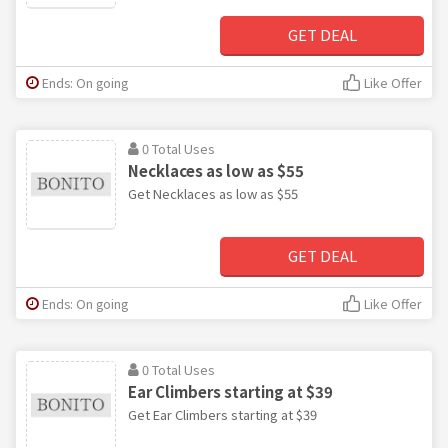
GET DEAL
Ends: On going
Like Offer
0 Total Uses
Necklaces as low as $55
Get Necklaces as low as $55
GET DEAL
Ends: On going
Like Offer
0 Total Uses
Ear Climbers starting at $39
Get Ear Climbers starting at $39