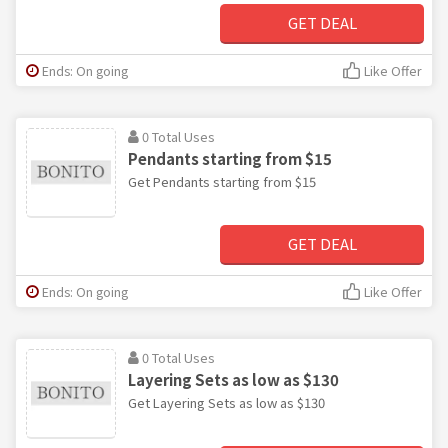
GET DEAL
Ends: On going
Like Offer
0 Total Uses
Pendants starting from $15
Get Pendants starting from $15
GET DEAL
Ends: On going
Like Offer
0 Total Uses
Layering Sets as low as $130
Get Layering Sets as low as $130