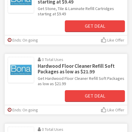
starting at $9.49
Get Stone, Tile & Laminate Refill Cartridges
starting at $9.49
GET DEAL
Ends: On going
Like Offer
0 Total Uses
Hardwood Floor Cleaner Refill Soft
Packages as low as $21.99
Get Hardwood Floor Cleaner Refill Soft Packages
as low as $21.99
GET DEAL
Ends: On going
Like Offer
0 Total Uses