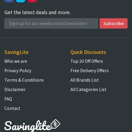
Get the latest deals and more.
SavingLite
Quick Discounts
Who we are
Top 20 Off Offers
Privacy Policy
Free Delivery Offers
Terms & Conditions
All Brands List
Disclaimer
All Categories List
FAQ
Contact