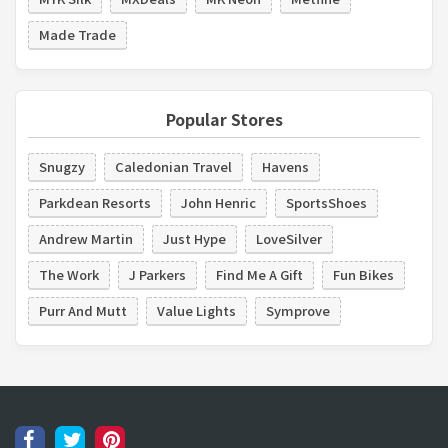
Made Trade
Popular Stores
Snugzy
Caledonian Travel
Havens
Parkdean Resorts
John Henric
SportsShoes
Andrew Martin
Just Hype
LoveSilver
The Work
J Parkers
Find Me A Gift
Fun Bikes
Purr And Mutt
Value Lights
Symprove