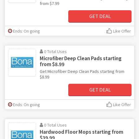
from $7.99
GET DEAL
Ends: On going
Like Offer
0 Total Uses
Microfiber Deep Clean Pads starting
from $8.99
Get Microfiber Deep Clean Pads starting from
$8.99
GET DEAL
Ends: On going
Like Offer
0 Total Uses
Hardwood Floor Mops starting from
$39.99