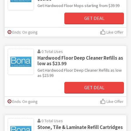
Get Hardwood Floor Mops starting from $39.99
GET DEAL
Ends: On going
Like Offer
0 Total Uses
Hardwood Floor Deep Cleaner Refills as
low as $23.99
Get Hardwood Floor Deep Cleaner Refills as low
as $23.99
GET DEAL
Ends: On going
Like Offer
0 Total Uses
Stone, Tile & Laminate Refill Cartridges