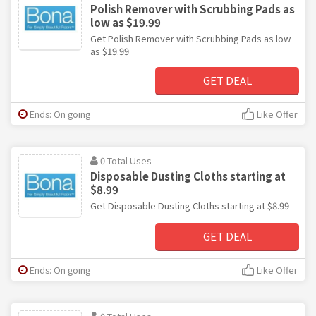
Polish Remover with Scrubbing Pads as
low as $19.99
Get Polish Remover with Scrubbing Pads as low
as $19.99
GET DEAL
Ends: On going
Like Offer
0 Total Uses
Disposable Dusting Cloths starting at
$8.99
Get Disposable Dusting Cloths starting at $8.99
GET DEAL
Ends: On going
Like Offer