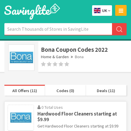
UK
Bona Coupon Codes 2022
Home & Garden
Bona
All Offers (11)
Codes (0)
Deals (11)
0 Total Uses
Hardwood Floor Cleaners starting at
$9.99
Get Hardwood Floor Cleaners starting at $9.99