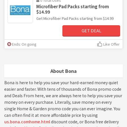
0 Total Uses
Microfiber Pad Packs starting from
$14.99
Get Microfiber Pad Packs starting from $14.99
GET DEAL
Ends: On going
Like Offer
About Bona
Bona is here to help you save your hard-earned money quiet
easier and faster. With tens of thousands of Bona promo code
and Deals From here, we are always here to help you save your
money on every purchase. Literally, save money on every
single Home & Garden promo code you can ever imagine. You
can often find it at more affordable price by using
us.bona.comhome.html
discount code, or Bona free delivery