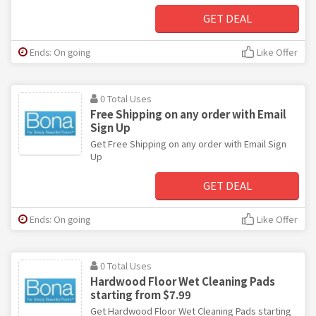
GET DEAL
Ends: On going
Like Offer
0 Total Uses
Free Shipping on any order with Email
Sign Up
Get Free Shipping on any order with Email Sign
Up
GET DEAL
Ends: On going
Like Offer
0 Total Uses
Hardwood Floor Wet Cleaning Pads
starting from $7.99
Get Hardwood Floor Wet Cleaning Pads starting