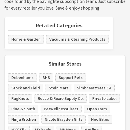
code found by the Savinglite subscription team. Just subscribe
for every retailer you love. Save & enjoy shopping.
Retated Categories
Home & Garden
Vacuums & Cleaning Products
Similar Stores
Debenhams
BHS
Support Pets
Stock and Field
Stein Mart
Slmbr Mattress CA
RugKnots
Rocco & Roxie Supply Co.
Private Label
Pine & South
PetWellnessDirect
Open Farm
Ninja Kitchen
Nicole Brayden Gifts
Neo Bites
MYK Silk
MXDeals
MK Neon
Metfine