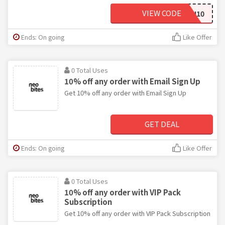
VIEW CODE
FINN10
Ends: On going
Like Offer
0 Total Uses
10% off any order with Email Sign Up
Get 10% off any order with Email Sign Up
GET DEAL
Ends: On going
Like Offer
0 Total Uses
10% off any order with VIP Pack
Subscription
Get 10% off any order with VIP Pack Subscription