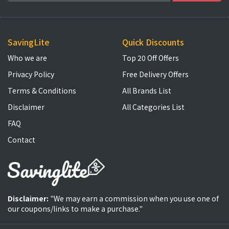
SavingLite
Quick Discounts
Who we are
Top 20 Off Offers
Privacy Policy
Free Delivery Offers
Terms & Conditions
All Brands List
Disclaimer
All Categories List
FAQ
Contact
Disclaimer:
"We may earn a commission when you use one of
our coupons/links to make a purchase."