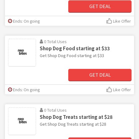
GET DEAL
Ends: On going
Like Offer
0 Total Uses
Shop Dog Food starting at $33
Get Shop Dog Food starting at $33
GET DEAL
Ends: On going
Like Offer
0 Total Uses
Shop Dog Treats starting at $28
Get Shop Dog Treats starting at $28