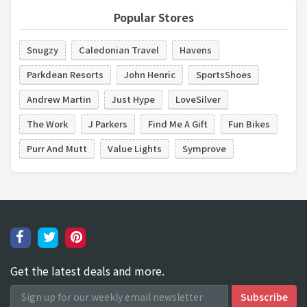
Popular Stores
Snugzy
Caledonian Travel
Havens
Parkdean Resorts
John Henric
SportsShoes
Andrew Martin
Just Hype
LoveSilver
The Work
J Parkers
Find Me A Gift
Fun Bikes
Purr And Mutt
Value Lights
Symprove
Get the latest deals and more.