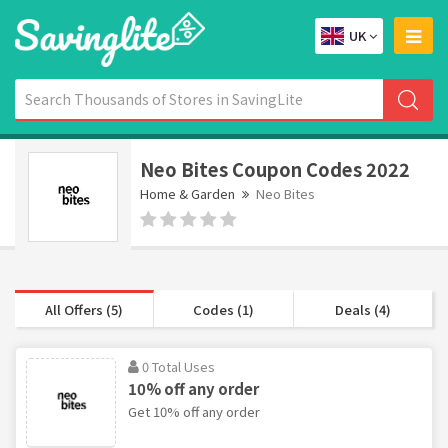
UK
Neo Bites Coupon Codes 2022
Home & Garden
Neo Bites
All Offers (5)
Codes (1)
Deals (4)
0 Total Uses
10% off any order
Get 10% off any order