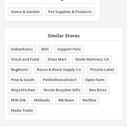
Home & Garden
Pet Supplies & Products
Similar Stores
Debenhams
BHS
Support Pets
Stock and Field
Stein Mart
Slmbr Mattress CA
RugKnots
Rocco & Roxie Supply Co.
Private Label
Pine & South
PetWellnessDirect
Open Farm
Ninja Kitchen
Nicole Brayden Gifts
Neo Bites
MYK Silk
MXDeals
MK Neon
Metfine
Made Trade