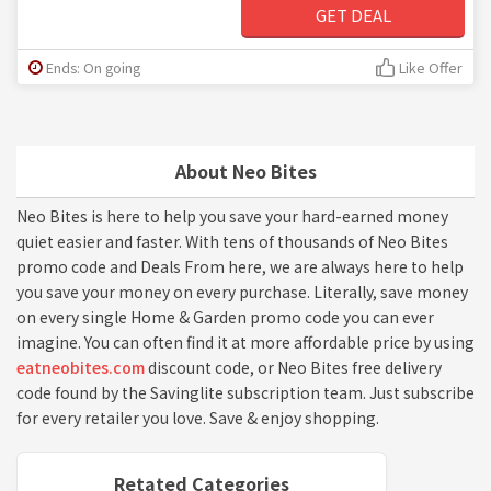
GET DEAL
Ends: On going
Like Offer
About Neo Bites
Neo Bites is here to help you save your hard-earned money
quiet easier and faster. With tens of thousands of Neo Bites
promo code and Deals From here, we are always here to help
you save your money on every purchase. Literally, save money
on every single Home & Garden promo code you can ever
imagine. You can often find it at more affordable price by using
eatneobites.com
discount code, or Neo Bites free delivery
code found by the Savinglite subscription team. Just subscribe
for every retailer you love. Save & enjoy shopping.
Retated Categories