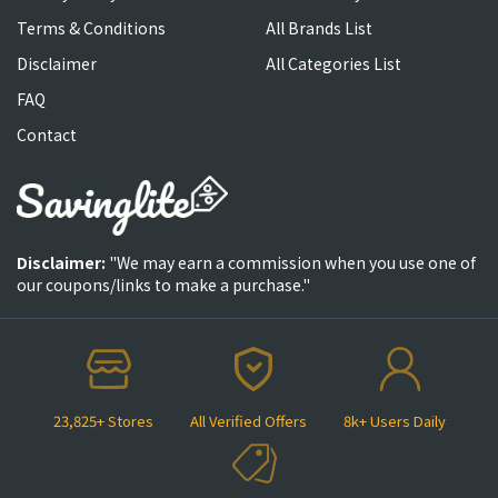
Terms & Conditions
All Brands List
Disclaimer
All Categories List
FAQ
Contact
Disclaimer:
"We may earn a commission when you use one of
our coupons/links to make a purchase."
23,825+ Stores
All Verified Offers
8k+ Users Daily