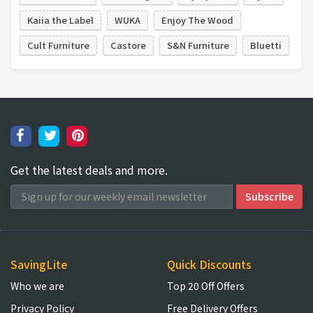
Kaiia the Label
WUKA
Enjoy The Wood
Cult Furniture
Castore
S&N Furniture
Bluetti
Get the latest deals and more.
SavingLite
Quick Discounts
Who we are
Top 20 Off Offers
Privacy Policy
Free Delivery Offers