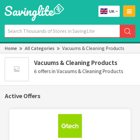
UK
Home
All Categories
Vacuums & Cleaning Products
Vacuums & Cleaning Products
6 offers in Vacuums & Cleaning Products
Active Offers