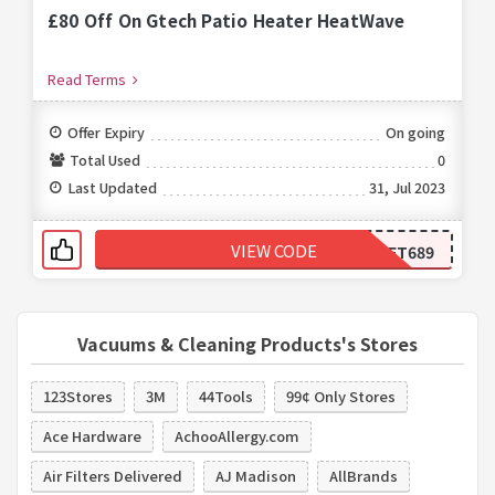
£80 Off On Gtech Patio Heater HeatWave
Read Terms
Offer Expiry
On going
Total Used
0
Last Updated
31, Jul 2023
VIEW CODE
FT689
Vacuums & Cleaning Products's Stores
123Stores
3M
44Tools
99¢ Only Stores
Ace Hardware
AchooAllergy.com
Air Filters Delivered
AJ Madison
AllBrands