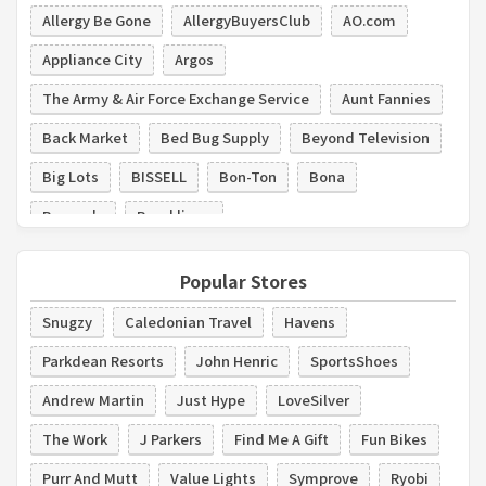
Allergy Be Gone
AllergyBuyersClub
AO.com
Appliance City
Argos
The Army & Air Force Exchange Service
Aunt Fannies
Back Market
Bed Bug Supply
Beyond Television
Big Lots
BISSELL
Bon-Ton
Bona
Boscov's
Brooklinen
Popular Stores
Snugzy
Caledonian Travel
Havens
Parkdean Resorts
John Henric
SportsShoes
Andrew Martin
Just Hype
LoveSilver
The Work
J Parkers
Find Me A Gift
Fun Bikes
Purr And Mutt
Value Lights
Symprove
Ryobi