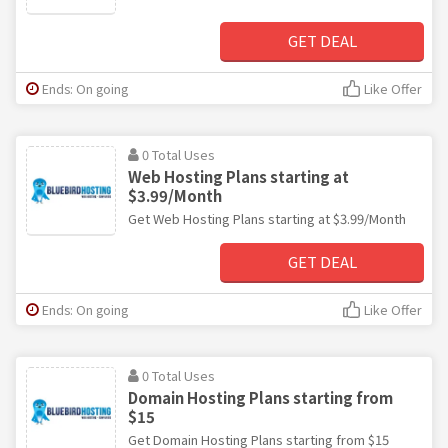
GET DEAL
Ends: On going
Like Offer
0 Total Uses
Web Hosting Plans starting at
$3.99/Month
Get Web Hosting Plans starting at $3.99/Month
GET DEAL
Ends: On going
Like Offer
0 Total Uses
Domain Hosting Plans starting from
$15
Get Domain Hosting Plans starting from $15