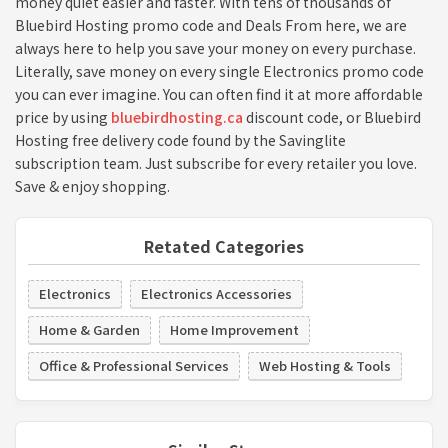
money quiet easier and faster. With tens of thousands of
Bluebird Hosting promo code and Deals From here, we are
always here to help you save your money on every purchase.
Literally, save money on every single Electronics promo code
you can ever imagine. You can often find it at more affordable
price by using
bluebirdhosting.ca
discount code, or Bluebird
Hosting free delivery code found by the Savinglite
subscription team. Just subscribe for every retailer you love.
Save & enjoy shopping.
Retated Categories
Electronics
Electronics Accessories
Home & Garden
Home Improvement
Office & Professional Services
Web Hosting & Tools