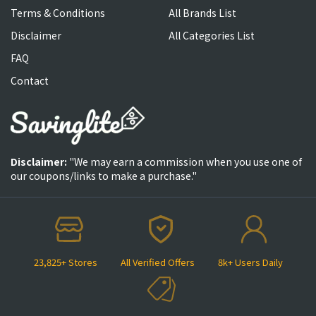
Terms & Conditions
All Brands List
Disclaimer
All Categories List
FAQ
Contact
Disclaimer:
"We may earn a commission when you use one of
our coupons/links to make a purchase."
23,825+ Stores
All Verified Offers
8k+ Users Daily