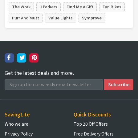
The Work
J Parkers
Find Me A Gift
Fun Bikes
Purr And Mutt
Value Lights
Symprove
Get the latest deals and more.
SavingLite
Quick Discounts
Who we are
Top 20 Off Offers
Privacy Policy
Free Delivery Offers