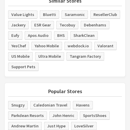
Similar Stores
Value Lights
Bluetti
Saramonic
ResellerClub
Jackery
ESR Gear
Tecobuy
Debenhams
Eufy
Apos Audio
BHS
SharkClean
YesChef
Yahoo Mobile
webdock.io
Valorant
US Mobile
Ultra Mobile
Tangram Factory
Support Pets
Popular Stores
Snugzy
Caledonian Travel
Havens
Parkdean Resorts
John Henric
SportsShoes
Andrew Martin
Just Hype
LoveSilver