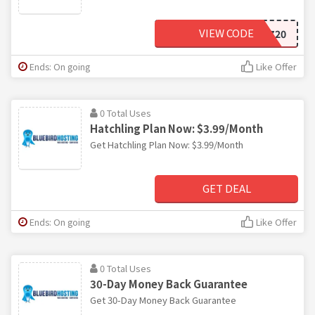
VIEW CODE
PQU9EVGZ20
Ends: On going
Like Offer
0 Total Uses
Hatchling Plan Now: $3.99/Month
Get Hatchling Plan Now: $3.99/Month
GET DEAL
Ends: On going
Like Offer
0 Total Uses
30-Day Money Back Guarantee
Get 30-Day Money Back Guarantee