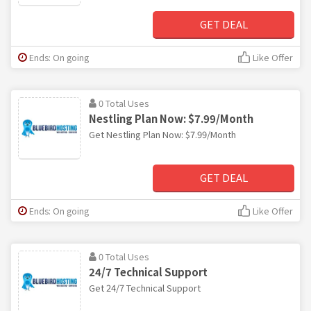
GET DEAL
Ends: On going
Like Offer
0 Total Uses
Nestling Plan Now: $7.99/Month
Get Nestling Plan Now: $7.99/Month
GET DEAL
Ends: On going
Like Offer
0 Total Uses
24/7 Technical Support
Get 24/7 Technical Support