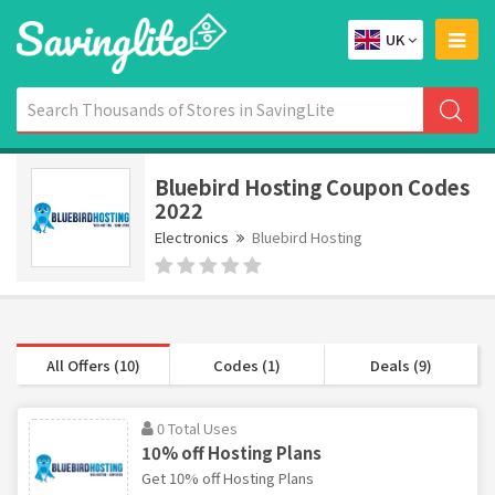
UK
Bluebird Hosting Coupon Codes
2022
Electronics
Bluebird Hosting
All Offers (10)
Codes (1)
Deals (9)
0 Total Uses
10% off Hosting Plans
Get 10% off Hosting Plans