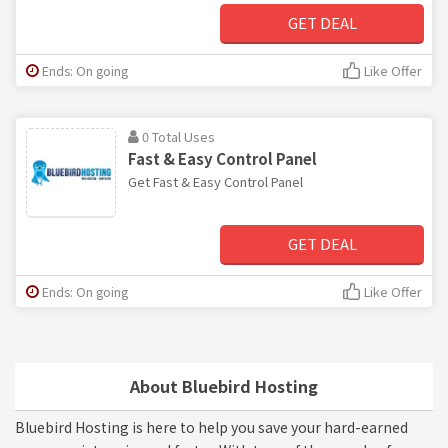
GET DEAL
Ends: On going
Like Offer
0 Total Uses
Fast & Easy Control Panel
Get Fast & Easy Control Panel
GET DEAL
Ends: On going
Like Offer
About Bluebird Hosting
Bluebird Hosting is here to help you save your hard-earned