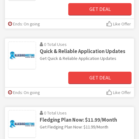
GET DEAL
Ends: On going
Like Offer
0 Total Uses
Quick & Reliable Application Updates
Get Quick & Reliable Application Updates
GET DEAL
Ends: On going
Like Offer
0 Total Uses
Fledging Plan Now: $11.99/Month
Get Fledging Plan Now: $11.99/Month