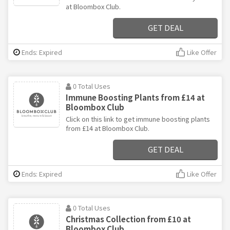
at Bloombox Club.
GET DEAL
Ends: Expired
Like Offer
0 Total Uses
Immune Boosting Plants from £14 at
Bloombox Club
Click on this link to get immune boosting plants
from £14 at Bloombox Club.
GET DEAL
Ends: Expired
Like Offer
0 Total Uses
Christmas Collection from £10 at
Bloombox Club