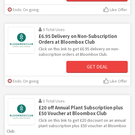
Ends: On going
Like Offer
0 Total Uses
£6.95 Delivery on Non-Subscription
Orders at Bloombox Club
Click on this link to get £6.95 delivery on non-
subscription orders at Bloombox Club.
GET DEAL
Ends: On going
Like Offer
0 Total Uses
£20 off Annual Plant Subscription plus
£50 Voucher at Bloombox Club
Click on this link to get £20 discount on an annual
plant subscription plus £50 voucher at Bloombox
Club.