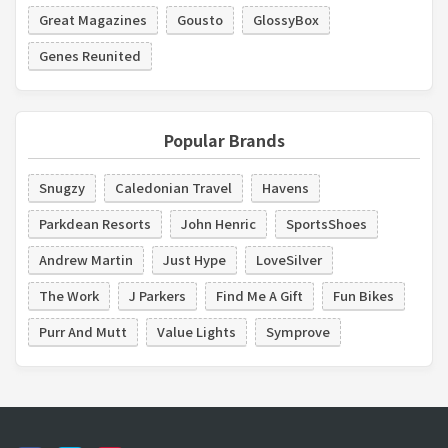
Great Magazines
Gousto
GlossyBox
Genes Reunited
Popular Brands
Snugzy
Caledonian Travel
Havens
Parkdean Resorts
John Henric
SportsShoes
Andrew Martin
Just Hype
LoveSilver
The Work
J Parkers
Find Me A Gift
Fun Bikes
Purr And Mutt
Value Lights
Symprove