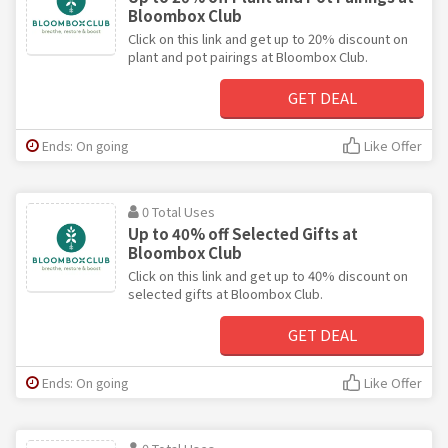
Bloombox Club
Click on this link and get up to 20% discount on
plant and pot pairings at Bloombox Club.
GET DEAL
Ends: On going
Like Offer
0 Total Uses
Up to 40% off Selected Gifts at
Bloombox Club
Click on this link and get up to 40% discount on
selected gifts at Bloombox Club.
GET DEAL
Ends: On going
Like Offer