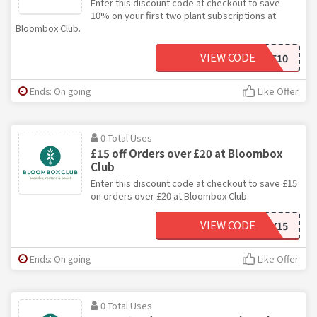
Enter this discount code at checkout to save
10% on your first two plant subscriptions at
Bloombox Club.
VIEW CODE
LOVE10
Ends: On going
Like Offer
0 Total Uses
£15 off Orders over £20 at Bloombox
Club
Enter this discount code at checkout to save £15
on orders over £20 at Bloombox Club.
VIEW CODE
SORRY15
Ends: On going
Like Offer
0 Total Uses