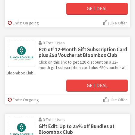
GET DEAL
Ends: On going
Like Offer
0 Total Uses
£20 off 12-Month Gift Subscription Card
plus £50 Voucher at Bloombox Club
Click on this link to get £20 discount on a 12-
month gift subscription card plus £50 voucher at
Bloombox Club.
GET DEAL
Ends: On going
Like Offer
0 Total Uses
Gift Edit: Up to 25% off Bundles at
Bloombox Club