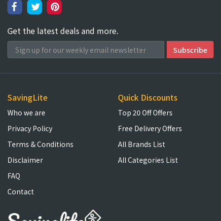
Get the latest deals and more.
SavingLite
Quick Discounts
Who we are
Top 20 Off Offers
Privacy Policy
Free Delivery Offers
Terms & Conditions
All Brands List
Disclaimer
All Categories List
FAQ
Contact