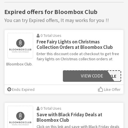
Expired offers for Bloombox Club
You can try Expired offers, It may works for you !!
0 Total Uses
Free Fairy Lights on Christmas
Collection Orders at Bloombox Club
Enter this discount code at checkout to get free
fairy lights on Christmas collection orders at
Bloombox Club.
VIEW CODE
TWINKLE
Ends: Expired
Like Offer
0 Total Uses
Save with Black Friday Deals at
Bloombox Club
Click on this link and save with Black Friday deals