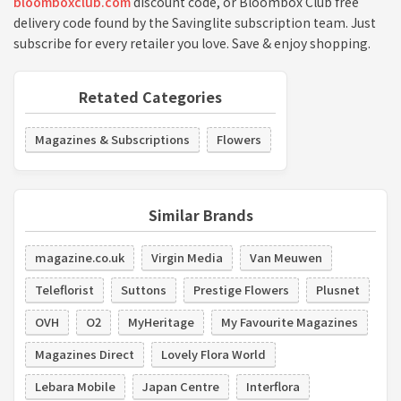
bloomboxclub.com
discount code, or Bloombox Club free
delivery code found by the Savinglite subscription team. Just
subscribe for every retailer you love. Save & enjoy shopping.
Retated Categories
Magazines & Subscriptions
Flowers
Similar Brands
magazine.co.uk
Virgin Media
Van Meuwen
Teleflorist
Suttons
Prestige Flowers
Plusnet
OVH
O2
MyHeritage
My Favourite Magazines
Magazines Direct
Lovely Flora World
Lebara Mobile
Japan Centre
Interflora