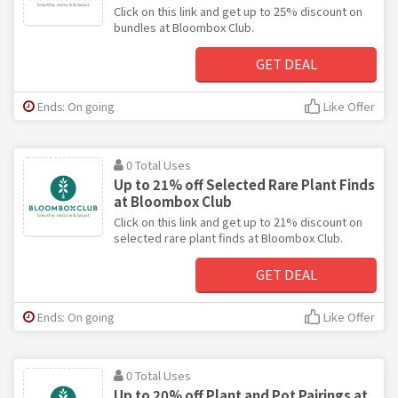
Click on this link and get up to 25% discount on
bundles at Bloombox Club.
GET DEAL
Ends: On going
Like Offer
0 Total Uses
Up to 21% off Selected Rare Plant Finds
at Bloombox Club
Click on this link and get up to 21% discount on
selected rare plant finds at Bloombox Club.
GET DEAL
Ends: On going
Like Offer
0 Total Uses
Up to 20% off Plant and Pot Pairings at