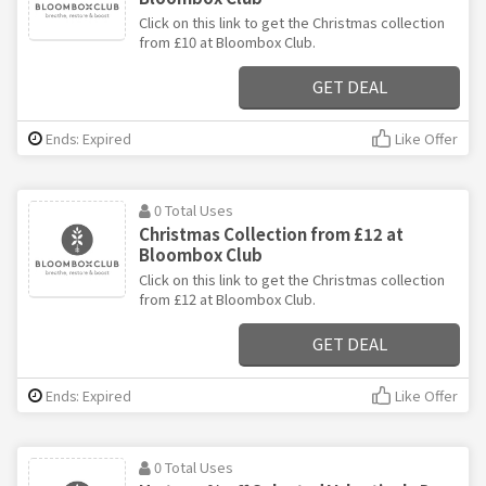
Click on this link to get the Christmas collection
from £10 at Bloombox Club.
GET DEAL
Ends: Expired
Like Offer
0 Total Uses
Christmas Collection from £12 at
Bloombox Club
Click on this link to get the Christmas collection
from £12 at Bloombox Club.
GET DEAL
Ends: Expired
Like Offer
0 Total Uses