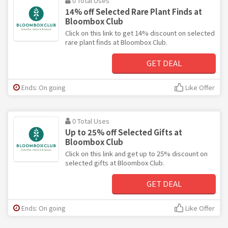
0 Total Uses
14% off Selected Rare Plant Finds at
Bloombox Club
Click on this link to get 14% discount on selected
rare plant finds at Bloombox Club.
GET DEAL
Ends: On going
Like Offer
0 Total Uses
Up to 25% off Selected Gifts at
Bloombox Club
Click on this link and get up to 25% discount on
selected gifts at Bloombox Club.
GET DEAL
Ends: On going
Like Offer