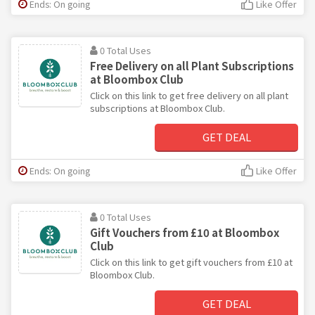
Ends: On going
Like Offer
0 Total Uses
Free Delivery on all Plant Subscriptions
at Bloombox Club
Click on this link to get free delivery on all plant
subscriptions at Bloombox Club.
GET DEAL
Ends: On going
Like Offer
0 Total Uses
Gift Vouchers from £10 at Bloombox
Club
Click on this link to get gift vouchers from £10 at
Bloombox Club.
GET DEAL