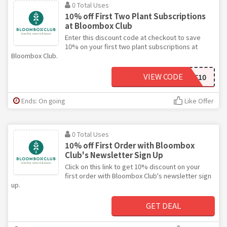
0 Total Uses
10% off First Two Plant Subscriptions
at Bloombox Club
Enter this discount code at checkout to save
10% on your first two plant subscriptions at
Bloombox Club.
VIEW CODE
HOME10
Ends: On going
Like Offer
0 Total Uses
10% off First Order with Bloombox
Club's Newsletter Sign Up
Click on this link to get 10% discount on your
first order with Bloombox Club's newsletter sign
up.
GET DEAL