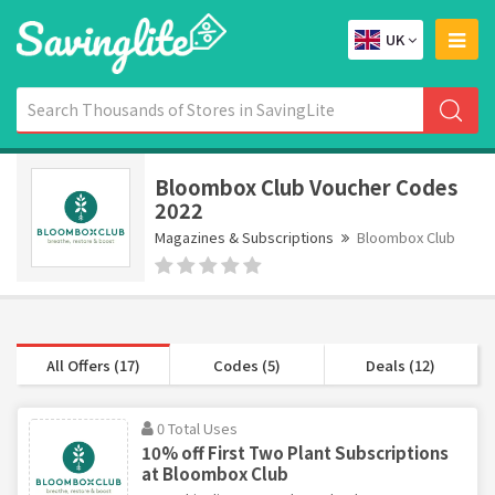
UK
Bloombox Club Voucher Codes
2022
Magazines & Subscriptions
Bloombox Club
All Offers (17)
Codes (5)
Deals (12)
0 Total Uses
10% off First Two Plant Subscriptions
at Bloombox Club