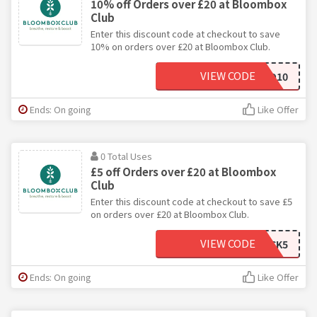
10% off Orders over £20 at Bloombox
Club
Enter this discount code at checkout to save
10% on orders over £20 at Bloombox Club.
VIEW CODE
HELLO10
Ends: On going
Like Offer
0 Total Uses
£5 off Orders over £20 at Bloombox
Club
Enter this discount code at checkout to save £5
on orders over £20 at Bloombox Club.
VIEW CODE
BACK5
Ends: On going
Like Offer