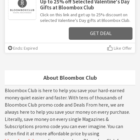
Up to 25% off Selected Valentine's Day
Gifts at Bloombox Club
Click on this link and get up to 25% discount on
selected Valentine's Day gifts at Bloombox Club.
GET DEAL
Ends: Expired
Like Offer
About Bloombox Club
Bloombox Club is here to help you save your hard-earned
money quiet easier and faster. With tens of thousands of
Bloombox Club promo code and Deals From here, we are
always here to help you save your money on every purchase.
Literally, save money on every single Magazines &
Subscriptions promo code you can ever imagine. You can
often find it at more affordable price by using