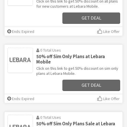
Click on this link to get 50% discount on all plans
for new customers at Lebara Mobile.
GET DEAL
Ends: Expired
Like Offer
0 Total Uses
50% off Sim Only Plans at Lebara
Mobile
Click on this link to get 50% discount on sim only
plans at Lebara Mobile.
GET DEAL
Ends: Expired
Like Offer
0 Total Uses
50% off Sim Only Plans Sale at Lebara