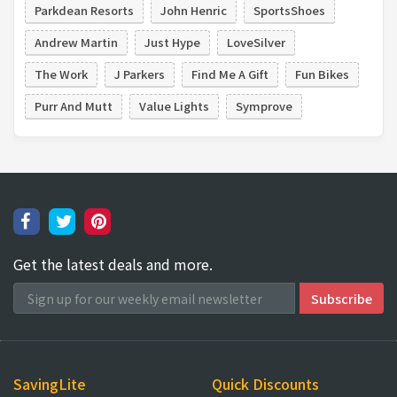
Parkdean Resorts
John Henric
SportsShoes
Andrew Martin
Just Hype
LoveSilver
The Work
J Parkers
Find Me A Gift
Fun Bikes
Purr And Mutt
Value Lights
Symprove
Get the latest deals and more.
SavingLite
Quick Discounts