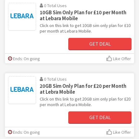
0 Total Uses
10GB Sim Only Plan for £10 per Month
at Lebara Mobile
Click on this link to get 10GB sim only plan for £10
per month at Lebara Mobile.
GET DEAL
Ends: On going
Like Offer
0 Total Uses
20GB Sim Only Plan for £20 per Month
at Lebra Mobile
Click on this link to get 20GB sim only plan for £20
per month at Lebara Mobile.
GET DEAL
Ends: On going
Like Offer