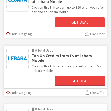
at Lebara Mobile
Click on this link to earn up to £50 when you refer
a friend at Lebara Mobile.
GET DEAL
Ends: On going
Like Offer
0 Total Uses
Top Up Credits from £5 at Lebara
Mobile
Click on this link to get top up credits from £5 at
Lebara Mobile.
GET DEAL
Ends: On going
Like Offer
0 Total Uses