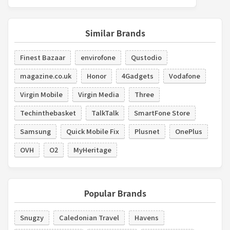
Similar Brands
Finest Bazaar
envirofone
Qustodio
magazine.co.uk
Honor
4Gadgets
Vodafone
Virgin Mobile
Virgin Media
Three
Techinthebasket
TalkTalk
SmartFone Store
Samsung
Quick Mobile Fix
Plusnet
OnePlus
OVH
O2
MyHeritage
Popular Brands
Snugzy
Caledonian Travel
Havens