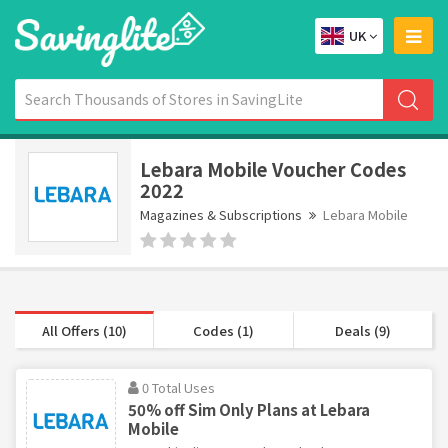
UK
Lebara Mobile Voucher Codes
2022
Magazines & Subscriptions
Lebara Mobile
All Offers (10)
Codes (1)
Deals (9)
0 Total Uses
50% off Sim Only Plans at Lebara
Mobile