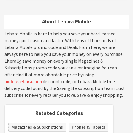
About Lebara Mobile
Lebara Mobile is here to help you save your hard-earned
money quiet easier and faster. With tens of thousands of
Lebara Mobile promo code and Deals From here, we are
always here to help you save your money on every purchase.
Literally, save money on every single Magazines &
Subscriptions promo code you can ever imagine. You can
often find it at more affordable price by using
mobile.lebara.com
discount code, or Lebara Mobile free
delivery code found by the Savinglite subscription team. Just
subscribe for every retailer you love. Save & enjoy shopping.
Retated Categories
Magazines & Subscriptions
Phones & Tablets