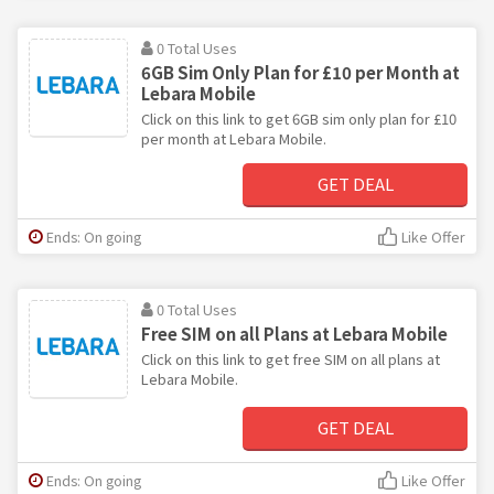
0 Total Uses
6GB Sim Only Plan for £10 per Month at
Lebara Mobile
Click on this link to get 6GB sim only plan for £10
per month at Lebara Mobile.
GET DEAL
Ends: On going
Like Offer
0 Total Uses
Free SIM on all Plans at Lebara Mobile
Click on this link to get free SIM on all plans at
Lebara Mobile.
GET DEAL
Ends: On going
Like Offer