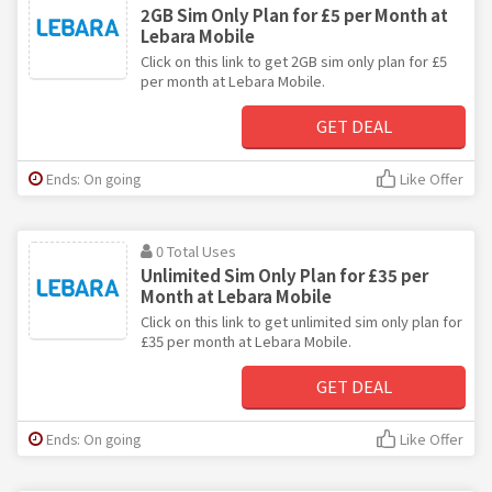
2GB Sim Only Plan for £5 per Month at
Lebara Mobile
Click on this link to get 2GB sim only plan for £5
per month at Lebara Mobile.
GET DEAL
Ends: On going
Like Offer
0 Total Uses
Unlimited Sim Only Plan for £35 per
Month at Lebara Mobile
Click on this link to get unlimited sim only plan for
£35 per month at Lebara Mobile.
GET DEAL
Ends: On going
Like Offer