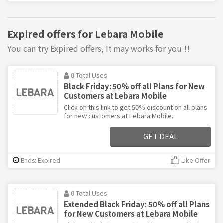
Expired offers for Lebara Mobile
You can try Expired offers, It may works for you !!
0 Total Uses
Black Friday: 50% off all Plans for New
Customers at Lebara Mobile
Click on this link to get 50% discount on all plans
for new customers at Lebara Mobile.
GET DEAL
Ends: Expired
Like Offer
0 Total Uses
Extended Black Friday: 50% off all Plans
for New Customers at Lebara Mobile