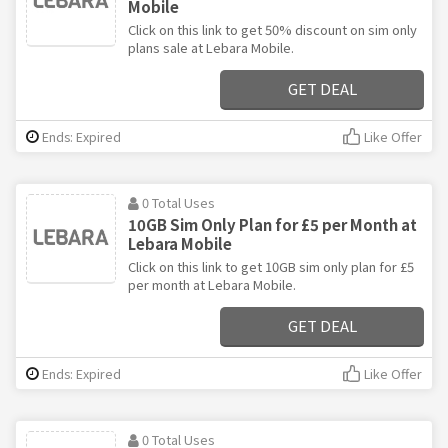
Mobile
Click on this link to get 50% discount on sim only
plans sale at Lebara Mobile.
GET DEAL
Ends: Expired
Like Offer
0 Total Uses
10GB Sim Only Plan for £5 per Month at
Lebara Mobile
Click on this link to get 10GB sim only plan for £5
per month at Lebara Mobile.
GET DEAL
Ends: Expired
Like Offer
0 Total Uses