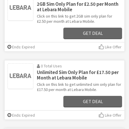
2GB Sim Only Plan for £2.50 per Month
at Lebara Mobile
Click on this link to get 2GB sim only plan for
£2.50 per month at Lebara Mobile.
GET DEAL
Ends: Expired
Like Offer
0 Total Uses
Unlimited Sim Only Plan for £17.50 per
Month at Lebara Mobile
Click on this link to get unlimited sim only plan for
£17.50 per month at Lebara Mobile.
GET DEAL
Ends: Expired
Like Offer