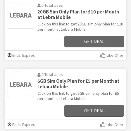
0 Total Uses
20GB Sim Only Plan for £10 per Month
at Lebra Mobile
Click on this link to get 20GB sim only plan for £10
per month at Lebara Mobile.
GET DEAL
Ends: Expired
Like Offer
0 Total Uses
6GB Sim Only Plan for £5 per Month at
Lebara Mobile
Click on this link to get 6GB sim only plan for £5
per month at Lebara Mobile.
GET DEAL
Ends: Expired
Like Offer