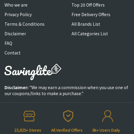
Who we are
Top 20 Off Offers
Privacy Policy
Free Delivery Offers
Terms & Conditions
All Brands List
Disclaimer
All Categories List
FAQ
Contact
Disclaimer:
"We may earn a commission when you use one of
our coupons/links to make a purchase."
23,825+ Stores
All Verified Offers
8k+ Users Daily