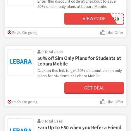
Enter this discount code at checkout to save
50% on sim only plans at Lebara Mobile.
VIEW CODE
VOUCHER20
Ends: On going
Like Offer
0 Total Uses
50% off Sim Only Plans for Students at
Lebara Mobile
Click on this link to get 50% discount on sim only
plans for students at Lebara Mobile.
GET DEAL
Ends: On going
Like Offer
0 Total Uses
Earn Up to £50 when you Refer a Friend