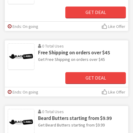
GET DEAL
Ends: On going
Like Offer
0 Total Uses
Free Shipping on orders over $45
Get Free Shipping on orders over $45
GET DEAL
Ends: On going
Like Offer
0 Total Uses
Beard Butters starting from $9.99
Get Beard Butters starting from $9.99