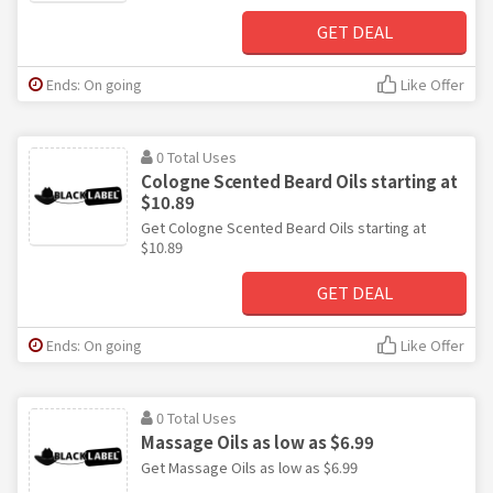
GET DEAL
Ends: On going
Like Offer
0 Total Uses
Cologne Scented Beard Oils starting at
$10.89
Get Cologne Scented Beard Oils starting at
$10.89
GET DEAL
Ends: On going
Like Offer
0 Total Uses
Massage Oils as low as $6.99
Get Massage Oils as low as $6.99