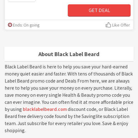
GET DEAL
Ends: On going
Like Offer
About Black Label Beard
Black Label Beard is here to help you save your hard-earned
money quiet easier and faster. With tens of thousands of Black
Label Beard promo code and Deals From here, we are always
here to help you save your money on every purchase. Literally,
save money on every single Health & Beauty promo code you
can ever imagine. You can often find it at more affordable price
by using
blacklabelbeard.com
discount code, or Black Label
Beard free delivery code found by the Savinglite subscription
team. Just subscribe for every retailer you love. Save & enjoy
shopping.