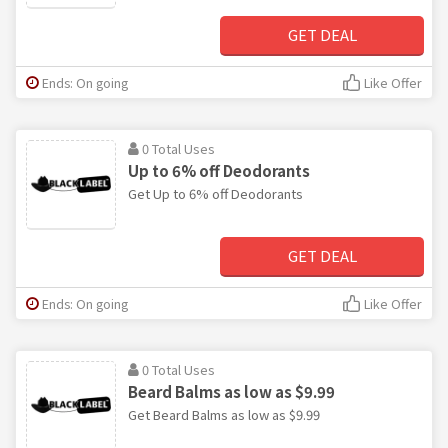
GET DEAL
Ends: On going
Like Offer
0 Total Uses
Up to 6% off Deodorants
Get Up to 6% off Deodorants
GET DEAL
Ends: On going
Like Offer
0 Total Uses
Beard Balms as low as $9.99
Get Beard Balms as low as $9.99