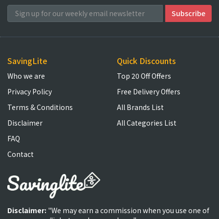
SavingLite
Quick Discounts
Who we are
Top 20 Off Offers
Privacy Policy
Free Delivery Offers
Terms & Conditions
All Brands List
Disclaimer
All Categories List
FAQ
Contact
Disclaimer:
"We may earn a commission when you use one of