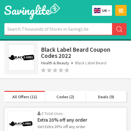
UK
Black Label Beard Coupon
Codes 2022
Health & Beauty
Black Label Beard
All Offers (11)
Codes (2)
Deals (9)
0 Total Uses
Extra 20% off any order
Get Extra 20% off any order