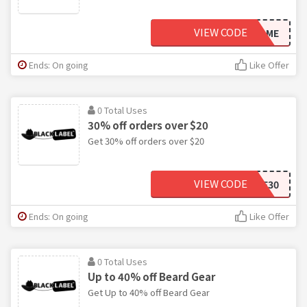
VIEW CODE
STAYHOME
Ends: On going
Like Offer
0 Total Uses
30% off orders over $20
Get 30% off orders over $20
VIEW CODE
SAVE30
Ends: On going
Like Offer
0 Total Uses
Up to 40% off Beard Gear
Get Up to 40% off Beard Gear