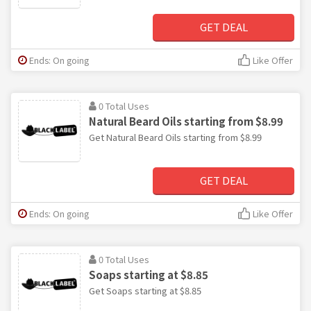
GET DEAL
Ends: On going
Like Offer
0 Total Uses
Natural Beard Oils starting from $8.99
Get Natural Beard Oils starting from $8.99
GET DEAL
Ends: On going
Like Offer
0 Total Uses
Soaps starting at $8.85
Get Soaps starting at $8.85