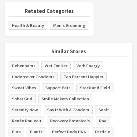
Retated Categories
Health & Beauty
Men's Grooming
Similar Stores
Debenhams
Wet For Her
Verb Energy
Undercover Condoms
Ten Percent Happier
Sweet Vibes
Support Pets
Stock and Field
Sober Grid
Smile Makers Collection
Serenity Now
Say It With A Condom
Saalt
Renée Rouleau
Recovery Botanicals
Rael
Pura
PlantX
Perfect Body DNA
Particle