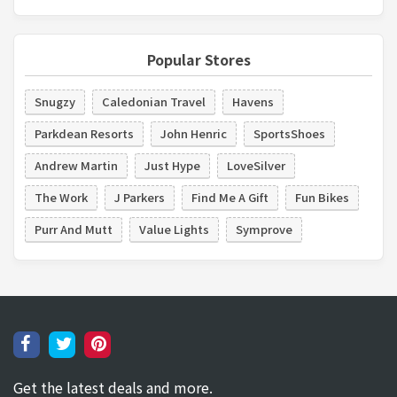
Popular Stores
Snugzy
Caledonian Travel
Havens
Parkdean Resorts
John Henric
SportsShoes
Andrew Martin
Just Hype
LoveSilver
The Work
J Parkers
Find Me A Gift
Fun Bikes
Purr And Mutt
Value Lights
Symprove
Get the latest deals and more.