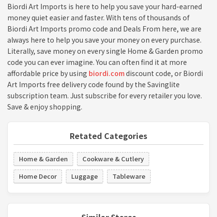
Biordi Art Imports is here to help you save your hard-earned
money quiet easier and faster. With tens of thousands of
Biordi Art Imports promo code and Deals From here, we are
always here to help you save your money on every purchase.
Literally, save money on every single Home & Garden promo
code you can ever imagine. You can often find it at more
affordable price by using
biordi.com
discount code, or Biordi
Art Imports free delivery code found by the Savinglite
subscription team. Just subscribe for every retailer you love.
Save & enjoy shopping.
Retated Categories
Home & Garden
Cookware & Cutlery
Home Decor
Luggage
Tableware
Similar Stores