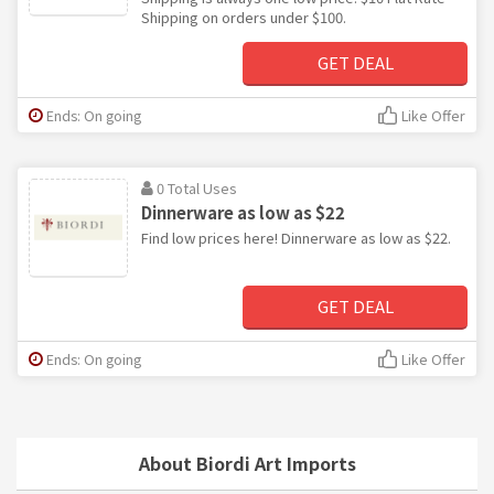
Shipping on orders under $100.
GET DEAL
Ends: On going
Like Offer
0 Total Uses
Dinnerware as low as $22
Find low prices here! Dinnerware as low as $22.
GET DEAL
Ends: On going
Like Offer
About Biordi Art Imports