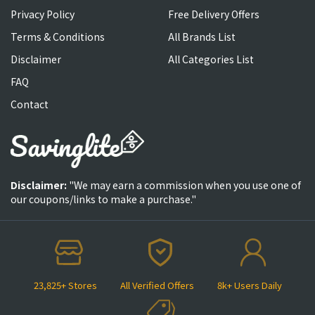
Privacy Policy
Free Delivery Offers
Terms & Conditions
All Brands List
Disclaimer
All Categories List
FAQ
Contact
Disclaimer:
"We may earn a commission when you use one of
our coupons/links to make a purchase."
23,825+ Stores
All Verified Offers
8k+ Users Daily