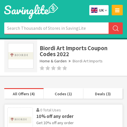
UK
Biordi Art Imports Coupon
Codes 2022
Home & Garden
Biordi Art Imports
All Offers (4)
Codes (1)
Deals (3)
0 Total Uses
10% off any order
Get 10% off any order