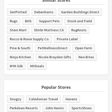
GetPotted
Debenhams
Garden Buildings Direct
Rugs
BHS
Support Pets
Stock and Field
Stein Mart
Slmbr Mattress CA
RugKnots
Rocco & Roxie Supply Co.
Private Label
Pine & South
PetWellnessDirect
Open Farm
Ninja Kitchen
Nicole Brayden Gifts
Neo Bites
MYK Silk
MXDeals
Popular Stores
Snugzy
Caledonian Travel
Havens
Parkdean Resorts
John Henric
SportsShoes