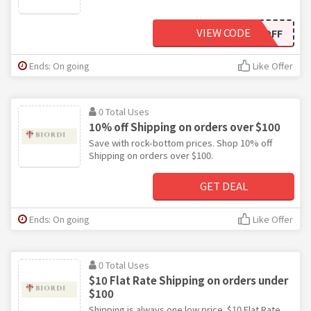
VIEW CODE
10OFF
Ends: On going
Like Offer
0 Total Uses
10% off Shipping on orders over $100
Save with rock-bottom prices. Shop 10% off
Shipping on orders over $100.
GET DEAL
Ends: On going
Like Offer
0 Total Uses
$10 Flat Rate Shipping on orders under
$100
Shipping is always one low price. $10 Flat Rate