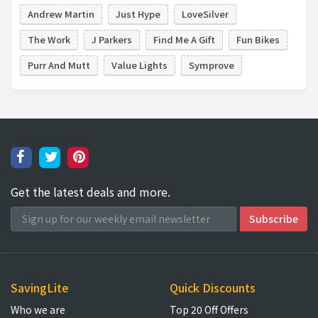
Andrew Martin
Just Hype
LoveSilver
The Work
J Parkers
Find Me A Gift
Fun Bikes
Purr And Mutt
Value Lights
Symprove
Get the latest deals and more.
SavingLite
Quick Discounts
Who we are
Top 20 Off Offers