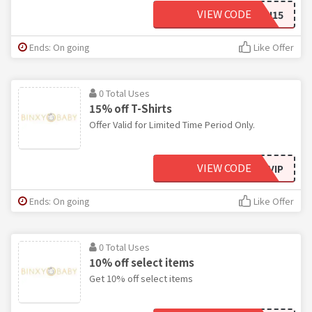
VIEW CODE
TWIN15
Ends: On going
Like Offer
0 Total Uses
15% off T-Shirts
Offer Valid for Limited Time Period Only.
VIEW CODE
EMAILVIP
Ends: On going
Like Offer
0 Total Uses
10% off select items
Get 10% off select items