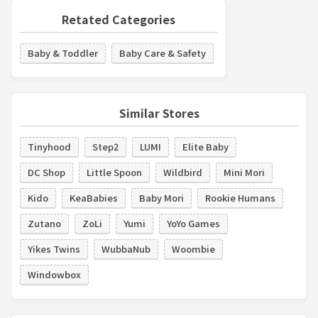
Retated Categories
Baby & Toddler
Baby Care & Safety
Similar Stores
Tinyhood
Step2
LUMI
Elite Baby
DC Shop
Little Spoon
Wildbird
Mini Mori
Kido
KeaBabies
Baby Mori
Rookie Humans
Zutano
ZoLi
Yumi
YoYo Games
Yikes Twins
WubbaNub
Woombie
Windowbox