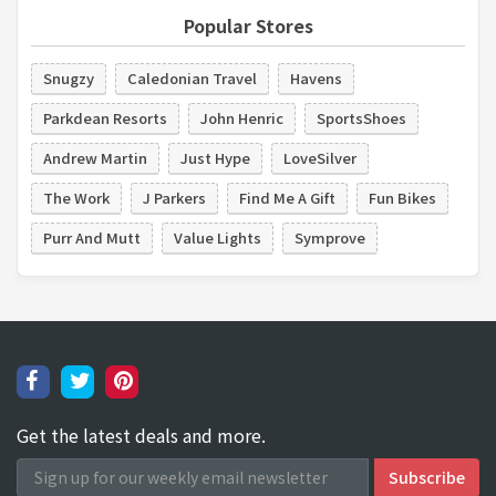
Popular Stores
Snugzy
Caledonian Travel
Havens
Parkdean Resorts
John Henric
SportsShoes
Andrew Martin
Just Hype
LoveSilver
The Work
J Parkers
Find Me A Gift
Fun Bikes
Purr And Mutt
Value Lights
Symprove
Get the latest deals and more.