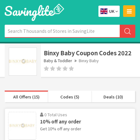
UK
Binxy Baby Coupon Codes 2022
Baby & Toddler
Binxy Baby
All Offers (15)
Codes (5)
Deals (10)
0 Total Uses
10% off any order
Get 10% off any order