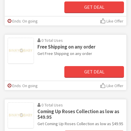
GET DEAL
Ends: On going
Like Offer
0 Total Uses
Free Shipping on any order
Get Free Shipping on any order
GET DEAL
Ends: On going
Like Offer
0 Total Uses
Coming Up Roses Collection as low as
$49.95
Get Coming Up Roses Collection as low as $49.95