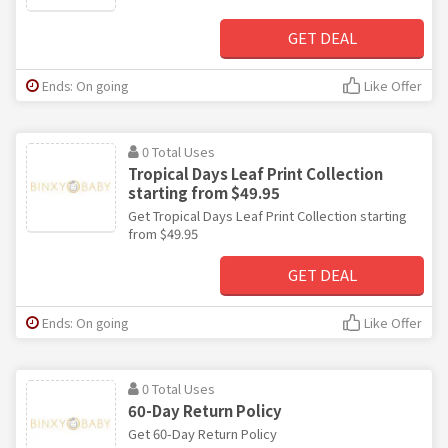
GET DEAL
Ends: On going
Like Offer
0 Total Uses
Tropical Days Leaf Print Collection
starting from $49.95
Get Tropical Days Leaf Print Collection starting
from $49.95
GET DEAL
Ends: On going
Like Offer
0 Total Uses
60-Day Return Policy
Get 60-Day Return Policy