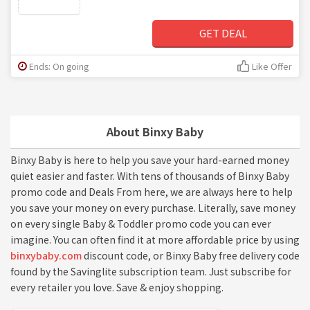
GET DEAL
Ends: On going
Like Offer
About Binxy Baby
Binxy Baby is here to help you save your hard-earned money
quiet easier and faster. With tens of thousands of Binxy Baby
promo code and Deals From here, we are always here to help
you save your money on every purchase. Literally, save money
on every single Baby & Toddler promo code you can ever
imagine. You can often find it at more affordable price by using
binxybaby.com
discount code, or Binxy Baby free delivery code
found by the Savinglite subscription team. Just subscribe for
every retailer you love. Save & enjoy shopping.