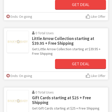
GET DEAL
Ends: On going
Like Offer
0 Total Uses
Little Arrow Collection starting at
$39.95 + Free Shipping
Get Little Arrow Collection starting at $39.95 +
Free Shipping
GET DEAL
Ends: On going
Like Offer
0 Total Uses
Gift Cards starting at $25 + Free
Shipping
Get Gift Cards starting at $25 + Free Shipping