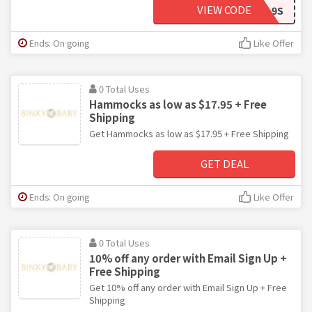
VIEW CODE
FRIEND-GPFDL9S
Ends: On going
Like Offer
0 Total Uses
Hammocks as low as $17.95 + Free
Shipping
Get Hammocks as low as $17.95 + Free Shipping
GET DEAL
Ends: On going
Like Offer
0 Total Uses
10% off any order with Email Sign Up +
Free Shipping
Get 10% off any order with Email Sign Up + Free
Shipping