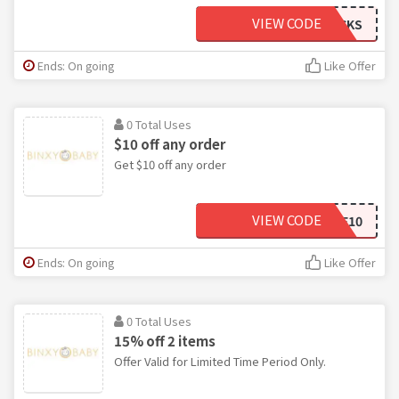
VIEW CODE
BINXYROCKS
Ends: On going
Like Offer
0 Total Uses
$10 off any order
Get $10 off any order
VIEW CODE
SAVE10
Ends: On going
Like Offer
0 Total Uses
15% off 2 items
Offer Valid for Limited Time Period Only.