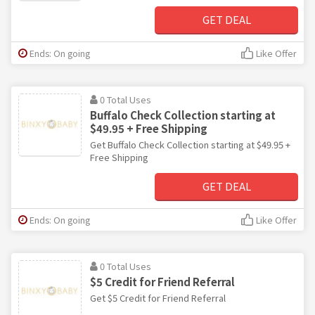
GET DEAL
Ends: On going
Like Offer
0 Total Uses
Buffalo Check Collection starting at
$49.95 + Free Shipping
Get Buffalo Check Collection starting at $49.95 +
Free Shipping
GET DEAL
Ends: On going
Like Offer
0 Total Uses
$5 Credit for Friend Referral
Get $5 Credit for Friend Referral