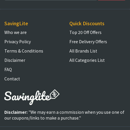
SavingLite
Quick Discounts
Who we are
Top 20 Off Offers
Privacy Policy
Free Delivery Offers
Terms & Conditions
All Brands List
Disclaimer
All Categories List
FAQ
Contact
Disclaimer:
"We may earn a commission when you use one of
our coupons/links to make a purchase."