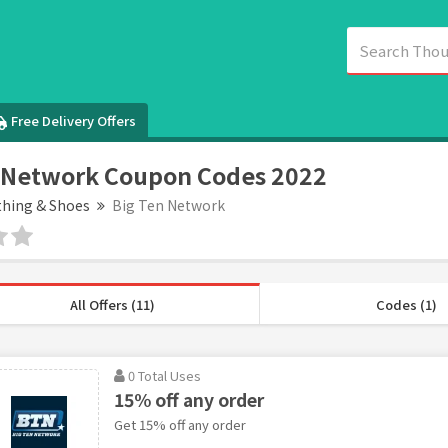
Free Delivery Offers
 Network Coupon Codes 2022
thing & Shoes
Big Ten Network
All Offers (11)
Codes (1)
0 Total Uses
15% off any order
Get 15% off any order