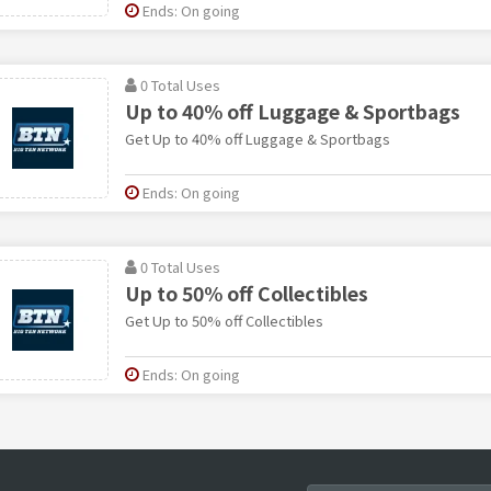
Ends: On going
0 Total Uses
Up to 40% off Luggage & Sportbags
Get Up to 40% off Luggage & Sportbags
Ends: On going
0 Total Uses
Up to 50% off Collectibles
Get Up to 50% off Collectibles
Ends: On going