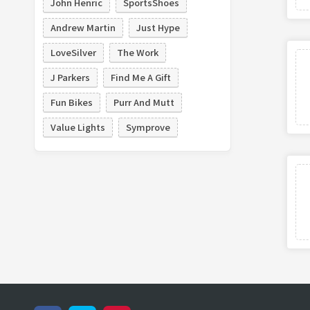
John Henric
SportsShoes
Andrew Martin
Just Hype
LoveSilver
The Work
J Parkers
Find Me A Gift
Fun Bikes
Purr And Mutt
Value Lights
Symprove