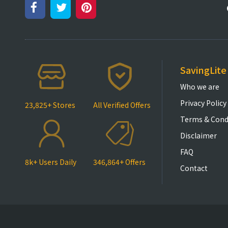
SavingLite
Who we are
Privacy Policy
23,825+ Stores
All Verified Offers
Terms & Cond
Disclaimer
FAQ
8k+ Users Daily
346,864+ Offers
Contact