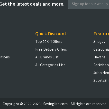
Get the latest deals and more.
Quick Discounts
Featur
Top 20 Off Offers
Snugzy
Free Delivery Offers
Caledoni
itions
All Brands List
Havens
All Categories List
Parkdean
John Hen
SportsSh
Copyright © 2022-2023 | Savinglite.com - All rights are reserved