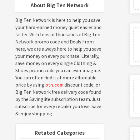
About Big Ten Network
Big Ten Network is here to help you save
your hard-earned money quiet easier and
faster. With tens of thousands of Big Ten
Network promo code and Deals From
here, we are always here to help you save
your money on every purchase. Literally,
save money on every single Clothing &
Shoes promo code you can ever imagine.
You can often find it at more affordable
price by using
btn.com
discount code, or
Big Ten Network free delivery code found
by the Savinglite subscription team. Just
subscribe for every retailer you love. Save
& enjoy shopping.
Retated Categories