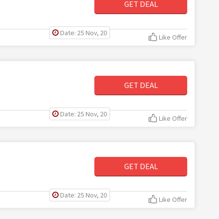
GET DEAL
Date: 25 Nov, 20
Like Offer
GET DEAL
Date: 25 Nov, 20
Like Offer
GET DEAL
Date: 25 Nov, 20
Like Offer