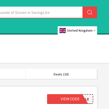
United Kingdom
Deals (10)
VIEW CODE
65SALE