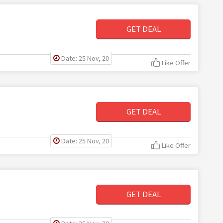
GET DEAL
Date: 25 Nov, 20
Like Offer
GET DEAL
Date: 25 Nov, 20
Like Offer
GET DEAL