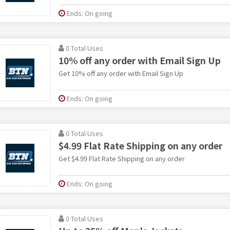
Ends: On going
0 Total Uses
10% off any order with Email Sign Up
Get 10% off any order with Email Sign Up
Ends: On going
0 Total Uses
$4.99 Flat Rate Shipping on any order
Get $4.99 Flat Rate Shipping on any order
Ends: On going
0 Total Uses