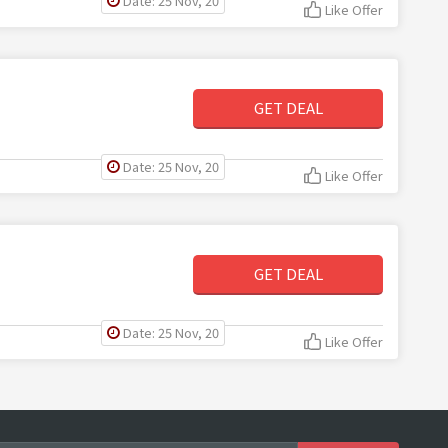
Date: 25 Nov, 20
Like Offer
GET DEAL
Date: 25 Nov, 20
Like Offer
GET DEAL
Date: 25 Nov, 20
Like Offer