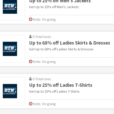
Up to 25% off Men's Jackets
Get Up to 25% off Men's Jackets
Ends: On going
0 Total Uses
Up to 68% off Ladies Skirts & Dresses
Get Up to 68% off Ladies Skirts & Dresses
Ends: On going
0 Total Uses
Up to 25% off Ladies T-Shirts
Get Up to 25% off Ladies T-Shirts
Ends: On going