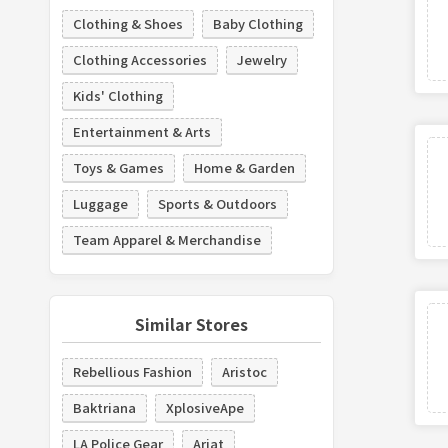
Clothing & Shoes
Baby Clothing
Clothing Accessories
Jewelry
Kids' Clothing
Entertainment & Arts
Toys & Games
Home & Garden
Luggage
Sports & Outdoors
Team Apparel & Merchandise
Similar Stores
Rebellious Fashion
Aristoc
Baktriana
XplosiveApe
LA Police Gear
Ariat