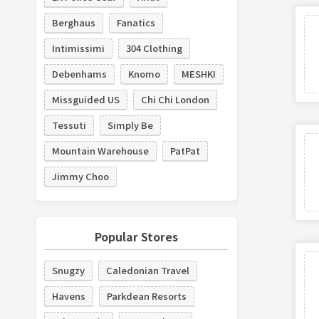
Berghaus
Fanatics
Intimissimi
304 Clothing
Debenhams
Knomo
MESHKI
Missguided US
Chi Chi London
Tessuti
Simply Be
Mountain Warehouse
PatPat
Jimmy Choo
Popular Stores
Snugzy
Caledonian Travel
Havens
Parkdean Resorts