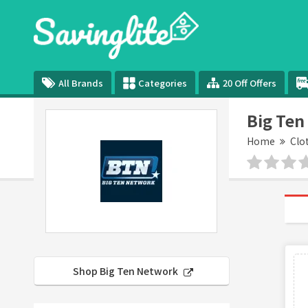
All Brands
Categories
20 Off Offers
Big Ten
Home
Clo
Shop Big Ten Network