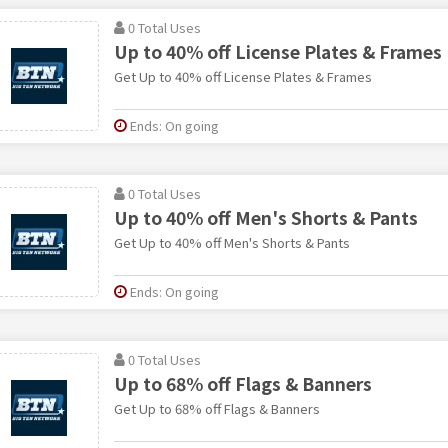
0 Total Uses
Up to 40% off License Plates & Frames
Get Up to 40% off License Plates & Frames
Ends: On going
0 Total Uses
Up to 40% off Men's Shorts & Pants
Get Up to 40% off Men's Shorts & Pants
Ends: On going
0 Total Uses
Up to 68% off Flags & Banners
Get Up to 68% off Flags & Banners