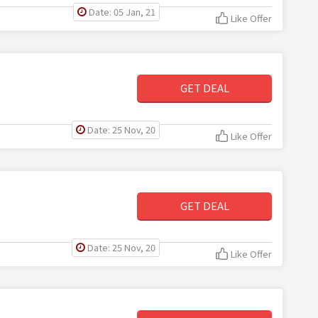
Date: 05 Jan, 21
Like Offer
GET DEAL
Date: 25 Nov, 20
Like Offer
GET DEAL
Date: 25 Nov, 20
Like Offer