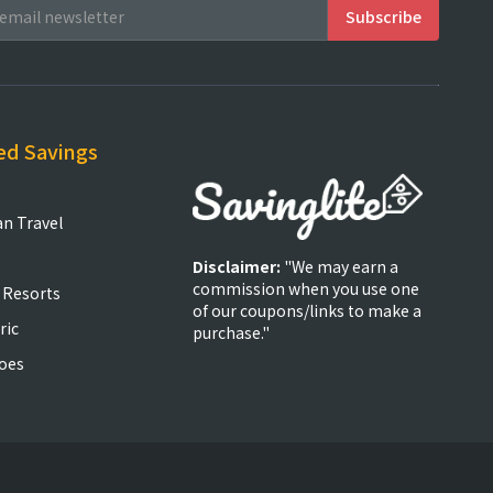
ed Savings
an Travel
Disclaimer:
"We may earn a
commission when you use one
 Resorts
of our coupons/links to make a
ric
purchase."
oes