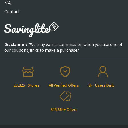
FAQ
Contact
Disclaimer:
"We may earn a commission when you use one of
our coupons/links to make a purchase."
23,825+ Stores
All Verified Offers
8k+ Users Daily
346,864+ Offers