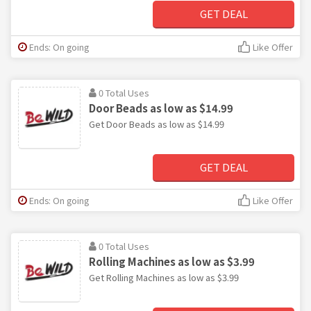
GET DEAL
Ends: On going
Like Offer
0 Total Uses
Door Beads as low as $14.99
Get Door Beads as low as $14.99
GET DEAL
Ends: On going
Like Offer
0 Total Uses
Rolling Machines as low as $3.99
Get Rolling Machines as low as $3.99