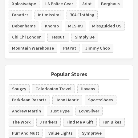
XplosiveApe
LA Police Gear
Ariat
Berghaus
Fanatics
Intimissimi
304 Clothing
Debenhams
Knomo
MESHKI
Missguided US
Chi Chi London
Tessuti
Simply Be
Mountain Warehouse
PatPat
Jimmy Choo
Popular Stores
Snugzy
Caledonian Travel
Havens
Parkdean Resorts
John Henric
SportsShoes
Andrew Martin
Just Hype
LoveSilver
The Work
J Parkers
Find Me A Gift
Fun Bikes
Purr And Mutt
Value Lights
Symprove