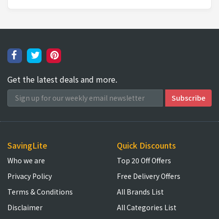
Get the latest deals and more.
SavingLite
Quick Discounts
Who we are
Top 20 Off Offers
Privacy Policy
Free Delivery Offers
Terms & Conditions
All Brands List
Disclaimer
All Categories List