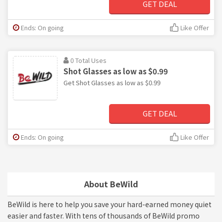
GET DEAL
Ends: On going
Like Offer
0 Total Uses
Shot Glasses as low as $0.99
Get Shot Glasses as low as $0.99
GET DEAL
Ends: On going
Like Offer
About BeWild
BeWild is here to help you save your hard-earned money quiet
easier and faster. With tens of thousands of BeWild promo