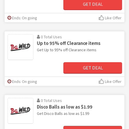
GET DEAL
Ends: On going
Like Offer
0 Total Uses
Up to 95% off Clearance items
Get Up to 95% off Clearance items
GET DEAL
Ends: On going
Like Offer
0 Total Uses
Disco Balls as low as $1.99
Get Disco Balls as low as $1.99