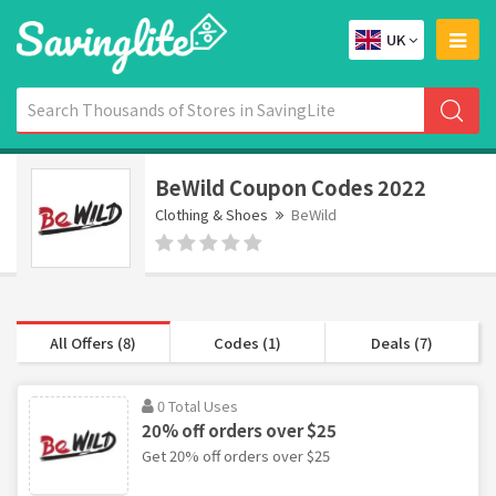
UK
BeWild Coupon Codes 2022
Clothing & Shoes
BeWild
All Offers (8)
Codes (1)
Deals (7)
0 Total Uses
20% off orders over $25
Get 20% off orders over $25