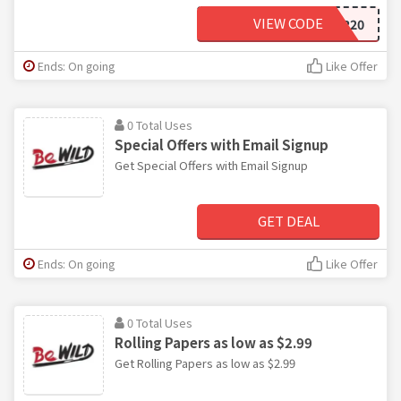
VIEW CODE
CYBER20
Ends: On going
Like Offer
0 Total Uses
Special Offers with Email Signup
Get Special Offers with Email Signup
GET DEAL
Ends: On going
Like Offer
0 Total Uses
Rolling Papers as low as $2.99
Get Rolling Papers as low as $2.99