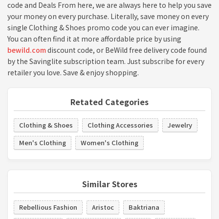
code and Deals From here, we are always here to help you save
your money on every purchase. Literally, save money on every
single Clothing & Shoes promo code you can ever imagine.
You can often find it at more affordable price by using
bewild.com
discount code, or BeWild free delivery code found
by the Savinglite subscription team. Just subscribe for every
retailer you love. Save & enjoy shopping.
Retated Categories
Clothing & Shoes
Clothing Accessories
Jewelry
Men's Clothing
Women's Clothing
Similar Stores
Rebellious Fashion
Aristoc
Baktriana