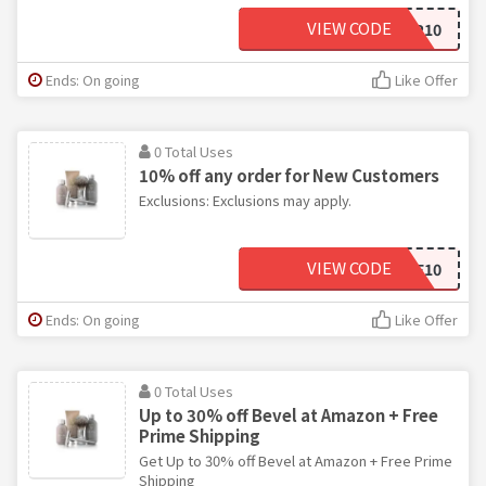
VIEW CODE
EMAILSIGNUP10
Ends: On going
Like Offer
0 Total Uses
10% off any order for New Customers
Exclusions: Exclusions may apply.
VIEW CODE
WELCOME10
Ends: On going
Like Offer
0 Total Uses
Up to 30% off Bevel at Amazon + Free
Prime Shipping
Get Up to 30% off Bevel at Amazon + Free Prime
Shipping