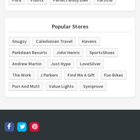
Popular Stores
Snugzy
Caledonian Travel
Havens
Parkdean Resorts
John Henric
SportsShoes
Andrew Martin
Just Hype
LoveSilver
The Work
J Parkers
Find Me A Gift
Fun Bikes
Purr And Mutt
Value Lights
Symprove