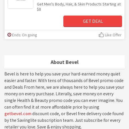
Get Men's Body, Hair, & Skin Products Starting at
$8
GET DEAL
Ends: On going
Like Offer
About Bevel
Bevel is here to help you save your hard-earned money quiet
easier and faster. With tens of thousands of Bevel promo code
and Deals From here, we are always here to help you save your
money on every purchase. Literally, save money on every
single Health & Beauty promo code you can ever imagine. You
can often find it at more affordable price by using
getbevel.com
discount code, or Bevel free delivery code found
by the Savinglite subscription team. Just subscribe for every
retailer you love. Save & enjoy shopping.