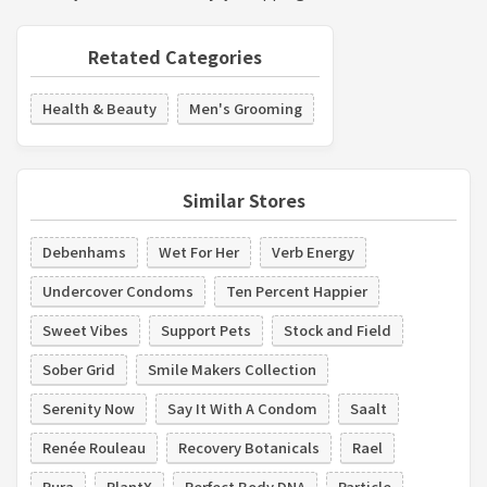
Retated Categories
Health & Beauty
Men's Grooming
Similar Stores
Debenhams
Wet For Her
Verb Energy
Undercover Condoms
Ten Percent Happier
Sweet Vibes
Support Pets
Stock and Field
Sober Grid
Smile Makers Collection
Serenity Now
Say It With A Condom
Saalt
Renée Rouleau
Recovery Botanicals
Rael
Pura
PlantX
Perfect Body DNA
Particle