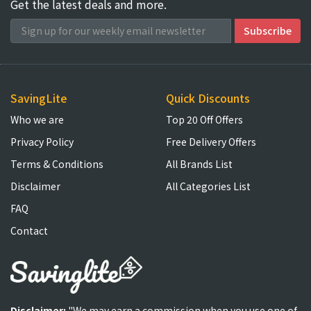
Get the latest deals and more.
SavingLite
Quick Discounts
Who we are
Top 20 Off Offers
Privacy Policy
Free Delivery Offers
Terms & Conditions
All Brands List
Disclaimer
All Categories List
FAQ
Contact
Disclaimer:
"We may earn a commission when you use one of