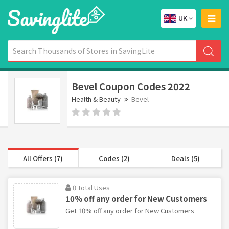
UK
Bevel Coupon Codes 2022
Health & Beauty
Bevel
All Offers (7)
Codes (2)
Deals (5)
0 Total Uses
10% off any order for New Customers
Get 10% off any order for New Customers