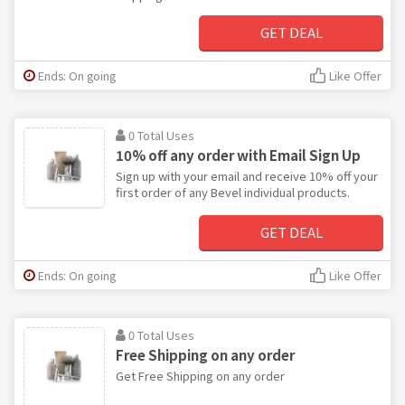
GET DEAL
Ends: On going
Like Offer
0 Total Uses
10% off any order with Email Sign Up
Sign up with your email and receive 10% off your
first order of any Bevel individual products.
GET DEAL
Ends: On going
Like Offer
0 Total Uses
Free Shipping on any order
Get Free Shipping on any order