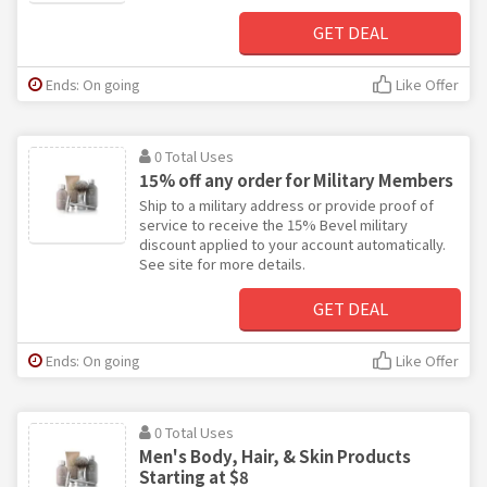
GET DEAL
Ends: On going
Like Offer
0 Total Uses
15% off any order for Military Members
Ship to a military address or provide proof of
service to receive the 15% Bevel military
discount applied to your account automatically.
See site for more details.
GET DEAL
Ends: On going
Like Offer
0 Total Uses
Men's Body, Hair, & Skin Products
Starting at $8