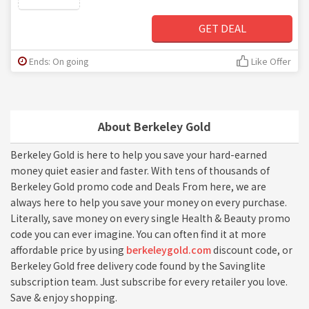
GET DEAL
Ends: On going
Like Offer
About Berkeley Gold
Berkeley Gold is here to help you save your hard-earned
money quiet easier and faster. With tens of thousands of
Berkeley Gold promo code and Deals From here, we are
always here to help you save your money on every purchase.
Literally, save money on every single Health & Beauty promo
code you can ever imagine. You can often find it at more
affordable price by using
berkeleygold.com
discount code, or
Berkeley Gold free delivery code found by the Savinglite
subscription team. Just subscribe for every retailer you love.
Save & enjoy shopping.