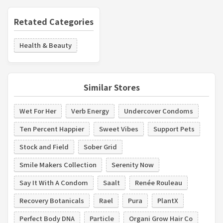
Retated Categories
Health & Beauty
Similar Stores
Wet For Her
Verb Energy
Undercover Condoms
Ten Percent Happier
Sweet Vibes
Support Pets
Stock and Field
Sober Grid
Smile Makers Collection
Serenity Now
Say It With A Condom
Saalt
Renée Rouleau
Recovery Botanicals
Rael
Pura
PlantX
Perfect Body DNA
Particle
Organi Grow Hair Co