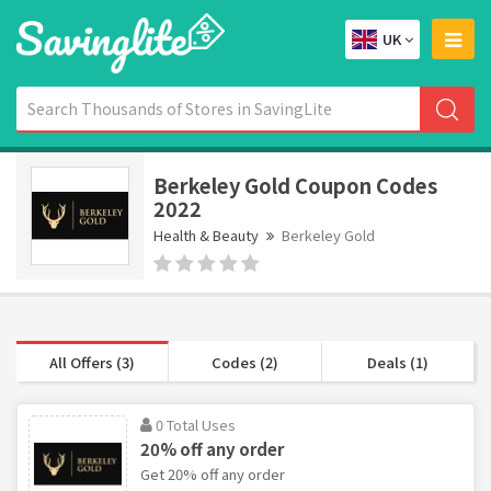
UK
Berkeley Gold Coupon Codes
2022
Health & Beauty
Berkeley Gold
All Offers (3)
Codes (2)
Deals (1)
0 Total Uses
20% off any order
Get 20% off any order