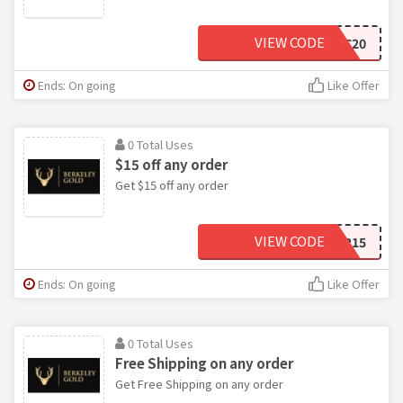
VIEW CODE
K2C20
Ends: On going
Like Offer
0 Total Uses
$15 off any order
Get $15 off any order
VIEW CODE
11HIGHTOWER15
Ends: On going
Like Offer
0 Total Uses
Free Shipping on any order
Get Free Shipping on any order