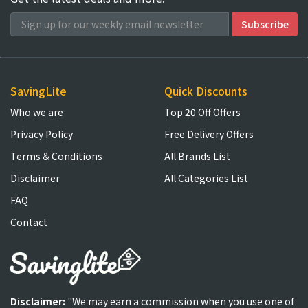
SavingLite
Quick Discounts
Who we are
Top 20 Off Offers
Privacy Policy
Free Delivery Offers
Terms & Conditions
All Brands List
Disclaimer
All Categories List
FAQ
Contact
Disclaimer:
"We may earn a commission when you use one of