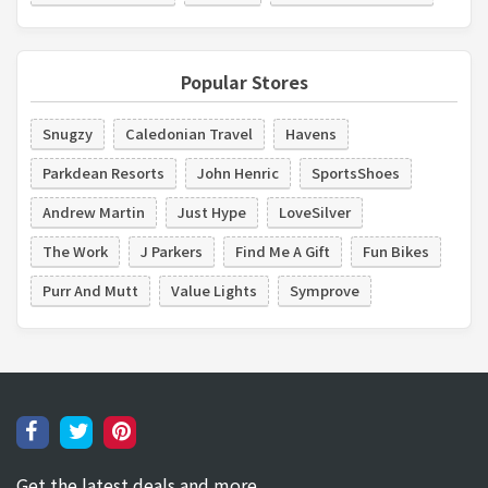
Popular Stores
Snugzy
Caledonian Travel
Havens
Parkdean Resorts
John Henric
SportsShoes
Andrew Martin
Just Hype
LoveSilver
The Work
J Parkers
Find Me A Gift
Fun Bikes
Purr And Mutt
Value Lights
Symprove
Get the latest deals and more.