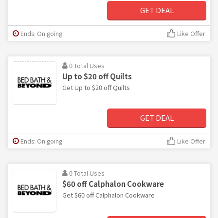
GET DEAL
Ends: On going
Like Offer
0 Total Uses
Up to $20 off Quilts
Get Up to $20 off Quilts
GET DEAL
Ends: On going
Like Offer
0 Total Uses
$60 off Calphalon Cookware
Get $60 off Calphalon Cookware