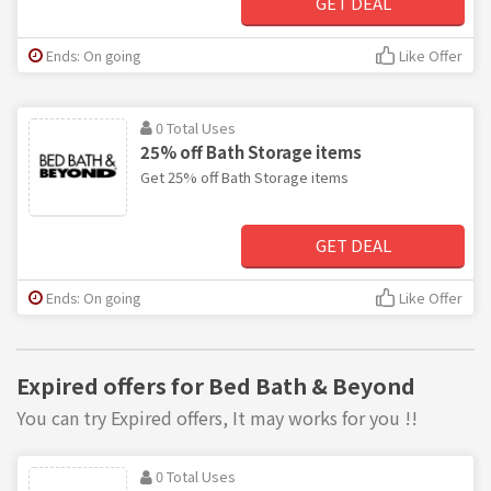
GET DEAL
Ends: On going
Like Offer
0 Total Uses
25% off Bath Storage items
Get 25% off Bath Storage items
GET DEAL
Ends: On going
Like Offer
Expired offers for Bed Bath & Beyond
You can try Expired offers, It may works for you !!
0 Total Uses