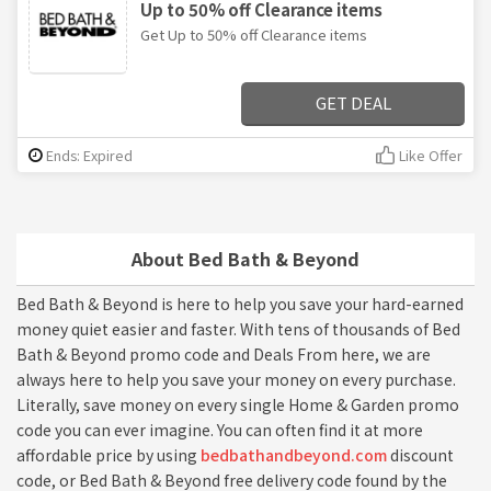
Up to 50% off Clearance items
Get Up to 50% off Clearance items
GET DEAL
Ends: Expired
Like Offer
About Bed Bath & Beyond
Bed Bath & Beyond is here to help you save your hard-earned
money quiet easier and faster. With tens of thousands of Bed
Bath & Beyond promo code and Deals From here, we are
always here to help you save your money on every purchase.
Literally, save money on every single Home & Garden promo
code you can ever imagine. You can often find it at more
affordable price by using
bedbathandbeyond.com
discount
code, or Bed Bath & Beyond free delivery code found by the