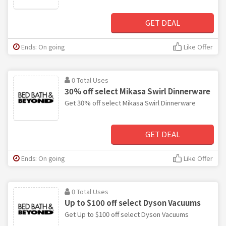
GET DEAL
Ends: On going
Like Offer
0 Total Uses
30% off select Mikasa Swirl Dinnerware
Get 30% off select Mikasa Swirl Dinnerware
GET DEAL
Ends: On going
Like Offer
0 Total Uses
Up to $100 off select Dyson Vacuums
Get Up to $100 off select Dyson Vacuums