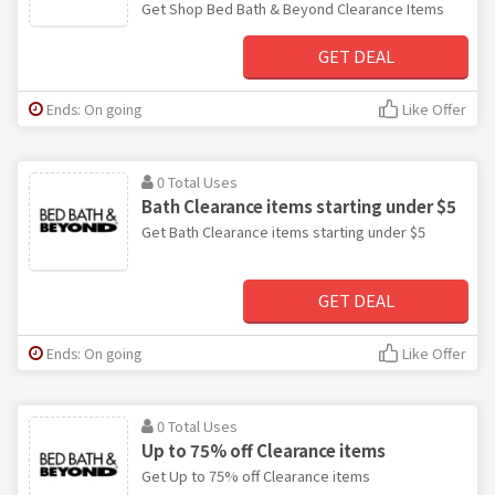
Get Shop Bed Bath & Beyond Clearance Items
GET DEAL
Ends: On going
Like Offer
0 Total Uses
Bath Clearance items starting under $5
Get Bath Clearance items starting under $5
GET DEAL
Ends: On going
Like Offer
0 Total Uses
Up to 75% off Clearance items
Get Up to 75% off Clearance items