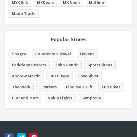
MYK Silk
MXDeals
MK Neon
Metfine
Made Trade
Popular Stores
Snugzy
Caledonian Travel
Havens
Parkdean Resorts
John Henric
SportsShoes
Andrew Martin
Just Hype
LoveSilver
The Work
J Parkers
Find Me A Gift
Fun Bikes
Purr And Mutt
Value Lights
Symprove