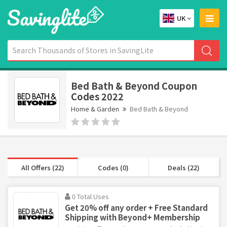
UK
Bed Bath & Beyond Coupon
Codes 2022
Home & Garden
Bed Bath & Beyond
All Offers (22)
Codes (0)
Deals (22)
0 Total Uses
Get 20% off any order + Free Standard
Shipping with Beyond+ Membership