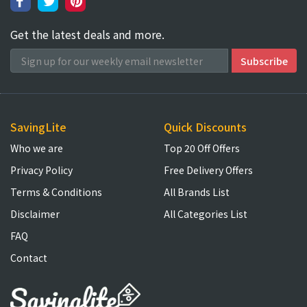
Get the latest deals and more.
SavingLite
Quick Discounts
Who we are
Top 20 Off Offers
Privacy Policy
Free Delivery Offers
Terms & Conditions
All Brands List
Disclaimer
All Categories List
FAQ
Contact