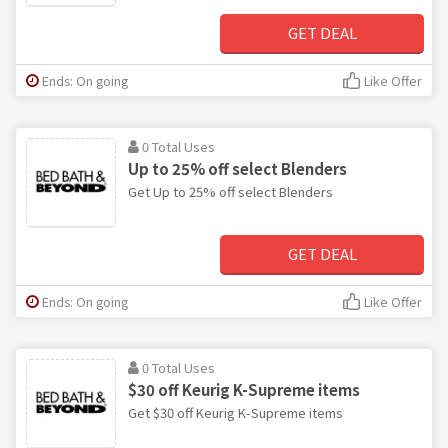
GET DEAL
Ends: On going
Like Offer
0 Total Uses
Up to 25% off select Blenders
Get Up to 25% off select Blenders
GET DEAL
Ends: On going
Like Offer
0 Total Uses
$30 off Keurig K-Supreme items
Get $30 off Keurig K-Supreme items