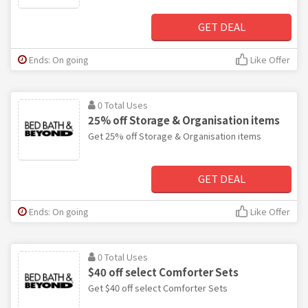
GET DEAL
Ends: On going
Like Offer
0 Total Uses
25% off Storage & Organisation items
Get 25% off Storage & Organisation items
GET DEAL
Ends: On going
Like Offer
0 Total Uses
$40 off select Comforter Sets
Get $40 off select Comforter Sets