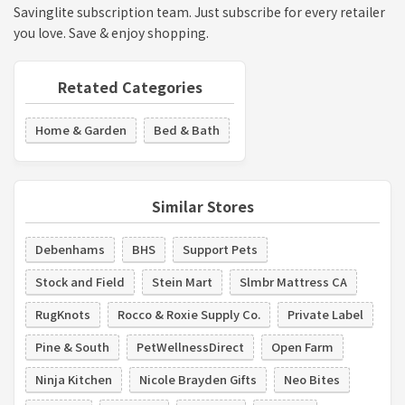
Savinglite subscription team. Just subscribe for every retailer
you love. Save & enjoy shopping.
Retated Categories
Home & Garden
Bed & Bath
Similar Stores
Debenhams
BHS
Support Pets
Stock and Field
Stein Mart
Slmbr Mattress CA
RugKnots
Rocco & Roxie Supply Co.
Private Label
Pine & South
PetWellnessDirect
Open Farm
Ninja Kitchen
Nicole Brayden Gifts
Neo Bites