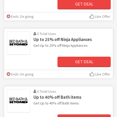
GET DEAL
Ends: On going
Like Offer
0 Total Uses
Up to 25% off Ninja Appliances
Get Up to 25% off Ninja Appliances
GET DEAL
Ends: On going
Like Offer
0 Total Uses
Up to 40% off Bath items
Get Up to 40% off Bath items