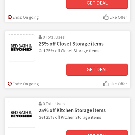
GET DEAL
Ends: On going
Like Offer
0 Total Uses
25% off Closet Storage items
Get 25% off Closet Storage items
GET DEAL
Ends: On going
Like Offer
0 Total Uses
25% off Kitchen Storage items
Get 25% off Kitchen Storage items