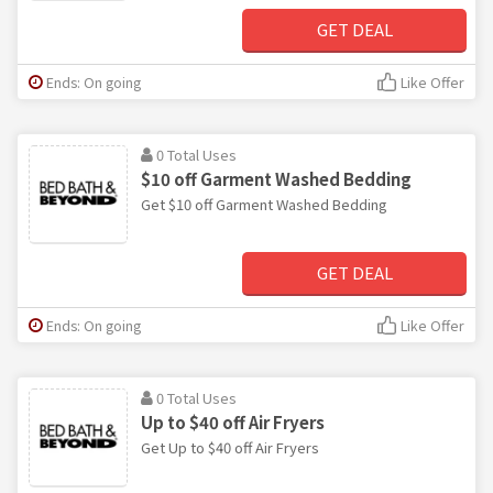
GET DEAL
Ends: On going
Like Offer
0 Total Uses
$10 off Garment Washed Bedding
Get $10 off Garment Washed Bedding
GET DEAL
Ends: On going
Like Offer
0 Total Uses
Up to $40 off Air Fryers
Get Up to $40 off Air Fryers