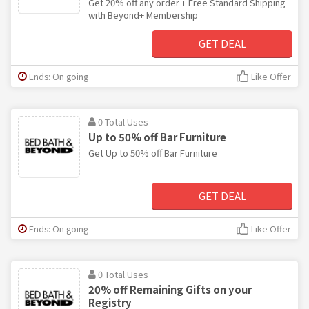
Get 20% off any order + Free Standard Shipping
with Beyond+ Membership
GET DEAL
Ends: On going
Like Offer
0 Total Uses
Up to 50% off Bar Furniture
Get Up to 50% off Bar Furniture
GET DEAL
Ends: On going
Like Offer
0 Total Uses
20% off Remaining Gifts on your
Registry