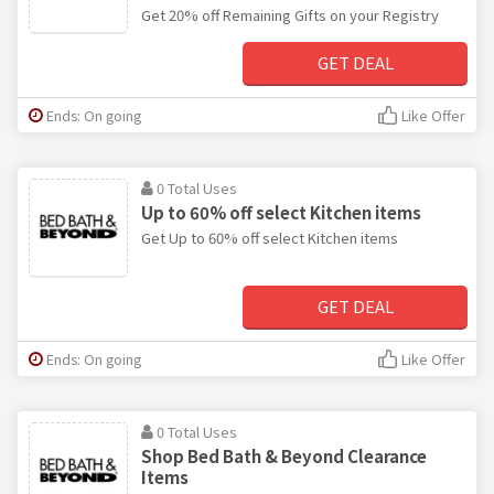
Get 20% off Remaining Gifts on your Registry
GET DEAL
Ends: On going
Like Offer
0 Total Uses
Up to 60% off select Kitchen items
Get Up to 60% off select Kitchen items
GET DEAL
Ends: On going
Like Offer
0 Total Uses
Shop Bed Bath & Beyond Clearance
Items