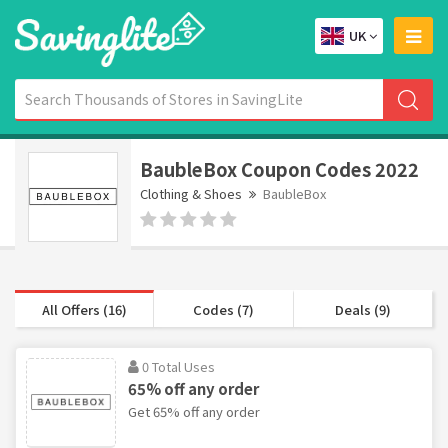
UK
BaubleBox Coupon Codes 2022
Clothing & Shoes
BaubleBox
All Offers (16)
Codes (7)
Deals (9)
0 Total Uses
65% off any order
Get 65% off any order