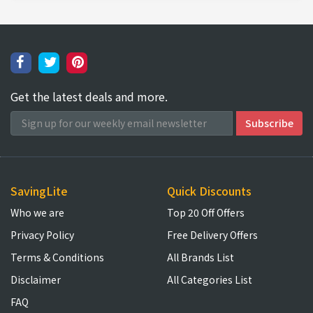
Get the latest deals and more.
SavingLite
Quick Discounts
Who we are
Top 20 Off Offers
Privacy Policy
Free Delivery Offers
Terms & Conditions
All Brands List
Disclaimer
All Categories List
FAQ