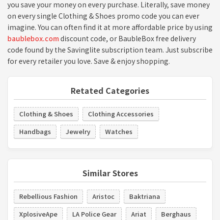
you save your money on every purchase. Literally, save money
on every single Clothing & Shoes promo code you can ever
imagine. You can often find it at more affordable price by using
baublebox.com
discount code, or BaubleBox free delivery
code found by the Savinglite subscription team. Just subscribe
for every retailer you love. Save & enjoy shopping.
Retated Categories
Clothing & Shoes
Clothing Accessories
Handbags
Jewelry
Watches
Similar Stores
Rebellious Fashion
Aristoc
Baktriana
XplosiveApe
LA Police Gear
Ariat
Berghaus