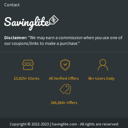
Contact
Disclaimer:
"We may earn a commission when you use one of
our coupons/links to make a purchase."
23,825+ Stores
All Verified Offers
8k+ Users Daily
346,864+ Offers
Copyright © 2022-2023 | Savinglite.com - All rights are reserved