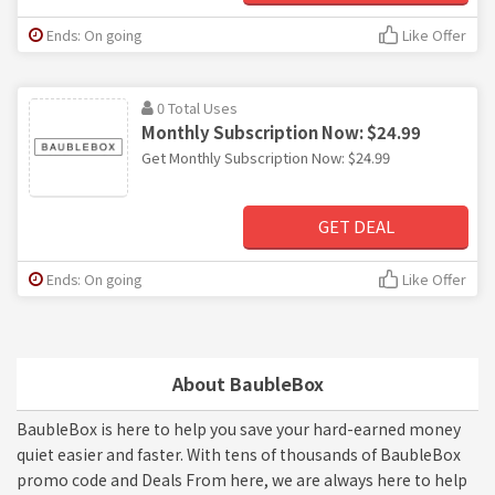
Ends: On going
Like Offer
0 Total Uses
Monthly Subscription Now: $24.99
Get Monthly Subscription Now: $24.99
GET DEAL
Ends: On going
Like Offer
About BaubleBox
BaubleBox is here to help you save your hard-earned money
quiet easier and faster. With tens of thousands of BaubleBox
promo code and Deals From here, we are always here to help