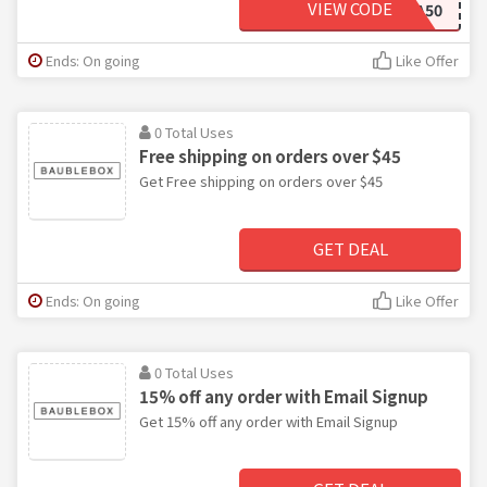
VIEW CODE
EXTRA50
Ends: On going
Like Offer
0 Total Uses
Free shipping on orders over $45
Get Free shipping on orders over $45
GET DEAL
Ends: On going
Like Offer
0 Total Uses
15% off any order with Email Signup
Get 15% off any order with Email Signup