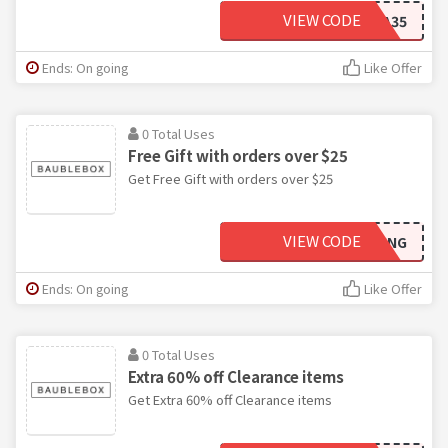
VIEW CODE
EXTRA35
Ends: On going
Like Offer
0 Total Uses
Free Gift with orders over $25
Get Free Gift with orders over $25
VIEW CODE
FREEBLING
Ends: On going
Like Offer
0 Total Uses
Extra 60% off Clearance items
Get Extra 60% off Clearance items