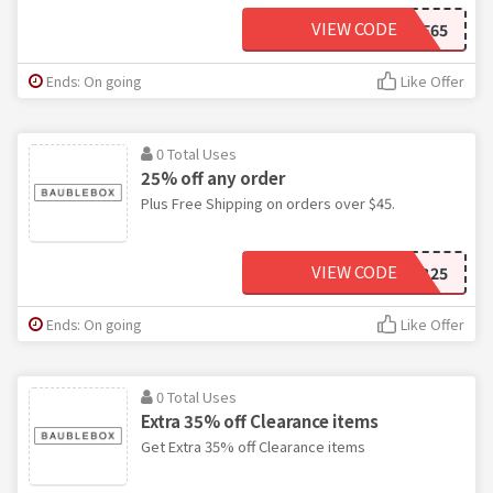
VIEW CODE
SAVE65
Ends: On going
Like Offer
0 Total Uses
25% off any order
Plus Free Shipping on orders over $45.
VIEW CODE
BB25
Ends: On going
Like Offer
0 Total Uses
Extra 35% off Clearance items
Get Extra 35% off Clearance items