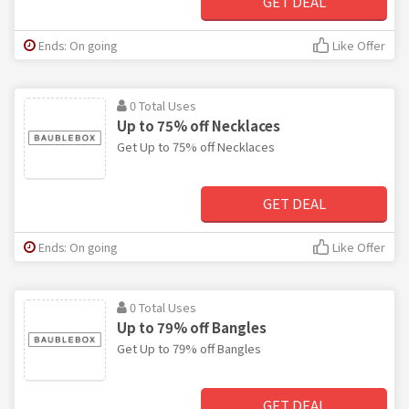
GET DEAL
Ends: On going
Like Offer
0 Total Uses
Up to 75% off Necklaces
Get Up to 75% off Necklaces
GET DEAL
Ends: On going
Like Offer
0 Total Uses
Up to 79% off Bangles
Get Up to 79% off Bangles
GET DEAL