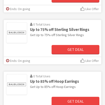
Ends: On going
Like Offer
0 Total Uses
Up to 75% off Sterling Silver Rings
Get Up to 75% off Sterling Silver Rings
GET DEAL
Ends: On going
Like Offer
0 Total Uses
Up to 85% off Hoop Earrings
Get Up to 85% off Hoop Earrings
GET DEAL