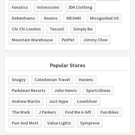
Fanatics
Intimissimi
304 Clothing
Debenhams
Knomo
MESHKI
Missguided US
Chi Chi London
Tessuti
Simply Be
Mountain Warehouse
PatPat
Jimmy Choo
Popular Stores
Snugzy
Caledonian Travel
Havens
Parkdean Resorts
John Henric
SportsShoes
Andrew Martin
Just Hype
LoveSilver
The Work
J Parkers
Find Me A Gift
Fun Bikes
Purr And Mutt
Value Lights
Symprove