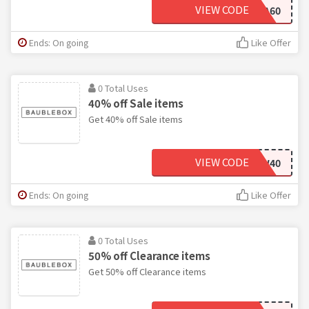
VIEW CODE
EXTRA60
Ends: On going
Like Offer
0 Total Uses
40% off Sale items
Get 40% off Sale items
VIEW CODE
WOW40
Ends: On going
Like Offer
0 Total Uses
50% off Clearance items
Get 50% off Clearance items