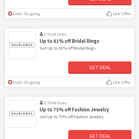
Ends: On going
Like Offer
0 Total Uses
Up to 81% off Bridal Rings
Get Up to 81% off Bridal Rings
GET DEAL
Ends: On going
Like Offer
0 Total Uses
Up to 75% off Fashion Jewelry
Get Up to 75% off Fashion Jewelry
GET DEAL