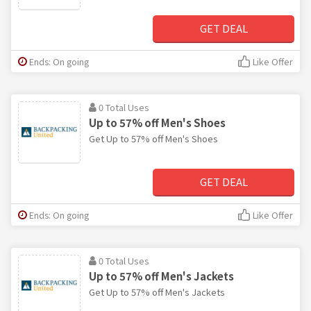
GET DEAL
Ends: On going
Like Offer
0 Total Uses
Up to 57% off Men's Shoes
Get Up to 57% off Men's Shoes
GET DEAL
Ends: On going
Like Offer
0 Total Uses
Up to 57% off Men's Jackets
Get Up to 57% off Men's Jackets