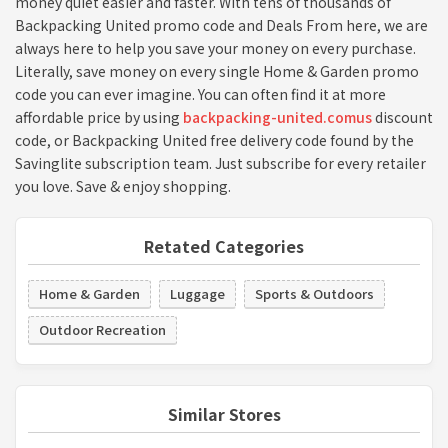
money quiet easier and faster. With tens of thousands of
Backpacking United promo code and Deals From here, we are
always here to help you save your money on every purchase.
Literally, save money on every single Home & Garden promo
code you can ever imagine. You can often find it at more
affordable price by using
backpacking-united.comus
discount
code, or Backpacking United free delivery code found by the
Savinglite subscription team. Just subscribe for every retailer
you love. Save & enjoy shopping.
Retated Categories
Home & Garden
Luggage
Sports & Outdoors
Outdoor Recreation
Similar Stores