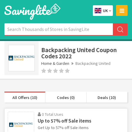
UK
Backpacking United Coupon
Codes 2022
Home & Garden
Backpacking United
All Offers (10)
Codes (0)
Deals (10)
0 Total Uses
Up to 57% off Sale items
Get Up to 57% off Sale items