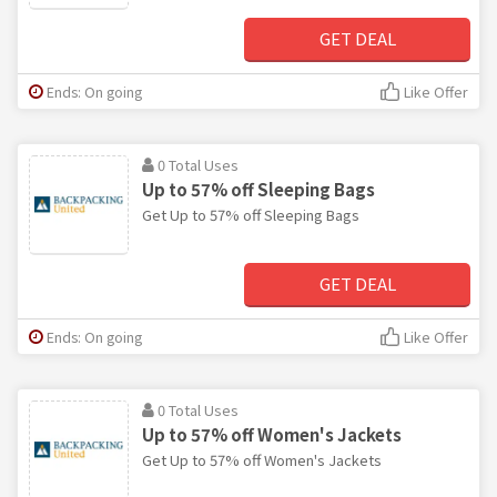
GET DEAL
Ends: On going
Like Offer
0 Total Uses
Up to 57% off Sleeping Bags
Get Up to 57% off Sleeping Bags
GET DEAL
Ends: On going
Like Offer
0 Total Uses
Up to 57% off Women's Jackets
Get Up to 57% off Women's Jackets