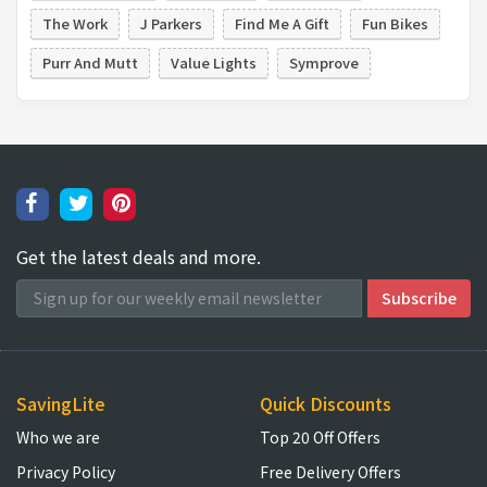
The Work
J Parkers
Find Me A Gift
Fun Bikes
Purr And Mutt
Value Lights
Symprove
Get the latest deals and more.
SavingLite
Quick Discounts
Who we are
Top 20 Off Offers
Privacy Policy
Free Delivery Offers