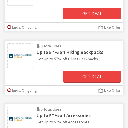
GET DEAL
Ends: On going
Like Offer
0 Total Uses
Up to 57% off Hiking Backpacks
Get Up to 57% off Hiking Backpacks
GET DEAL
Ends: On going
Like Offer
0 Total Uses
Up to 57% off Accessories
Get Up to 57% off Accessories