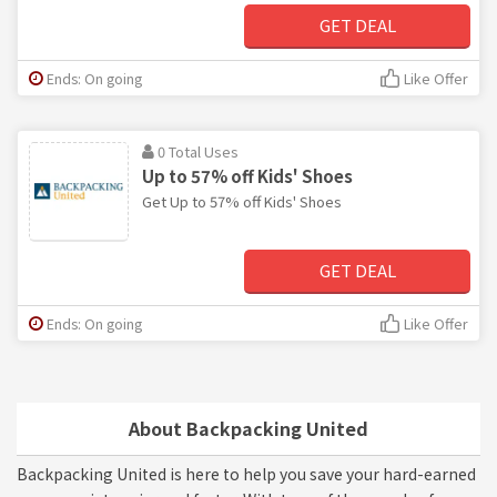
GET DEAL
Ends: On going
Like Offer
0 Total Uses
Up to 57% off Kids' Shoes
Get Up to 57% off Kids' Shoes
GET DEAL
Ends: On going
Like Offer
About Backpacking United
Backpacking United is here to help you save your hard-earned