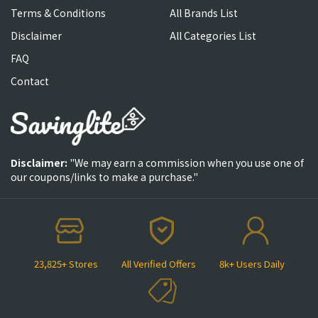
Terms & Conditions
All Brands List
Disclaimer
All Categories List
FAQ
Contact
Disclaimer:
"We may earn a commission when you use one of
our coupons/links to make a purchase."
23,825+ Stores
All Verified Offers
8k+ Users Daily