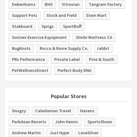
Debenhams
BHS
Vitruvian
Tangram Factory
Support Pets
Stock and Field
Stein Mart
Stakboard
Sprigs
SportBuff
Sorinex Exercise Equipment
Slmbr Mattress CA
RugKnots
Rocco & Roxie Supply Co.
rabbit
PRx Performance
Private Label
Pine & South
PetWellnessDirect
Perfect Body DNA
Popular Stores
Snugzy
Caledonian Travel
Havens
Parkdean Resorts
John Henric
SportsShoes
Andrew Martin
Just Hype
LoveSilver