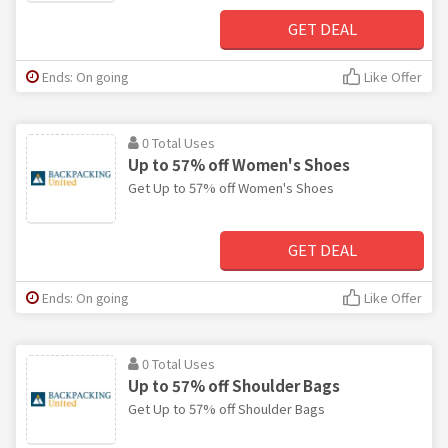
GET DEAL
Ends: On going
Like Offer
0 Total Uses
Up to 57% off Women's Shoes
Get Up to 57% off Women's Shoes
GET DEAL
Ends: On going
Like Offer
0 Total Uses
Up to 57% off Shoulder Bags
Get Up to 57% off Shoulder Bags