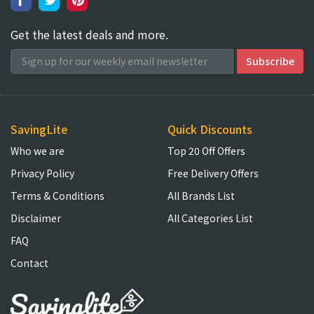
Get the latest deals and more.
SavingLite
Quick Discounts
Who we are
Top 20 Off Offers
Privacy Policy
Free Delivery Offers
Terms & Conditions
All Brands List
Disclaimer
All Categories List
FAQ
Contact