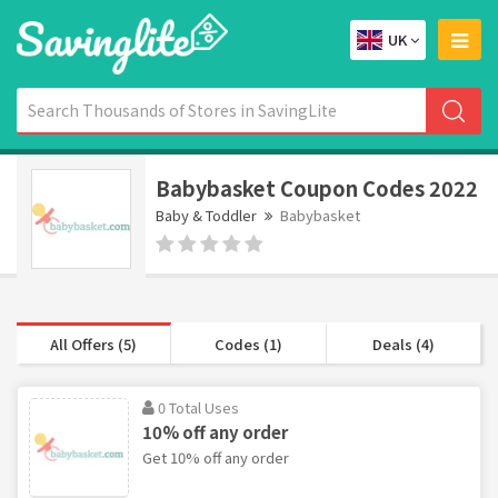
UK
Babybasket Coupon Codes 2022
Baby & Toddler
Babybasket
All Offers (5)
Codes (1)
Deals (4)
0 Total Uses
10% off any order
Get 10% off any order