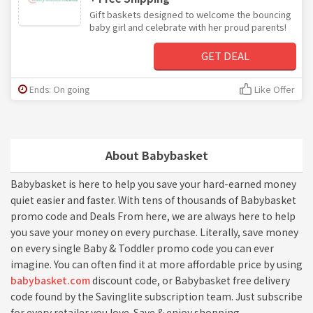
Gift baskets designed to welcome the bouncing
baby girl and celebrate with her proud parents!
GET DEAL
Ends: On going
Like Offer
About Babybasket
Babybasket is here to help you save your hard-earned money
quiet easier and faster. With tens of thousands of Babybasket
promo code and Deals From here, we are always here to help
you save your money on every purchase. Literally, save money
on every single Baby & Toddler promo code you can ever
imagine. You can often find it at more affordable price by using
babybasket.com
discount code, or Babybasket free delivery
code found by the Savinglite subscription team. Just subscribe
for every retailer you love. Save & enjoy shopping.