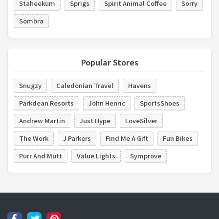
Staheekum
Sprigs
Spirit Animal Coffee
Sorry
Sombra
Popular Stores
Snugzy
Caledonian Travel
Havens
Parkdean Resorts
John Henric
SportsShoes
Andrew Martin
Just Hype
LoveSilver
The Work
J Parkers
Find Me A Gift
Fun Bikes
Purr And Mutt
Value Lights
Symprove