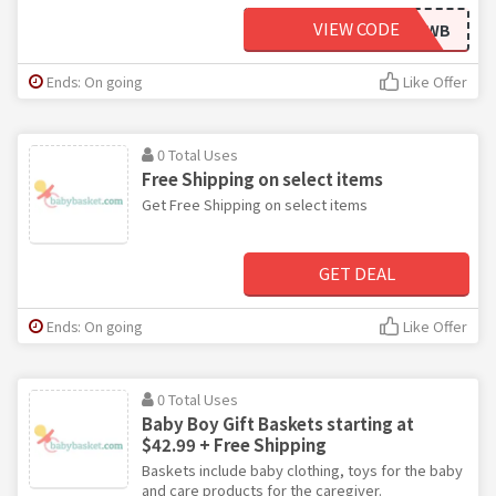
VIEW CODE
FBLIKEWB
Ends: On going
Like Offer
0 Total Uses
Free Shipping on select items
Get Free Shipping on select items
GET DEAL
Ends: On going
Like Offer
0 Total Uses
Baby Boy Gift Baskets starting at
$42.99 + Free Shipping
Baskets include baby clothing, toys for the baby
and care products for the caregiver.