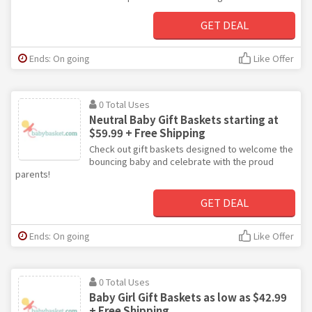
GET DEAL
Ends: On going
Like Offer
0 Total Uses
Neutral Baby Gift Baskets starting at
$59.99 + Free Shipping
Check out gift baskets designed to welcome the
bouncing baby and celebrate with the proud
parents!
GET DEAL
Ends: On going
Like Offer
0 Total Uses
Baby Girl Gift Baskets as low as $42.99
+ Free Shipping