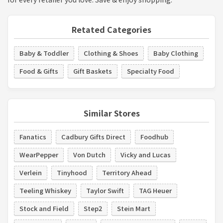
Retated Categories
Baby & Toddler
Clothing & Shoes
Baby Clothing
Food & Gifts
Gift Baskets
Specialty Food
Similar Stores
Fanatics
Cadbury Gifts Direct
Foodhub
WearPepper
Von Dutch
Vicky and Lucas
Verlein
Tinyhood
Territory Ahead
Teeling Whiskey
Taylor Swift
TAG Heuer
Stock and Field
Step2
Stein Mart