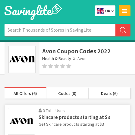
UK
Avon Coupon Codes 2022
Health & Beauty
Avon
All Offers (6)
Codes (0)
Deals (6)
0 Total Uses
Skincare products starting at $3
Get Skincare products starting at $3