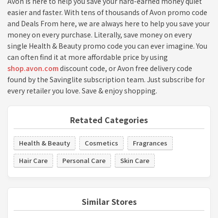
Avon is here to help you save your hard-earned money quiet
easier and faster. With tens of thousands of Avon promo code
and Deals From here, we are always here to help you save your
money on every purchase. Literally, save money on every
single Health & Beauty promo code you can ever imagine. You
can often find it at more affordable price by using
shop.avon.com
discount code, or Avon free delivery code
found by the Savinglite subscription team. Just subscribe for
every retailer you love. Save & enjoy shopping.
Retated Categories
Health & Beauty
Cosmetics
Fragrances
Hair Care
Personal Care
Skin Care
Similar Stores