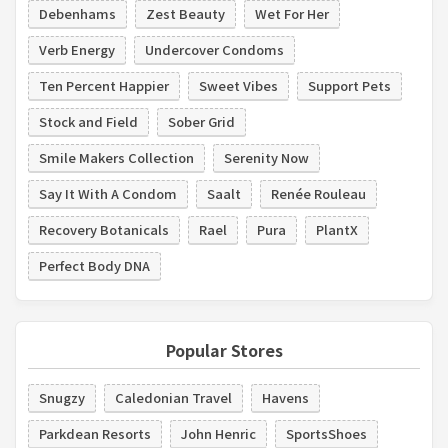
Debenhams
Zest Beauty
Wet For Her
Verb Energy
Undercover Condoms
Ten Percent Happier
Sweet Vibes
Support Pets
Stock and Field
Sober Grid
Smile Makers Collection
Serenity Now
Say It With A Condom
Saalt
Renée Rouleau
Recovery Botanicals
Rael
Pura
PlantX
Perfect Body DNA
Popular Stores
Snugzy
Caledonian Travel
Havens
Parkdean Resorts
John Henric
SportsShoes