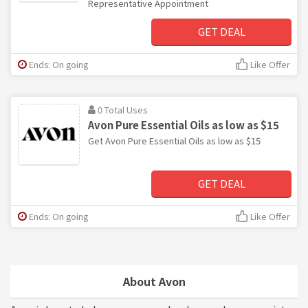
Representative Appointment
GET DEAL
Ends: On going
Like Offer
0 Total Uses
Avon Pure Essential Oils as low as $15
Get Avon Pure Essential Oils as low as $15
GET DEAL
Ends: On going
Like Offer
About Avon