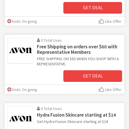
GET DEAL
Ends: On going
Like Offer
0 Total Uses
Free Shipping on orders over $60 with
Representative Members
FREE SHIPPING ON $60 WHEN YOU SHOP WITH A
REPRESENTATIVE.
GET DEAL
Ends: On going
Like Offer
0 Total Uses
Hydra Fusion Skincare starting at $14
Get Hydra Fusion Skincare starting at $14