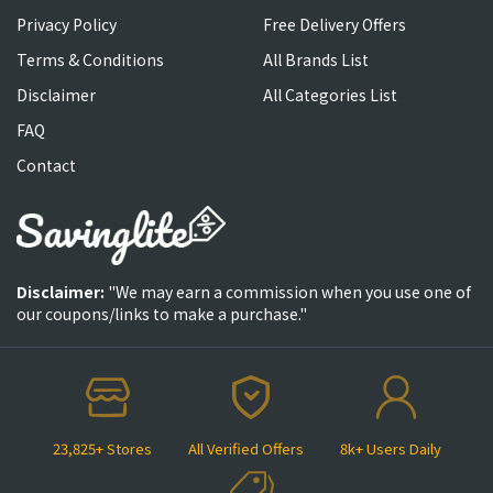
Privacy Policy
Free Delivery Offers
Terms & Conditions
All Brands List
Disclaimer
All Categories List
FAQ
Contact
Disclaimer:
"We may earn a commission when you use one of
our coupons/links to make a purchase."
23,825+ Stores
All Verified Offers
8k+ Users Daily