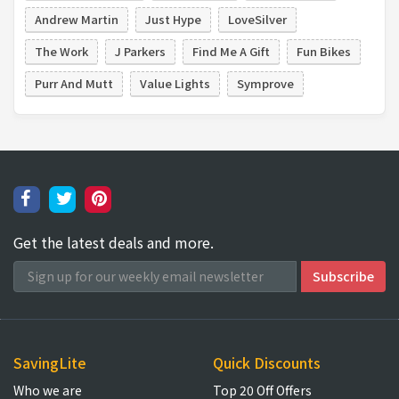
Andrew Martin
Just Hype
LoveSilver
The Work
J Parkers
Find Me A Gift
Fun Bikes
Purr And Mutt
Value Lights
Symprove
Get the latest deals and more.
SavingLite
Quick Discounts
Who we are
Top 20 Off Offers