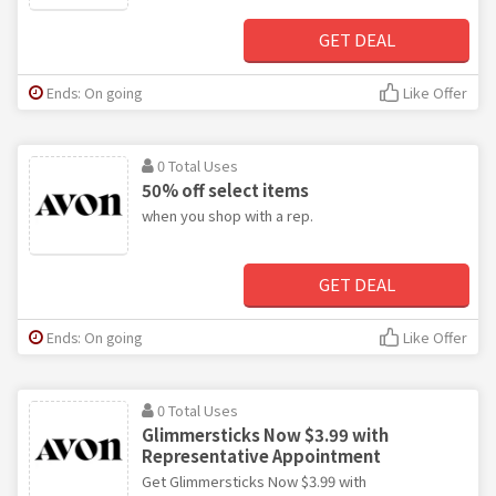
GET DEAL
Ends: On going
Like Offer
0 Total Uses
50% off select items
when you shop with a rep.
GET DEAL
Ends: On going
Like Offer
0 Total Uses
Glimmersticks Now $3.99 with
Representative Appointment
Get Glimmersticks Now $3.99 with