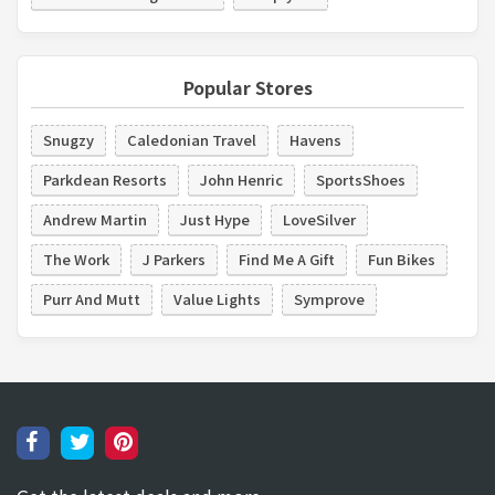
Popular Stores
Snugzy
Caledonian Travel
Havens
Parkdean Resorts
John Henric
SportsShoes
Andrew Martin
Just Hype
LoveSilver
The Work
J Parkers
Find Me A Gift
Fun Bikes
Purr And Mutt
Value Lights
Symprove