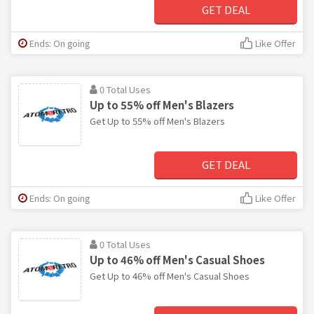
GET DEAL
Ends: On going
Like Offer
0 Total Uses
Up to 55% off Men's Blazers
Get Up to 55% off Men's Blazers
GET DEAL
Ends: On going
Like Offer
0 Total Uses
Up to 46% off Men's Casual Shoes
Get Up to 46% off Men's Casual Shoes