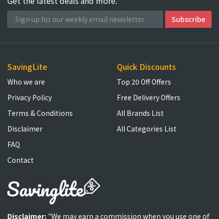
Get the latest deals and more.
SavingLite
Quick Discounts
Who we are
Top 20 Off Offers
Privacy Policy
Free Delivery Offers
Terms & Conditions
All Brands List
Disclaimer
All Categories List
FAQ
Contact
Disclaimer:
"We may earn a commission when you use one of