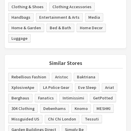
Clothing & Shoes
Clothing Accessories
Handbags
Entertainment & Arts
Media
Home & Garden
Bed & Bath
Home Decor
Luggage
Similar Stores
Rebellious Fashion
Aristoc
Baktriana
XplosiveApe
LA Police Gear
Eve Sleep
Ariat
Berghaus
Fanatics
Intimissimi
GetPotted
304 Clothing
Debenhams
Knomo
MESHKI
Missguided US
Chi Chi London
Tessuti
Garden Buildings Direct
Simply Be