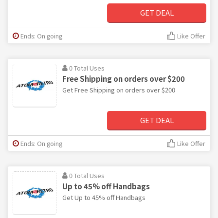
GET DEAL
Ends: On going
Like Offer
0 Total Uses
Free Shipping on orders over $200
Get Free Shipping on orders over $200
GET DEAL
Ends: On going
Like Offer
0 Total Uses
Up to 45% off Handbags
Get Up to 45% off Handbags