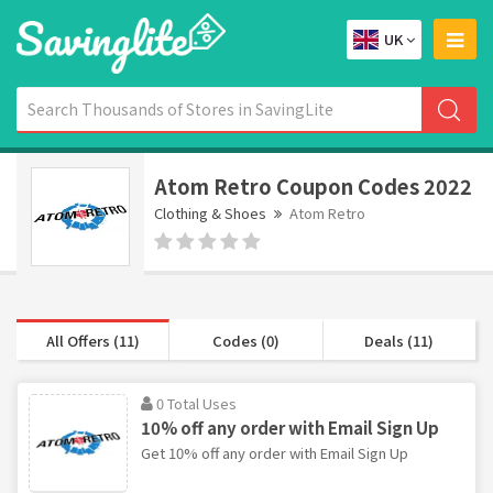
UK
Atom Retro Coupon Codes 2022
Clothing & Shoes
Atom Retro
All Offers (11)
Codes (0)
Deals (11)
0 Total Uses
10% off any order with Email Sign Up
Get 10% off any order with Email Sign Up