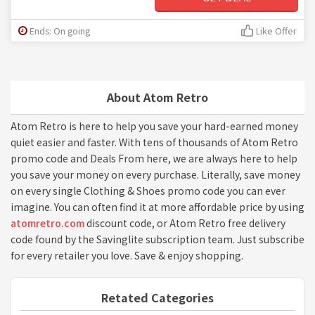
Ends: On going
Like Offer
About Atom Retro
Atom Retro is here to help you save your hard-earned money
quiet easier and faster. With tens of thousands of Atom Retro
promo code and Deals From here, we are always here to help
you save your money on every purchase. Literally, save money
on every single Clothing & Shoes promo code you can ever
imagine. You can often find it at more affordable price by using
atomretro.com
discount code, or Atom Retro free delivery
code found by the Savinglite subscription team. Just subscribe
for every retailer you love. Save & enjoy shopping.
Retated Categories