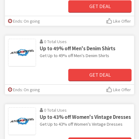
GET DEAL
Ends: On going
Like Offer
0 Total Uses
Up to 49% off Men's Denim Shirts
Get Up to 49% off Men's Denim Shirts
GET DEAL
Ends: On going
Like Offer
0 Total Uses
Up to 43% off Women's Vintage Dresses
Get Up to 43% off Women's Vintage Dresses