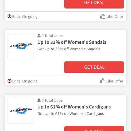
GET DEAL
Ends: On going
Like Offer
0 Total Uses
Up to 33% off Women's Sandals
Get Up to 33% off Women's Sandals
GET DEAL
Ends: On going
Like Offer
0 Total Uses
Up to 61% off Women's Cardigans
Get Up to 61% off Women's Cardigans