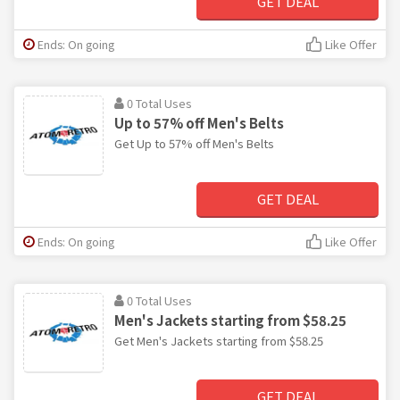
GET DEAL
Ends: On going
Like Offer
0 Total Uses
Up to 57% off Men's Belts
Get Up to 57% off Men's Belts
GET DEAL
Ends: On going
Like Offer
0 Total Uses
Men's Jackets starting from $58.25
Get Men's Jackets starting from $58.25
GET DEAL