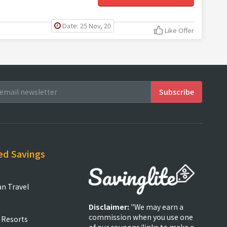
Date: 25 Nov, 20
Like Offer
ed Savings
an Travel
Disclaimer:
"We may earn a
commission when you use one
 Resorts
of our coupons/links to make a