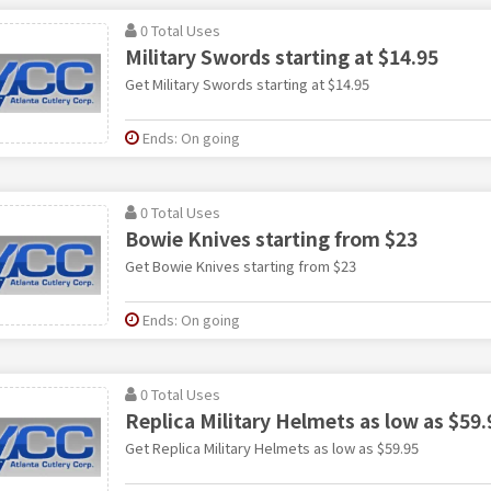
0 Total Uses
Military Swords starting at $14.95
Get Military Swords starting at $14.95
Ends: On going
0 Total Uses
Bowie Knives starting from $23
Get Bowie Knives starting from $23
Ends: On going
0 Total Uses
Replica Military Helmets as low as $59.
Get Replica Military Helmets as low as $59.95