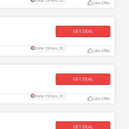
Date: 25 Nov, 20
Like Offer
GET DEAL
Date: 25 Nov, 20
Like Offer
GET DEAL
Date: 25 Nov, 20
Like Offer
GET DEAL