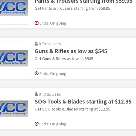
Pants & Trousers starting from $59.95
Get Pants & Trousers starting from $59.95
Ends: On going
0 Total Uses
Guns & Rifles as low as $545
Get Guns & Rifles as low as $545
Ends: On going
0 Total Uses
SOG Tools & Blades starting at $12.95
Get SOG Tools & Blades starting at $12.95
Ends: On going