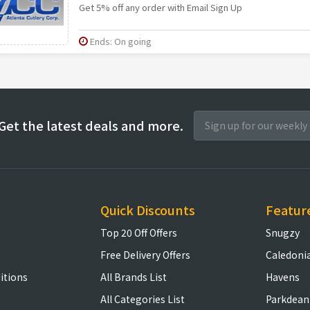
Get 5% off any order with Email Sign Up
Ends: On going
Get the latest deals and more.
Quick Discounts
Featur
Top 20 Off Offers
Snugzy
Free Delivery Offers
Caledoni
itions
All Brands List
Havens
All Categories List
Parkdean