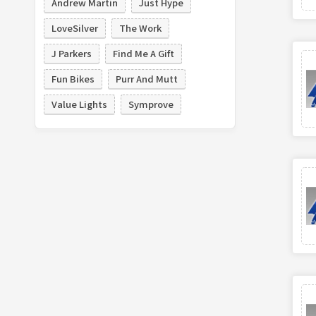
Andrew Martin
Just Hype
LoveSilver
The Work
J Parkers
Find Me A Gift
Fun Bikes
Purr And Mutt
Value Lights
Symprove