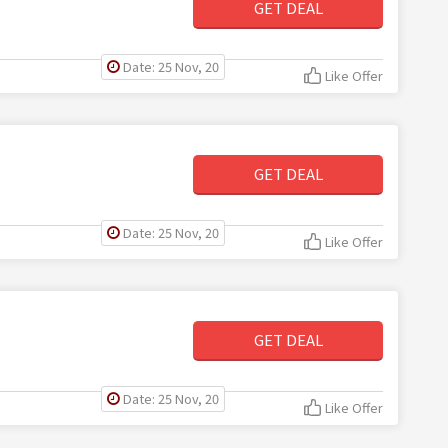
GET DEAL
Date: 25 Nov, 20
Like Offer
GET DEAL
Date: 25 Nov, 20
Like Offer
GET DEAL
Date: 25 Nov, 20
Like Offer