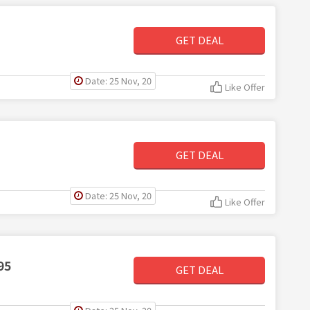
GET DEAL
Date: 25 Nov, 20
Like Offer
GET DEAL
Date: 25 Nov, 20
Like Offer
95
GET DEAL