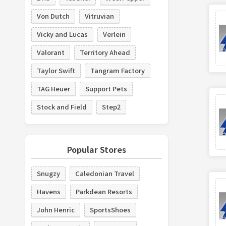
Von Dutch
Vitruvian
Vicky and Lucas
Verlein
Valorant
Territory Ahead
Taylor Swift
Tangram Factory
TAG Heuer
Support Pets
Stock and Field
Step2
Popular Stores
Snugzy
Caledonian Travel
Havens
Parkdean Resorts
John Henric
SportsShoes