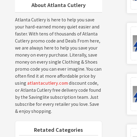
About Atlanta Cutlery
Atlanta Cutlery is here to help you save
your hard-earned money quiet easier and
faster. With tens of thousands of Atlanta
Cutlery promo code and Deals From here,
we are always here to help you save your
money on every purchase. Literally, save
money on every single Clothing & Shoes
promo code you can ever imagine. You can
often find it at more affordable price by
using
atlantacutlery.com
discount code,
or Atlanta Cutlery free delivery code found
by the Savinglite subscription team. Just
subscribe for every retailer you love. Save
& enjoy shopping.
Retated Categories