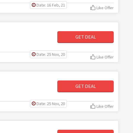
Date: 16 Feb, 21
Like Offer
GET DEAL
Date: 25 Nov, 20
Like Offer
GET DEAL
Date: 25 Nov, 20
Like Offer