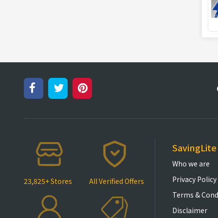
SavingLite
Who we are
Privacy Policy
23,825+ Stores
All Verified Offers
Terms & Cond
Disclaimer