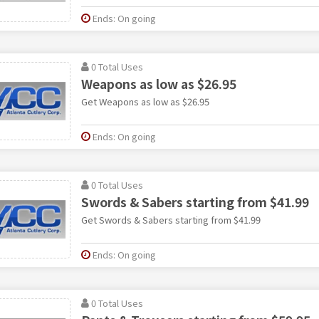
Ends: On going
0 Total Uses
Weapons as low as $26.95
Get Weapons as low as $26.95
Ends: On going
0 Total Uses
Swords & Sabers starting from $41.99
Get Swords & Sabers starting from $41.99
Ends: On going
0 Total Uses