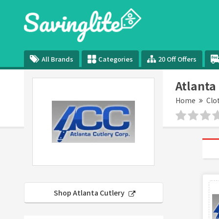
All Brands
Categories
20 Off Offers
Atlanta
Home
Clo
Shop Atlanta Cutlery