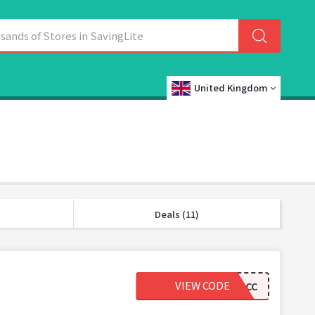
United Kingdom
Deals (11)
VIEW CODE
LOVEACC