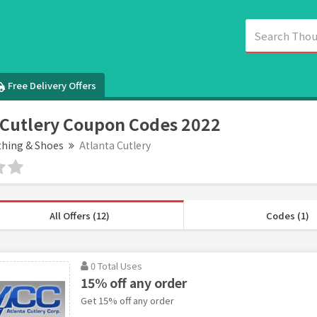
Free Delivery Offers
 Cutlery Coupon Codes 2022
thing & Shoes
Atlanta Cutlery
All Offers (12)
Codes (1)
0 Total Uses
15% off any order
Get 15% off any order