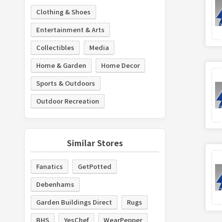
Clothing & Shoes
Entertainment & Arts
Collectibles
Media
Home & Garden
Home Decor
Sports & Outdoors
Outdoor Recreation
Similar Stores
Fanatics
GetPotted
Debenhams
Garden Buildings Direct
Rugs
BHS
YesChef
WearPepper