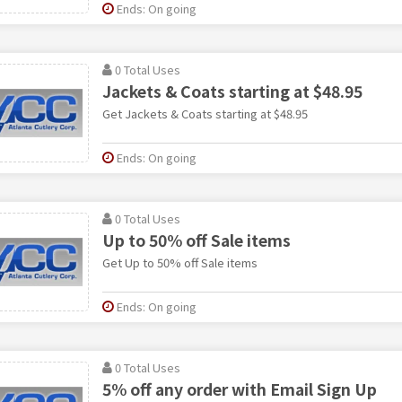
Ends: On going
0 Total Uses
Jackets & Coats starting at $48.95
Get Jackets & Coats starting at $48.95
Ends: On going
0 Total Uses
Up to 50% off Sale items
Get Up to 50% off Sale items
Ends: On going
0 Total Uses
5% off any order with Email Sign Up