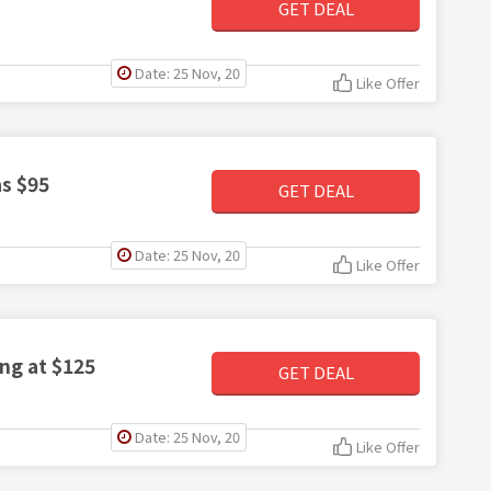
GET DEAL
Date: 25 Nov, 20
Like Offer
as $95
GET DEAL
Date: 25 Nov, 20
Like Offer
ing at $125
GET DEAL
Date: 25 Nov, 20
Like Offer