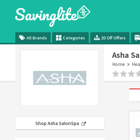
All Brands
Categories
20 Off Offers
Asha S
Home
Hea
Shop Asha SalonSpa