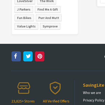
LoveSilver
The Work
J Parkers
Find Me A Gift
Fun Bikes
Purr And Mutt
Value Lights
Symprove
SavingLite
Who we are
Privacy Policy
23,825+ Stores
All Verified Offers