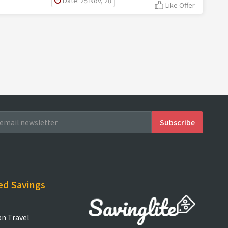
Date: 25 Nov, 20
Like Offer
ed Savings
an Travel