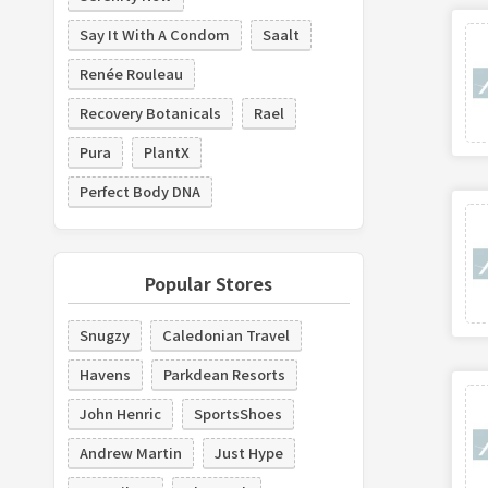
Say It With A Condom
Saalt
Renée Rouleau
Recovery Botanicals
Rael
Pura
PlantX
Perfect Body DNA
Popular Stores
Snugzy
Caledonian Travel
Havens
Parkdean Resorts
John Henric
SportsShoes
Andrew Martin
Just Hype