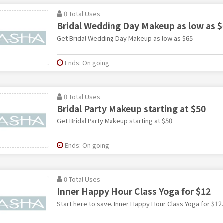
0 Total Uses
Bridal Wedding Day Makeup as low as $
Get Bridal Wedding Day Makeup as low as $65
Ends: On going
0 Total Uses
Bridal Party Makeup starting at $50
Get Bridal Party Makeup starting at $50
Ends: On going
0 Total Uses
Inner Happy Hour Class Yoga for $12
Start here to save. Inner Happy Hour Class Yoga for $12.