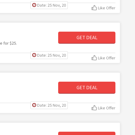
Date: 25 Nov, 20
Like Offer
GET DEAL
e for $25.
Date: 25 Nov, 20
Like Offer
GET DEAL
Date: 25 Nov, 20
Like Offer