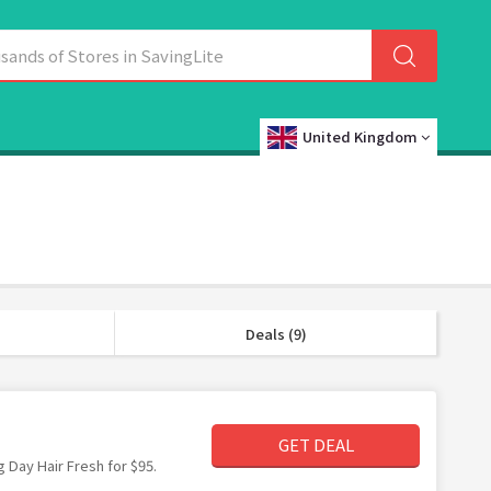
United Kingdom
Deals (9)
GET DEAL
g Day Hair Fresh for $95.