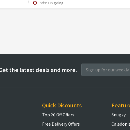
Ends: On going
Get the latest deals and more.
Quick Discounts
Featur
Top 20 Off Offers
Snugzy
Free Delivery Offers
Caledoni