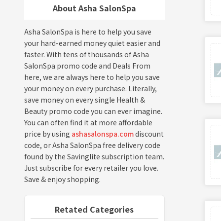
About Asha SalonSpa
Asha SalonSpa is here to help you save
your hard-earned money quiet easier and
faster. With tens of thousands of Asha
SalonSpa promo code and Deals From
here, we are always here to help you save
your money on every purchase. Literally,
save money on every single Health &
Beauty promo code you can ever imagine.
You can often find it at more affordable
price by using
ashasalonspa.com
discount
code, or Asha SalonSpa free delivery code
found by the Savinglite subscription team.
Just subscribe for every retailer you love.
Save & enjoy shopping.
Retated Categories