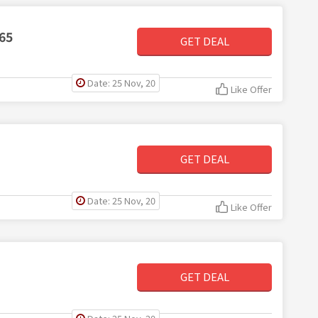
65
GET DEAL
Date: 25 Nov, 20
Like Offer
GET DEAL
Date: 25 Nov, 20
Like Offer
GET DEAL