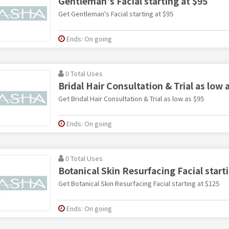
Gentleman's Facial starting at $95
Get Gentleman's Facial starting at $95
Ends: On going
0 Total Uses
Bridal Hair Consultation & Trial as low 
Get Bridal Hair Consultation & Trial as low as $95
Ends: On going
0 Total Uses
Botanical Skin Resurfacing Facial start
Get Botanical Skin Resurfacing Facial starting at $125
Ends: On going