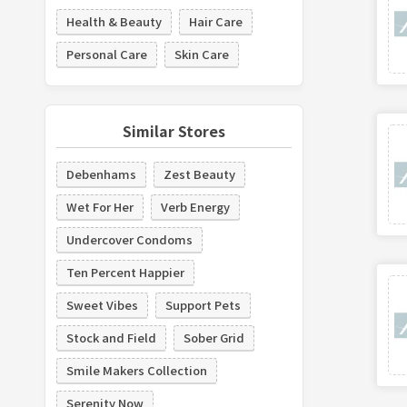
Health & Beauty
Hair Care
Personal Care
Skin Care
Similar Stores
Debenhams
Zest Beauty
Wet For Her
Verb Energy
Undercover Condoms
Ten Percent Happier
Sweet Vibes
Support Pets
Stock and Field
Sober Grid
Smile Makers Collection
Serenity Now