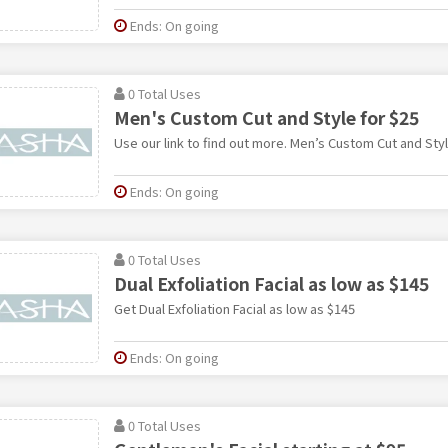
Ends: On going
0 Total Uses
Men's Custom Cut and Style for $25
Use our link to find out more. Men’s Custom Cut and Styl
Ends: On going
0 Total Uses
Dual Exfoliation Facial as low as $145
Get Dual Exfoliation Facial as low as $145
Ends: On going
0 Total Uses