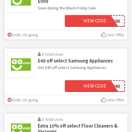
£999
Save during the Black Friday Sale.
VIEW CODE
BFSAVE100
Ends: On going
Like Offer
0 Total Uses
£40 off select Samsung Appliances
Get £40 off select Samsung Appliances
VIEW CODE
SAMSUNG40
Ends: On going
Like Offer
0 Total Uses
Extra 10% off select Floor Cleaners &
Vacuums