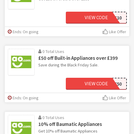
VIEW CODE
HOTPOINT10
Ends: On going
Like Offer
0 Total Uses
£50 off Built-in Appliances over £399
Save during the Black Friday Sale.
VIEW CODE
BFSAVE50
Ends: On going
Like Offer
0 Total Uses
10% off Baumatic Appliances
Get 10% off Baumatic Appliances