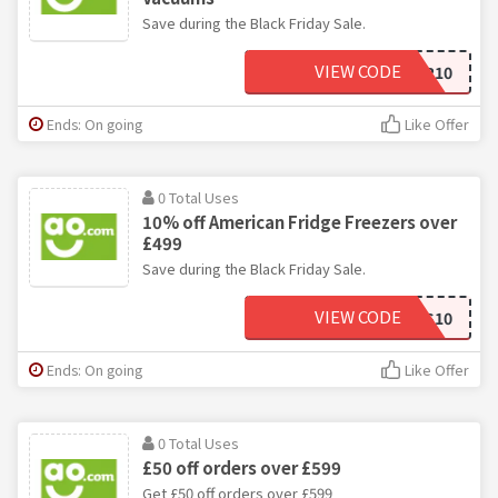
Save during the Black Friday Sale.
VIEW CODE
BFFLOOR10
Ends: On going
Like Offer
0 Total Uses
10% off American Fridge Freezers over
£499
Save during the Black Friday Sale.
VIEW CODE
BFSBS10
Ends: On going
Like Offer
0 Total Uses
£50 off orders over £599
Get £50 off orders over £599