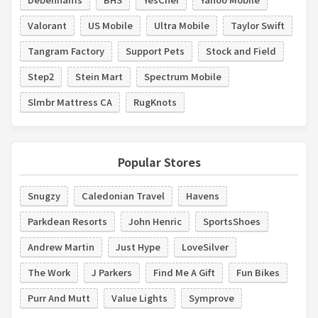
Valorant
US Mobile
Ultra Mobile
Taylor Swift
Tangram Factory
Support Pets
Stock and Field
Step2
Stein Mart
Spectrum Mobile
Slmbr Mattress CA
RugKnots
Popular Stores
Snugzy
Caledonian Travel
Havens
Parkdean Resorts
John Henric
SportsShoes
Andrew Martin
Just Hype
LoveSilver
The Work
J Parkers
Find Me A Gift
Fun Bikes
Purr And Mutt
Value Lights
Symprove