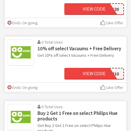
VIEW CODE
BDSAVE30
Ends: On going
Like Offer
0 Total Uses
10% off select Vacuums + Free Delivery
Get 10% off select Vacuums + Free Delivery
VIEW CODE
VACUUM10
Ends: On going
Like Offer
0 Total Uses
Buy 2 Get 1 Free on select Philips Hue
products
Get Buy 2 Get 1 Free on select Philips Hue
products