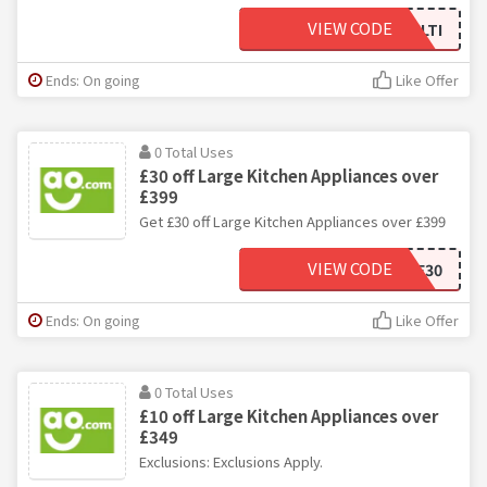
VIEW CODE
30MULTI
Ends: On going
Like Offer
0 Total Uses
£30 off Large Kitchen Appliances over
£399
Get £30 off Large Kitchen Appliances over £399
VIEW CODE
BFSAVE30
Ends: On going
Like Offer
0 Total Uses
£10 off Large Kitchen Appliances over
£349
Exclusions: Exclusions Apply.