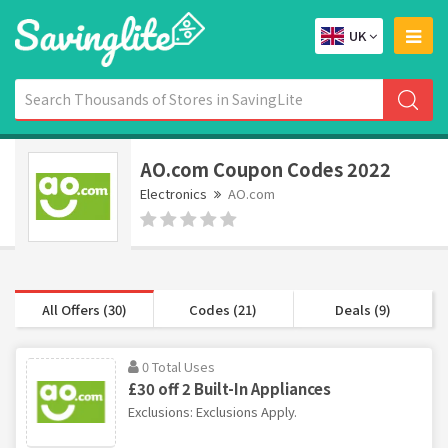
UK
AO.com Coupon Codes 2022
Electronics
AO.com
All Offers (30)
Codes (21)
Deals (9)
0 Total Uses
£30 off 2 Built-In Appliances
Exclusions: Exclusions Apply.