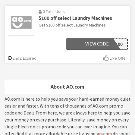
0 Total Uses
$100 off select Laundry Machines
Get $100 off select Laundry Machines
VIEW CODE
WASH100
Ends: Expired
Like Offer
About AO.com
AO.com is here to help you save your hard-earned money quiet
easier and faster. With tens of thousands of AO.com promo
code and Deals From here, we are always here to help you save
your money on every purchase. Literally, save money on every
single Electronics promo code you can ever imagine. You can
often find it at more affordable price by using
ao.com
discount