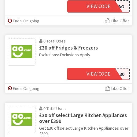
VIEW CODE
10OFFAO
Ends: On going
Like Offer
0 Total Uses
£30 off Fridges & Freezers
Exclusions: Exclusions Apply.
VIEW CODE
COOL30
Ends: On going
Like Offer
0 Total Uses
£30 off select Large Kitchen Appliances
over £399
Get £30 off select Large Kitchen Appliances over
£399