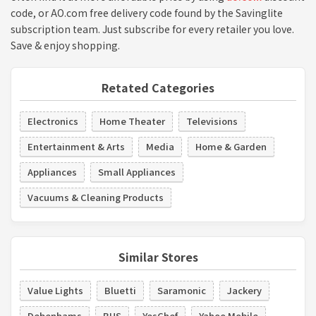
code, or AO.com free delivery code found by the Savinglite
subscription team. Just subscribe for every retailer you love.
Save & enjoy shopping.
Retated Categories
Electronics
Home Theater
Televisions
Entertainment & Arts
Media
Home & Garden
Appliances
Small Appliances
Vacuums & Cleaning Products
Similar Stores
Value Lights
Bluetti
Saramonic
Jackery
Debenhams
BHS
YesChef
Yahoo Mobile