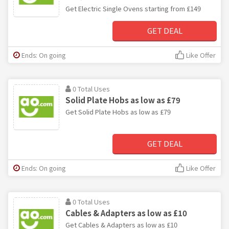
Get Electric Single Ovens starting from £149
GET DEAL
Ends: On going
Like Offer
0 Total Uses
Solid Plate Hobs as low as £79
Get Solid Plate Hobs as low as £79
GET DEAL
Ends: On going
Like Offer
0 Total Uses
Cables & Adapters as low as £10
Get Cables & Adapters as low as £10