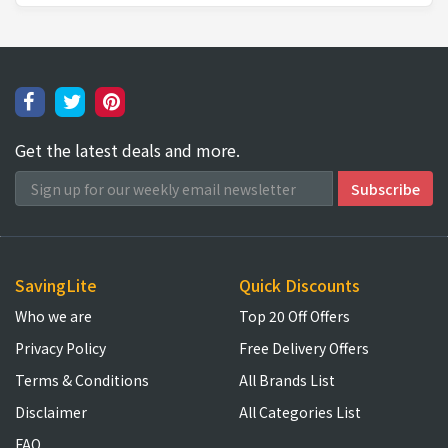
Get the latest deals and more.
SavingLite
Quick Discounts
Who we are
Top 20 Off Offers
Privacy Policy
Free Delivery Offers
Terms & Conditions
All Brands List
Disclaimer
All Categories List
FAQ