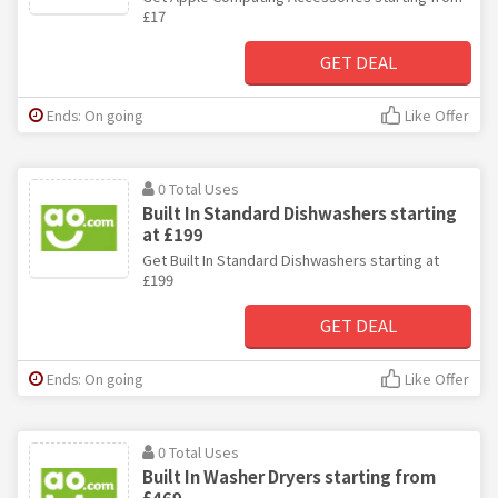
£17
GET DEAL
Ends: On going
Like Offer
0 Total Uses
Built In Standard Dishwashers starting
at £199
Get Built In Standard Dishwashers starting at
£199
GET DEAL
Ends: On going
Like Offer
0 Total Uses
Built In Washer Dryers starting from
£469