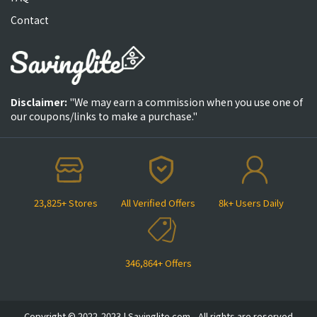
Contact
Disclaimer:
"We may earn a commission when you use one of
our coupons/links to make a purchase."
23,825+ Stores
All Verified Offers
8k+ Users Daily
346,864+ Offers
Copyright © 2022-2023 | Savinglite.com - All rights are reserved