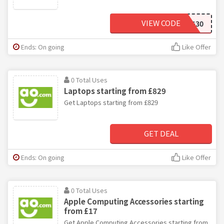
VIEW CODE
SMEG30
Ends: On going
Like Offer
0 Total Uses
Laptops starting from £829
Get Laptops starting from £829
GET DEAL
Ends: On going
Like Offer
0 Total Uses
Apple Computing Accessories starting
from £17
Get Apple Computing Accessories starting from