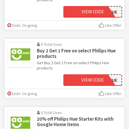
VIEW CODE
84PHILIPSHUE
Ends: On going
Like Offer
0 Total Uses
Buy 2 Get 1 Free on select Philips Hue
products
Get Buy 2 Get 1 Free on select Philips Hue
products
VIEW CODE
14PHILIPSHUE
Ends: On going
Like Offer
0 Total Uses
20% off Philips Hue Starter Kits with
Google Home items