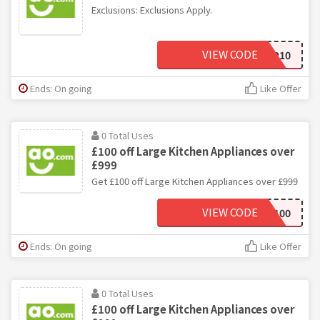
Exclusions: Exclusions Apply.
VIEW CODE
COMP10
Ends: On going
Like Offer
0 Total Uses
£100 off Large Kitchen Appliances over
£999
Get £100 off Large Kitchen Appliances over £999
VIEW CODE
BDSAVE100
Ends: On going
Like Offer
0 Total Uses
£100 off Large Kitchen Appliances over