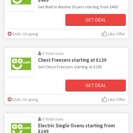
Get Built In Washer Dryers starting from £469
GET DEAL
Ends: On going
Like Offer
0 Total Uses
Chest Freezers starting at £139
Get Chest Freezers starting at £139
GET DEAL
Ends: On going
Like Offer
0 Total Uses
Electric Single Ovens starting from
£149