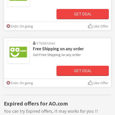
GET DEAL
Ends: On going
Like Offer
0 Total Uses
Free Shipping on any order
Get Free Shipping on any order
GET DEAL
Ends: On going
Like Offer
Expired offers for AO.com
You can try Expired offers, It may works for you !!