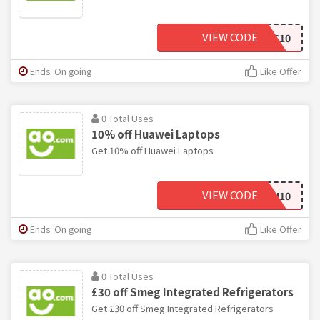
VIEW CODE
BAUMATIC10
Ends: On going
Like Offer
0 Total Uses
10% off Huawei Laptops
Get 10% off Huawei Laptops
VIEW CODE
HUAWEI10
Ends: On going
Like Offer
0 Total Uses
£30 off Smeg Integrated Refrigerators
Get £30 off Smeg Integrated Refrigerators