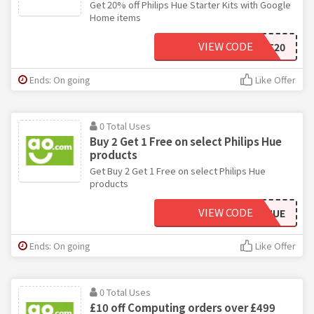
Get 20% off Philips Hue Starter Kits with Google
Home items
VIEW CODE
MULTISMART20
Ends: On going
Like Offer
0 Total Uses
Buy 2 Get 1 Free on select Philips Hue
products
Get Buy 2 Get 1 Free on select Philips Hue
products
VIEW CODE
49PHILIPSHUE
Ends: On going
Like Offer
0 Total Uses
£10 off Computing orders over £499