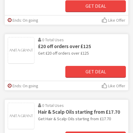
GET DEAL
Ends: On going
Like Offer
0 Total Uses
£20 off orders over £125
Get £20 off orders over £125
GET DEAL
Ends: On going
Like Offer
0 Total Uses
Hair & Scalp Oils starting from £17.70
Get Hair & Scalp Oils starting from £17.70