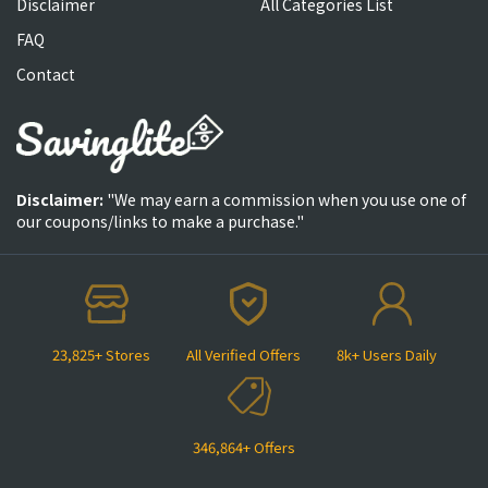
Disclaimer
All Categories List
FAQ
Contact
Disclaimer:
"We may earn a commission when you use one of
our coupons/links to make a purchase."
23,825+ Stores
All Verified Offers
8k+ Users Daily
346,864+ Offers