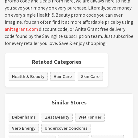
promo code and Deals From here, we are always here to help
you save your money on every purchase. Literally, save money
on every single Health & Beauty promo code you can ever
imagine. You can often find it at more affordable price by using
anitagrant.com
discount code, or Anita Grant free delivery
code found by the Savinglite subscription team. Just subscribe
for every retailer you love. Save & enjoy shopping.
Retated Categories
Health & Beauty
Hair Care
Skin Care
Similar Stores
Debenhams
Zest Beauty
Wet For Her
Verb Energy
Undercover Condoms