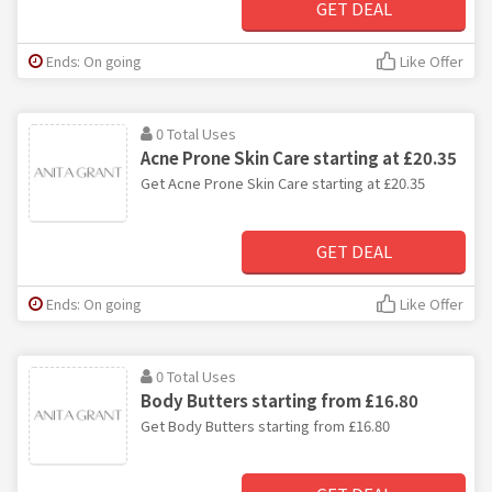
GET DEAL
Ends: On going
Like Offer
0 Total Uses
Acne Prone Skin Care starting at £20.35
Get Acne Prone Skin Care starting at £20.35
GET DEAL
Ends: On going
Like Offer
0 Total Uses
Body Butters starting from £16.80
Get Body Butters starting from £16.80