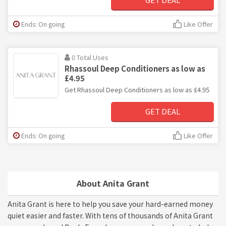
Ends: On going
Like Offer
0 Total Uses
Rhassoul Deep Conditioners as low as
£4.95
Get Rhassoul Deep Conditioners as low as £4.95
GET DEAL
Ends: On going
Like Offer
About Anita Grant
Anita Grant is here to help you save your hard-earned money
quiet easier and faster. With tens of thousands of Anita Grant