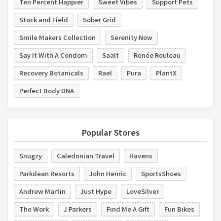
Ten Percent Happier
Sweet Vibes
Support Pets
Stock and Field
Sober Grid
Smile Makers Collection
Serenity Now
Say It With A Condom
Saalt
Renée Rouleau
Recovery Botanicals
Rael
Pura
PlantX
Perfect Body DNA
Popular Stores
Snugzy
Caledonian Travel
Havens
Parkdean Resorts
John Henric
SportsShoes
Andrew Martin
Just Hype
LoveSilver
The Work
J Parkers
Find Me A Gift
Fun Bikes