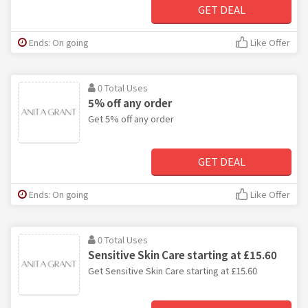
GET DEAL
Ends: On going
Like Offer
0 Total Uses
5% off any order
Get 5% off any order
GET DEAL
Ends: On going
Like Offer
0 Total Uses
Sensitive Skin Care starting at £15.60
Get Sensitive Skin Care starting at £15.60