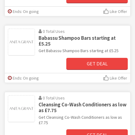
Ends: On going
Like Offer
0 Total Uses
Babassu Shampoo Bars starting at
£5.25
Get Babassu Shampoo Bars starting at £5.25
GET DEAL
Ends: On going
Like Offer
0 Total Uses
Cleansing Co-Wash Conditioners as low
as £7.75
Get Cleansing Co-Wash Conditioners as low as
£7.75
GET DEAL