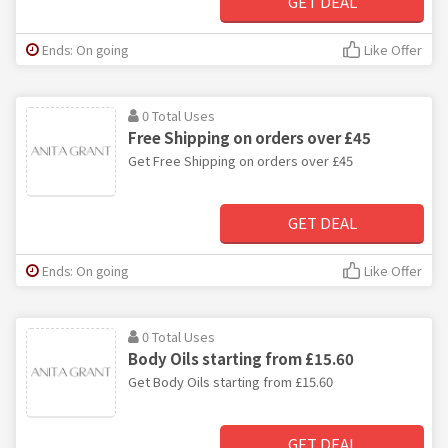
GET DEAL
Ends: On going
Like Offer
0 Total Uses
Free Shipping on orders over £45
Get Free Shipping on orders over £45
GET DEAL
Ends: On going
Like Offer
0 Total Uses
Body Oils starting from £15.60
Get Body Oils starting from £15.60
GET DEAL