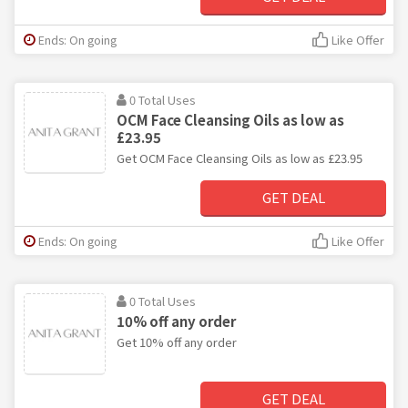
Ends: On going
Like Offer
0 Total Uses
OCM Face Cleansing Oils as low as
£23.95
Get OCM Face Cleansing Oils as low as £23.95
GET DEAL
Ends: On going
Like Offer
0 Total Uses
10% off any order
Get 10% off any order
GET DEAL