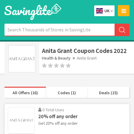
UK
Anita Grant Coupon Codes 2022
Health & Beauty
Anita Grant
All Offers (16)
Codes (1)
Deals (15)
0 Total Uses
20% off any order
Get 20% off any order