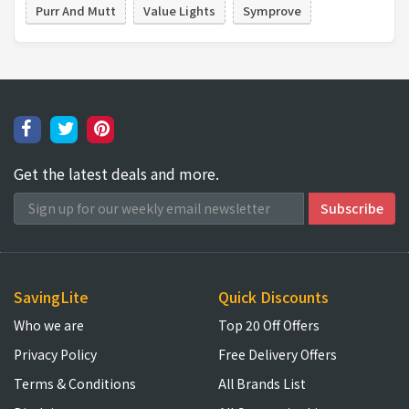
Purr And Mutt
Value Lights
Symprove
Get the latest deals and more.
SavingLite
Quick Discounts
Who we are
Top 20 Off Offers
Privacy Policy
Free Delivery Offers
Terms & Conditions
All Brands List