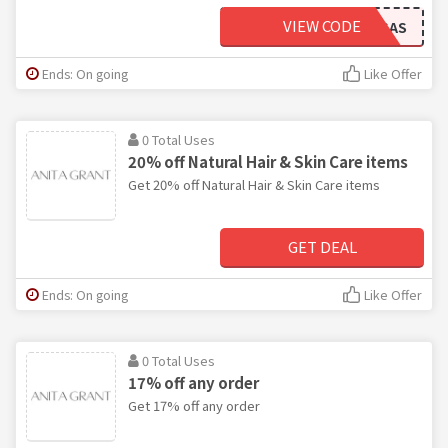
VIEW CODE
20%OFFSAS
Ends: On going
Like Offer
0 Total Uses
20% off Natural Hair & Skin Care items
Get 20% off Natural Hair & Skin Care items
GET DEAL
Ends: On going
Like Offer
0 Total Uses
17% off any order
Get 17% off any order