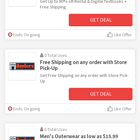
Get Up to 80% off Rental & Digital Textbooks +
Free Shipping
GET DEAL
Ends: On going
Like Offer
0 Total Uses
Free Shipping on any order with Store
Pick-Up
Get Free Shipping on any order with Store Pick-
Up
GET DEAL
Ends: On going
Like Offer
0 Total Uses
Men's Outerwear as low as $15.99