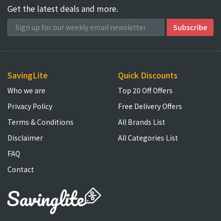
Get the latest deals and more.
SavingLite
Quick Discounts
Who we are
Top 20 Off Offers
Privacy Policy
Free Delivery Offers
Terms & Conditions
All Brands List
Disclaimer
All Categories List
FAQ
Contact