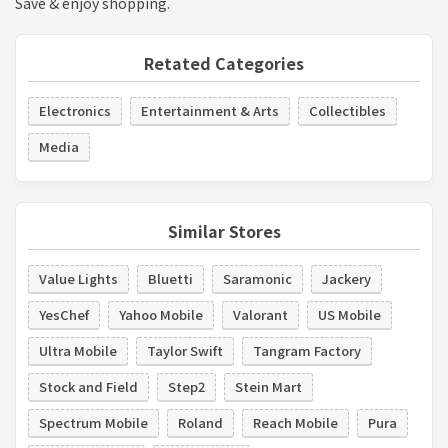
Save & enjoy shopping.
Retated Categories
Electronics
Entertainment & Arts
Collectibles
Media
Similar Stores
Value Lights
Bluetti
Saramonic
Jackery
YesChef
Yahoo Mobile
Valorant
US Mobile
Ultra Mobile
Taylor Swift
Tangram Factory
Stock and Field
Step2
Stein Mart
Spectrum Mobile
Roland
Reach Mobile
Pura