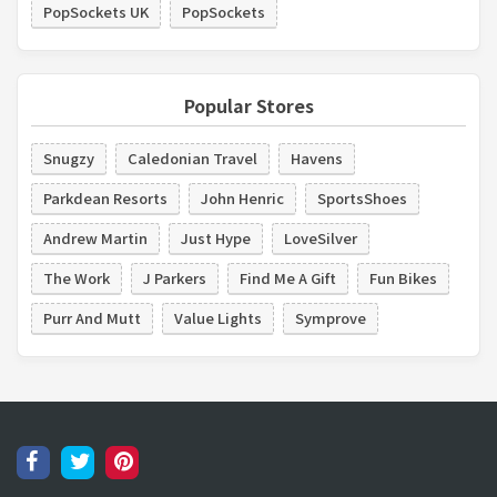
PopSockets UK
PopSockets
Popular Stores
Snugzy
Caledonian Travel
Havens
Parkdean Resorts
John Henric
SportsShoes
Andrew Martin
Just Hype
LoveSilver
The Work
J Parkers
Find Me A Gift
Fun Bikes
Purr And Mutt
Value Lights
Symprove