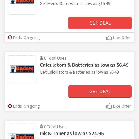
Get Men's Outerwear as low as $15.99
GET DEAL
Ends: On going
Like Offer
0 Total Uses
Calculators & Batteries as low as $6.49
Get Calculators & Batteries as low as $6.49
GET DEAL
Ends: On going
Like Offer
0 Total Uses
Ink & Toner as low as $24.95