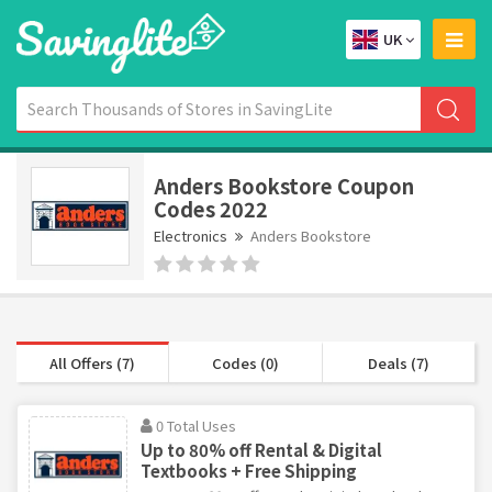
UK
Anders Bookstore Coupon
Codes 2022
Electronics
Anders Bookstore
All Offers (7)
Codes (0)
Deals (7)
0 Total Uses
Up to 80% off Rental & Digital
Textbooks + Free Shipping