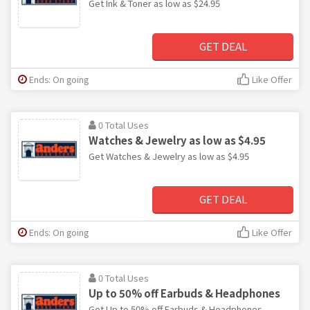
Get Ink & Toner as low as $24.95
GET DEAL
Ends: On going
Like Offer
0 Total Uses
Watches & Jewelry as low as $4.95
Get Watches & Jewelry as low as $4.95
GET DEAL
Ends: On going
Like Offer
0 Total Uses
Up to 50% off Earbuds & Headphones
Get Up to 50% off Earbuds & Headphones