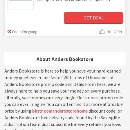
GET DEAL
Ends: On going
Like Offer
About Anders Bookstore
Anders Bookstore is here to help you save your hard-earned
money quiet easier and faster. With tens of thousands of
Anders Bookstore promo code and Deals From here, we are
always here to help you save your money on every purchase.
Literally, save money on every single Electronics promo code
you can ever imagine. You can often find it at more affordable
price by using
bkstr.comandersstorehome
discount code, or
Anders Bookstore free delivery code found by the Savinglite
subscription team. Just subscribe for every retailer you love.