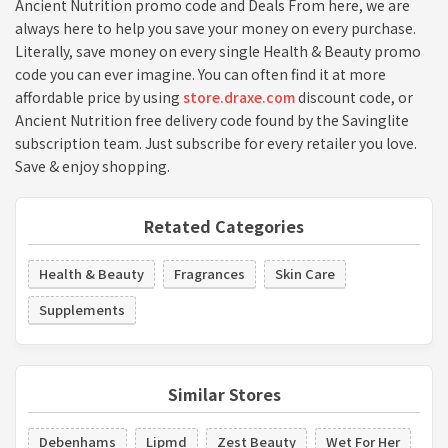
Ancient Nutrition promo code and Deals From here, we are
always here to help you save your money on every purchase.
Literally, save money on every single Health & Beauty promo
code you can ever imagine. You can often find it at more
affordable price by using
store.draxe.com
discount code, or
Ancient Nutrition free delivery code found by the Savinglite
subscription team. Just subscribe for every retailer you love.
Save & enjoy shopping.
Retated Categories
Health & Beauty
Fragrances
Skin Care
Supplements
Similar Stores
Debenhams
Lipmd
Zest Beauty
Wet For Her