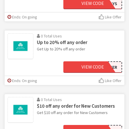
VIEW CODE
MEGSFITWAYS
Ends: On going
Like Offer
0 Total Uses
Up to 20% off any order
Get Up to 20% off any order
VIEW CODE
JASBLOCKER
Ends: On going
Like Offer
0 Total Uses
$10 off any order for New Customers
Get $10 off any order for New Customers