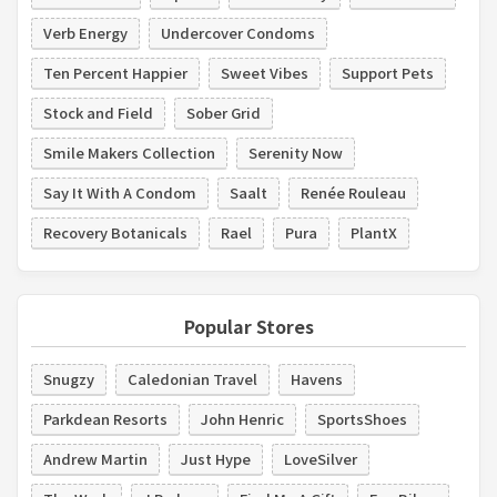
Verb Energy
Undercover Condoms
Ten Percent Happier
Sweet Vibes
Support Pets
Stock and Field
Sober Grid
Smile Makers Collection
Serenity Now
Say It With A Condom
Saalt
Renée Rouleau
Recovery Botanicals
Rael
Pura
PlantX
Popular Stores
Snugzy
Caledonian Travel
Havens
Parkdean Resorts
John Henric
SportsShoes
Andrew Martin
Just Hype
LoveSilver