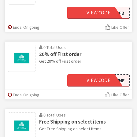
VIEW CODE
BOGOFB
Ends: On going
Like Offer
0 Total Uses
20% off First order
Get 20% off First order
VIEW CODE
FOODNSUNSHINE
Ends: On going
Like Offer
0 Total Uses
Free Shipping on select items
Get Free Shipping on select items