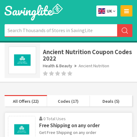
UK
Ancient Nutrition Coupon Codes
2022
Health & Beauty
Ancient Nutrition
All Offers (22)
Codes (17)
Deals (5)
0 Total Uses
Free Shipping on any order
Get Free Shipping on any order