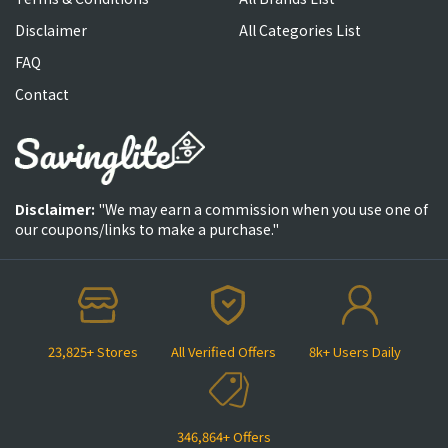
Disclaimer
All Categories List
FAQ
Contact
Disclaimer:
"We may earn a commission when you use one of
our coupons/links to make a purchase."
23,825+ Stores
All Verified Offers
8k+ Users Daily
346,864+ Offers