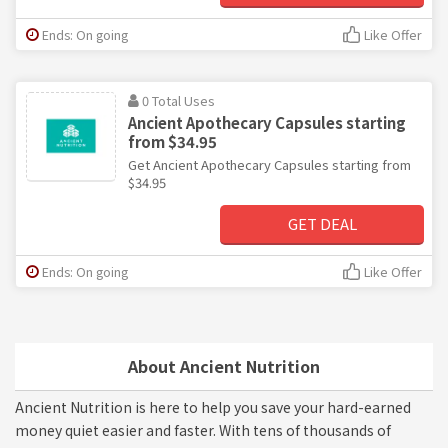
Ends: On going
Like Offer
0 Total Uses
Ancient Apothecary Capsules starting
from $34.95
Get Ancient Apothecary Capsules starting from
$34.95
GET DEAL
Ends: On going
Like Offer
About Ancient Nutrition
Ancient Nutrition is here to help you save your hard-earned
money quiet easier and faster. With tens of thousands of