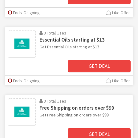
Ends: On going
Like Offer
0 Total Uses
Essential Oils starting at $13
Get Essential Oils starting at $13
GET DEAL
Ends: On going
Like Offer
0 Total Uses
Free Shipping on orders over $99
Get Free Shipping on orders over $99
GET DEAL