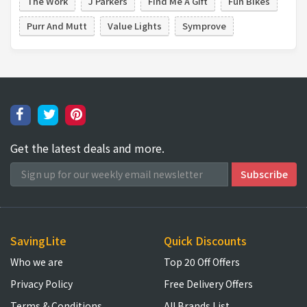
The Work
J Parkers
Find Me A Gift
Fun Bikes
Purr And Mutt
Value Lights
Symprove
Get the latest deals and more.
SavingLite
Quick Discounts
Who we are
Top 20 Off Offers
Privacy Policy
Free Delivery Offers
Terms & Conditions
All Brands List