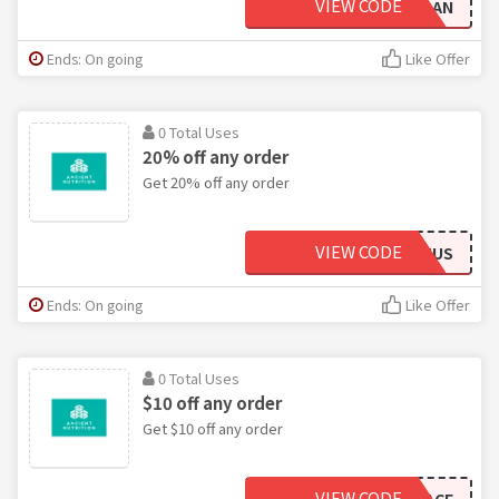
VIEW CODE
NEWTOAN
Ends: On going
Like Offer
0 Total Uses
20% off any order
Get 20% off any order
VIEW CODE
HOPEANDHUMMUS
Ends: On going
Like Offer
0 Total Uses
$10 off any order
Get $10 off any order
VIEW CODE
CAPSPACE