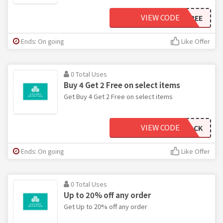
VIEW CODE
SHIPFORFREE
Ends: On going
Like Offer
0 Total Uses
Buy 4 Get 2 Free on select items
Get Buy 4 Get 2 Free on select items
VIEW CODE
SUMMER6PACK
Ends: On going
Like Offer
0 Total Uses
Up to 20% off any order
Get Up to 20% off any order