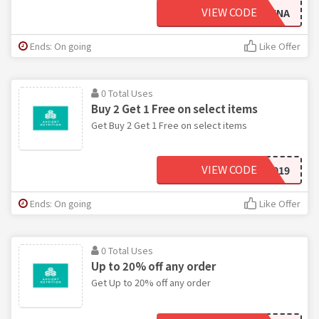
VIEW CODE
LIVINGWITHLEENA
Ends: On going
Like Offer
0 Total Uses
Buy 2 Get 1 Free on select items
Get Buy 2 Get 1 Free on select items
VIEW CODE
MOVING2019
Ends: On going
Like Offer
0 Total Uses
Up to 20% off any order
Get Up to 20% off any order