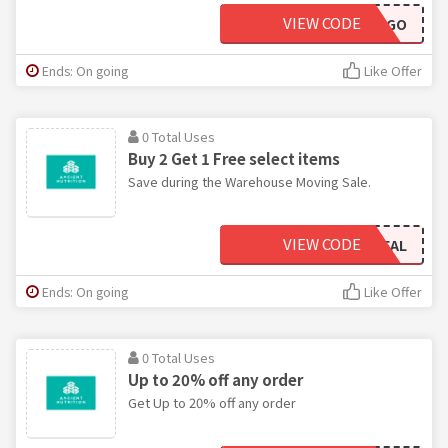
VIEW CODE
SUMMERBOGO
Ends: On going
Like Offer
0 Total Uses
Buy 2 Get 1 Free select items
Save during the Warehouse Moving Sale.
VIEW CODE
SUMMERDEAL
Ends: On going
Like Offer
0 Total Uses
Up to 20% off any order
Get Up to 20% off any order