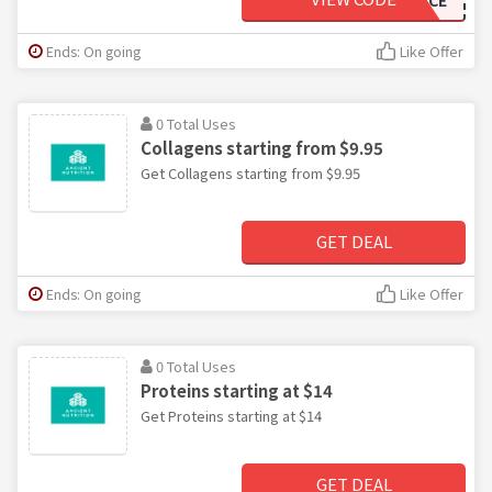
Ends: On going
Like Offer
0 Total Uses
Collagens starting from $9.95
Get Collagens starting from $9.95
GET DEAL
Ends: On going
Like Offer
0 Total Uses
Proteins starting at $14
Get Proteins starting at $14
GET DEAL