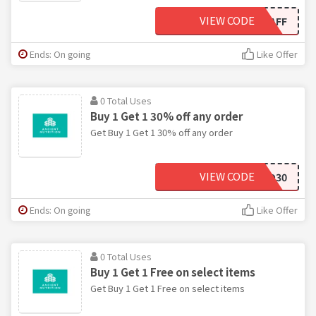
VIEW CODE
THEHEALTHYHAFF
Ends: On going
Like Offer
0 Total Uses
Buy 1 Get 1 30% off any order
Get Buy 1 Get 1 30% off any order
VIEW CODE
BOGO30
Ends: On going
Like Offer
0 Total Uses
Buy 1 Get 1 Free on select items
Get Buy 1 Get 1 Free on select items