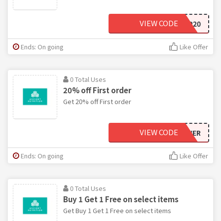
VIEW CODE
SHIP20
Ends: On going
Like Offer
0 Total Uses
20% off First order
Get 20% off First order
VIEW CODE
RUTHMPOWER
Ends: On going
Like Offer
0 Total Uses
Buy 1 Get 1 Free on select items
Get Buy 1 Get 1 Free on select items