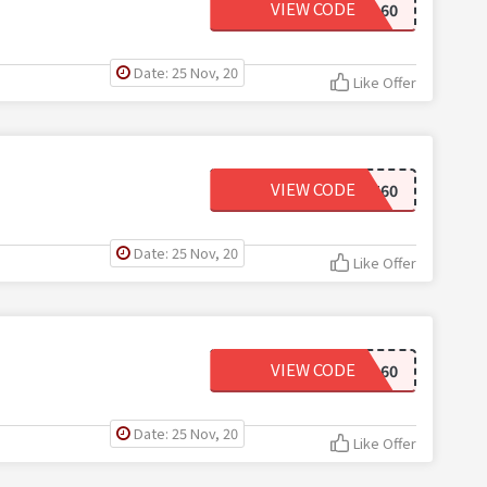
VIEW CODE
MEGA60
Date: 25 Nov, 20
Like Offer
VIEW CODE
CUT60
Date: 25 Nov, 20
Like Offer
VIEW CODE
FALL60
Date: 25 Nov, 20
Like Offer