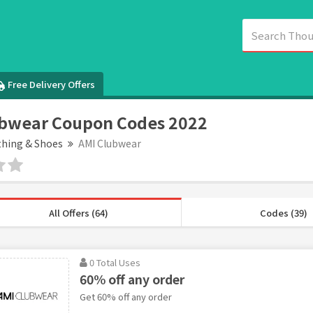
Free Delivery Offers
ubwear Coupon Codes 2022
thing & Shoes
AMI Clubwear
All Offers (64)
Codes (39)
0 Total Uses
60% off any order
Get 60% off any order