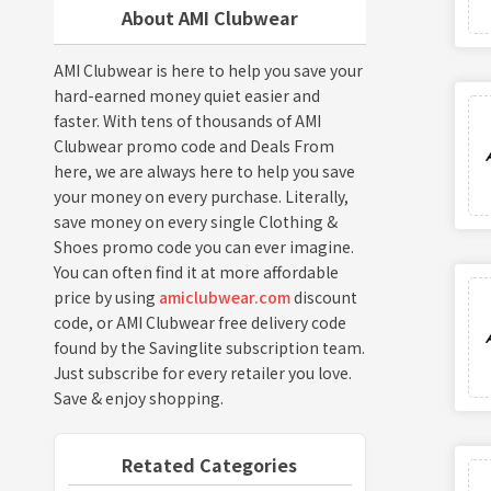
About AMI Clubwear
AMI Clubwear is here to help you save your
hard-earned money quiet easier and
faster. With tens of thousands of AMI
Clubwear promo code and Deals From
here, we are always here to help you save
your money on every purchase. Literally,
save money on every single Clothing &
Shoes promo code you can ever imagine.
You can often find it at more affordable
price by using
amiclubwear.com
discount
code, or AMI Clubwear free delivery code
found by the Savinglite subscription team.
Just subscribe for every retailer you love.
Save & enjoy shopping.
Retated Categories