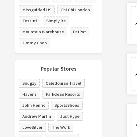
Missguided US
Chi Chi London
Tessuti
Simply Be
Mountain Warehouse
PatPat
Jimmy Choo
Popular Stores
Snugzy
Caledonian Travel
Havens
Parkdean Resorts
John Henric
SportsShoes
Andrew Martin
Just Hype
LoveSilver
The Work