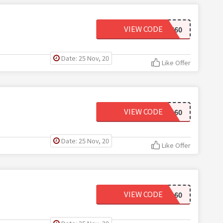
VIEW CODE
WELCOME60
Date: 25 Nov, 20
Like Offer
VIEW CODE
MAD60
Date: 25 Nov, 20
Like Offer
VIEW CODE
FINAL60