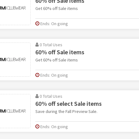
60% off Sale items
Get 60% off Sale items
Ends: On going
0 Total Uses
60% off Sale items
Get 60% off Sale items
Ends: On going
0 Total Uses
60% off select Sale items
Save during the Fall Preview Sale.
Ends: On going