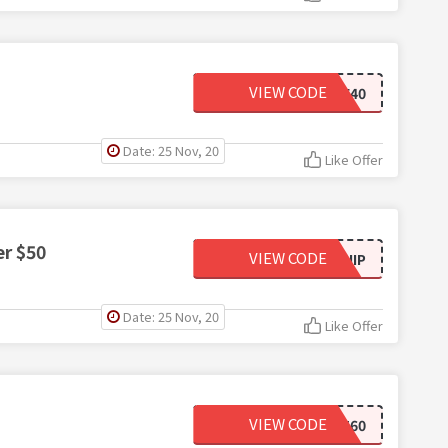
VIEW CODE
AFF40
Date: 25 Nov, 20
Like Offer
er $50
VIEW CODE
FREESHIP
Date: 25 Nov, 20
Like Offer
VIEW CODE
BWTEST60