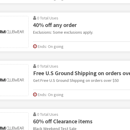
0 Total Uses
40% off any order
Exclusions: Some exclusions apply.
Ends: On going
0 Total Uses
Free U.S Ground Shipping on orders ov
Get Free U.S Ground Shipping on orders over $50
Ends: On going
0 Total Uses
60% off Clearance items
Black Weekend Test Sale