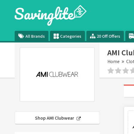
All Brands
Categories
20 Off Offers
AMI Cl
Home
Clo
Shop AMI Clubwear