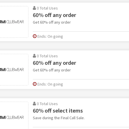
0 Total Uses
60% off any order
Get 60% off any order
Ends: On going
0 Total Uses
60% off any order
Get 60% off any order
Ends: On going
0 Total Uses
60% off select items
Save during the Final Call Sale.