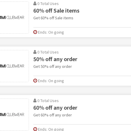
0 Total Uses
60% off Sale items
Get 60% off Sale items
Ends: On going
0 Total Uses
50% off any order
Get 50% off any order
Ends: On going
0 Total Uses
60% off any order
Get 60% off any order
Ends: On going