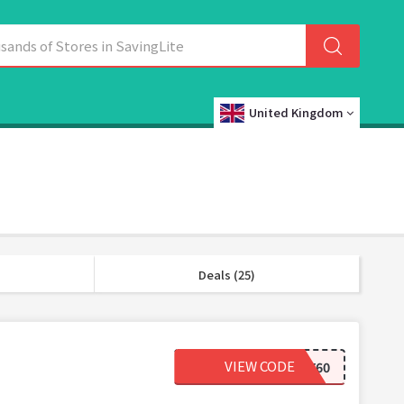
United Kingdom
Deals (25)
VIEW CODE
HY60