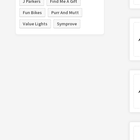
J Parkers
Find Me A Gift
Fun Bikes
Purr And Mutt
Value Lights
Symprove