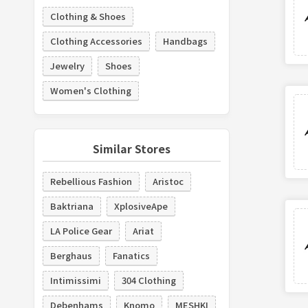
Clothing & Shoes
Clothing Accessories
Handbags
Jewelry
Shoes
Women's Clothing
Similar Stores
Rebellious Fashion
Aristoc
Baktriana
XplosiveApe
LA Police Gear
Ariat
Berghaus
Fanatics
Intimissimi
304 Clothing
Debenhams
Knomo
MESHKI