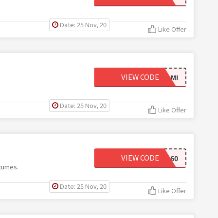
Date: 25 Nov, 20
Like Offer
VIEW CODE
60RVAMI
Date: 25 Nov, 20
Like Offer
VIEW CODE
BOO60
tumes.
Date: 25 Nov, 20
Like Offer