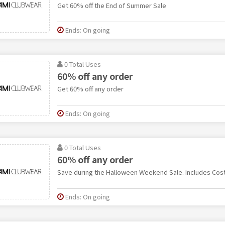
Get 60% off the End of Summer Sale
Ends: On going
0 Total Uses
60% off any order
Get 60% off any order
Ends: On going
0 Total Uses
60% off any order
Save during the Halloween Weekend Sale. Includes Cos
Ends: On going