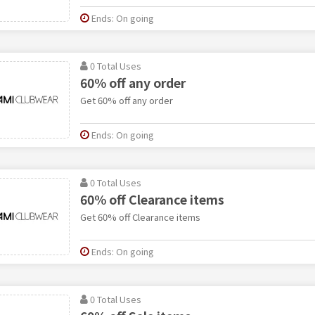
Ends: On going
0 Total Uses
60% off any order
Get 60% off any order
Ends: On going
0 Total Uses
60% off Clearance items
Get 60% off Clearance items
Ends: On going
0 Total Uses