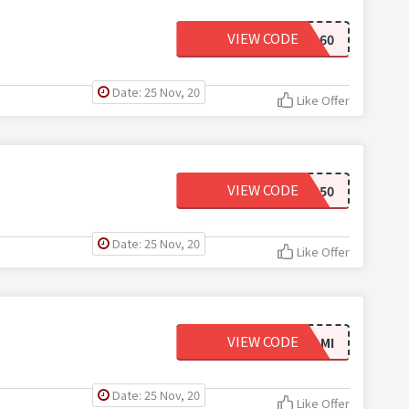
VIEW CODE
ANNUAL60
Date: 25 Nov, 20
Like Offer
VIEW CODE
LUSCIOUS50
Date: 25 Nov, 20
Like Offer
VIEW CODE
OFFERAMI
Date: 25 Nov, 20
Like Offer