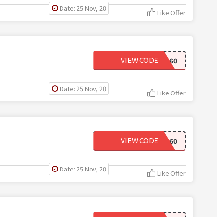
Date: 25 Nov, 20
Like Offer
VIEW CODE
LAST60
Date: 25 Nov, 20
Like Offer
VIEW CODE
SHOP60
Date: 25 Nov, 20
Like Offer