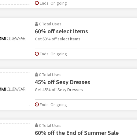
Ends: On going
0 Total Uses
60% off select items
Get 60% off select items
Ends: On going
0 Total Uses
45% off Sexy Dresses
Get 45% off Sexy Dresses
Ends: On going
0 Total Uses
60% off the End of Summer Sale