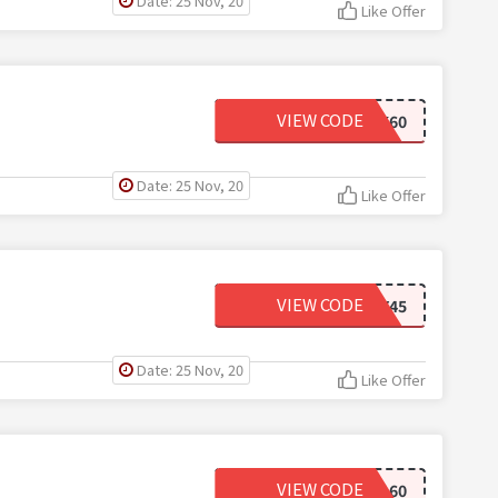
Date: 25 Nov, 20
Like Offer
VIEW CODE
COMEBACK60
Date: 25 Nov, 20
Like Offer
VIEW CODE
SEXY45
Date: 25 Nov, 20
Like Offer
VIEW CODE
END60