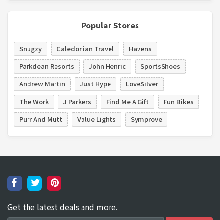
Popular Stores
Snugzy
Caledonian Travel
Havens
Parkdean Resorts
John Henric
SportsShoes
Andrew Martin
Just Hype
LoveSilver
The Work
J Parkers
Find Me A Gift
Fun Bikes
Purr And Mutt
Value Lights
Symprove
Get the latest deals and more.