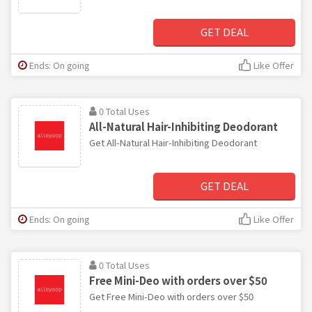
GET DEAL
Ends: On going
Like Offer
0 Total Uses
All-Natural Hair-Inhibiting Deodorant
Get All-Natural Hair-Inhibiting Deodorant
GET DEAL
Ends: On going
Like Offer
0 Total Uses
Free Mini-Deo with orders over $50
Get Free Mini-Deo with orders over $50