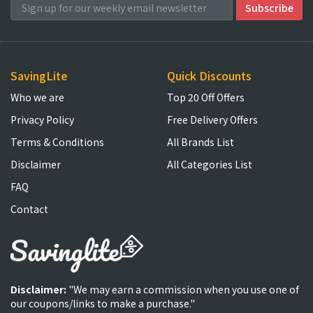
SavingLite
Quick Discounts
Who we are
Top 20 Off Offers
Privacy Policy
Free Delivery Offers
Terms & Conditions
All Brands List
Disclaimer
All Categories List
FAQ
Contact
Disclaimer:
"We may earn a commission when you use one of
our coupons/links to make a purchase."