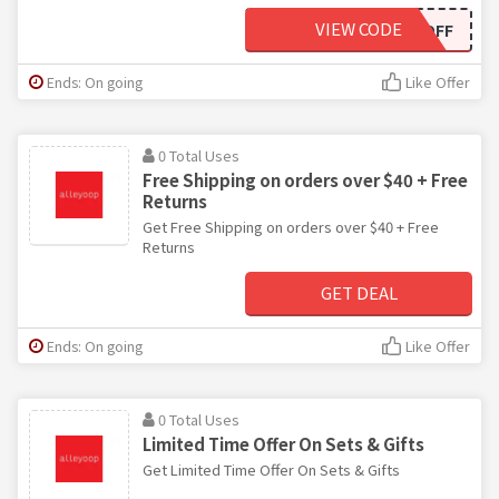
VIEW CODE
TENOFF
Ends: On going
Like Offer
0 Total Uses
Free Shipping on orders over $40 + Free
Returns
Get Free Shipping on orders over $40 + Free
Returns
GET DEAL
Ends: On going
Like Offer
0 Total Uses
Limited Time Offer On Sets & Gifts
Get Limited Time Offer On Sets & Gifts