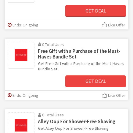
GET DEAL
Ends: On going
Like Offer
0 Total Uses
Free Gift with a Purchase of the Must-
Haves Bundle Set
Get Free Gift with a Purchase of the Must-Haves
Bundle Set
GET DEAL
Ends: On going
Like Offer
0 Total Uses
Alley Oop For Shower-Free Shaving
Get Alley Oop For Shower-Free Shaving