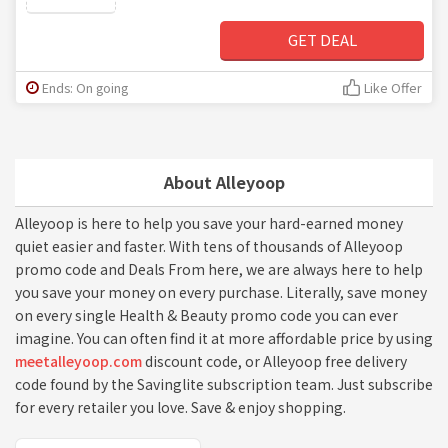
GET DEAL
Ends: On going
Like Offer
About Alleyoop
Alleyoop is here to help you save your hard-earned money
quiet easier and faster. With tens of thousands of Alleyoop
promo code and Deals From here, we are always here to help
you save your money on every purchase. Literally, save money
on every single Health & Beauty promo code you can ever
imagine. You can often find it at more affordable price by using
meetalleyoop.com
discount code, or Alleyoop free delivery
code found by the Savinglite subscription team. Just subscribe
for every retailer you love. Save & enjoy shopping.