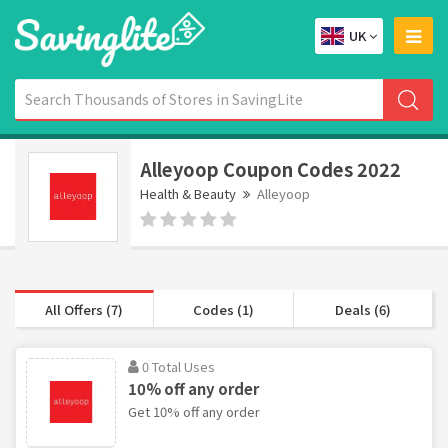
UK
Alleyoop Coupon Codes 2022
Health & Beauty
Alleyoop
All Offers (7)
Codes (1)
Deals (6)
0 Total Uses
10% off any order
Get 10% off any order