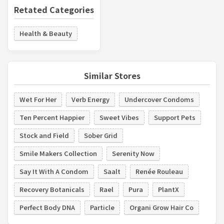
Retated Categories
Health & Beauty
Similar Stores
Wet For Her
Verb Energy
Undercover Condoms
Ten Percent Happier
Sweet Vibes
Support Pets
Stock and Field
Sober Grid
Smile Makers Collection
Serenity Now
Say It With A Condom
Saalt
Renée Rouleau
Recovery Botanicals
Rael
Pura
PlantX
Perfect Body DNA
Particle
Organi Grow Hair Co