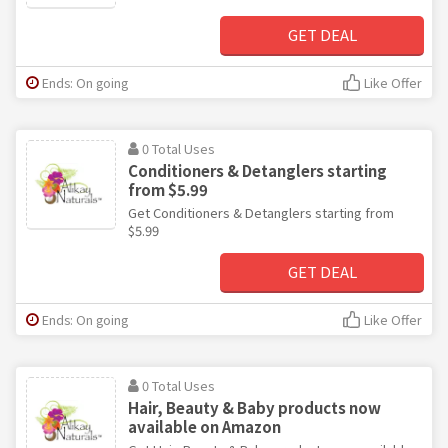
GET DEAL
Ends: On going
Like Offer
0 Total Uses
Conditioners & Detanglers starting
from $5.99
Get Conditioners & Detanglers starting from
$5.99
GET DEAL
Ends: On going
Like Offer
0 Total Uses
Hair, Beauty & Baby products now
available on Amazon