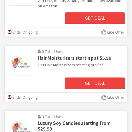
Get Hair, Beauty & Baby products now available
on Amazon
GET DEAL
Ends: On going
Like Offer
0 Total Uses
Hair Moisturizers starting at $5.99
Get Hair Moisturizers starting at $5.99
GET DEAL
Ends: On going
Like Offer
0 Total Uses
Luxury Soy Candles starting from
$29.99