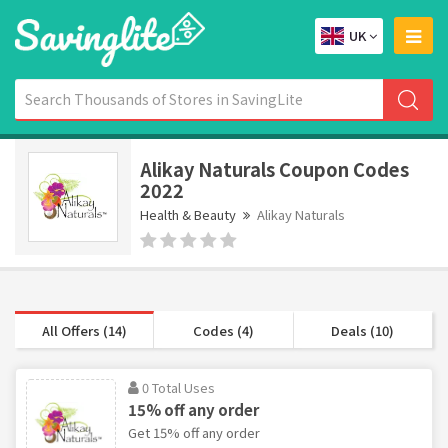
UK
Alikay Naturals Coupon Codes
2022
Health & Beauty
Alikay Naturals
All Offers (14)
Codes (4)
Deals (10)
0 Total Uses
15% off any order
Get 15% off any order