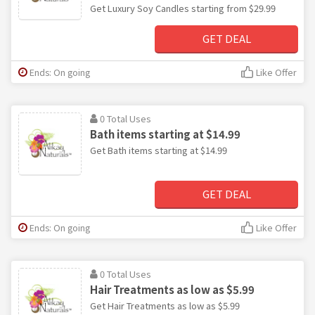
Get Luxury Soy Candles starting from $29.99
GET DEAL
Ends: On going
Like Offer
0 Total Uses
Bath items starting at $14.99
Get Bath items starting at $14.99
GET DEAL
Ends: On going
Like Offer
0 Total Uses
Hair Treatments as low as $5.99
Get Hair Treatments as low as $5.99