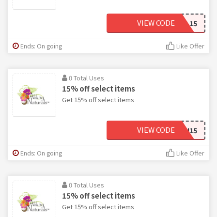
VIEW CODE
WILL15
Ends: On going
Like Offer
0 Total Uses
15% off select items
Get 15% off select items
VIEW CODE
AMIRAH15
Ends: On going
Like Offer
0 Total Uses
15% off select items
Get 15% off select items