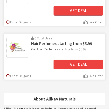
GET DEAL
Ends: On going
Like Offer
0 Total Uses
Hair Perfumes starting from $5.99
Get Hair Perfumes starting from $5.99
GET DEAL
Ends: On going
Like Offer
About Alikay Naturals
Alikay Naturals is here to help you save your hard-earned