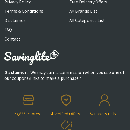
Privacy Policy
Free Delivery Offers
Terms & Conditions
All Brands List
Disclaimer
All Categories List
FAQ
Contact
Disclaimer:
"We may earn a commission when you use one of
our coupons/links to make a purchase."
23,825+ Stores
All Verified Offers
8k+ Users Daily