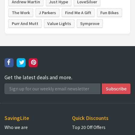
Andrew Martin
Just Hype
LoveSilver
The Work
J Parkers
Find Me A Gift
Fun Bikes
Purr And Mutt
Value Lights
Symprove
Get the latest deals and more.
SavingLite
Quick Discounts
Who we are
Top 20 Off Offers