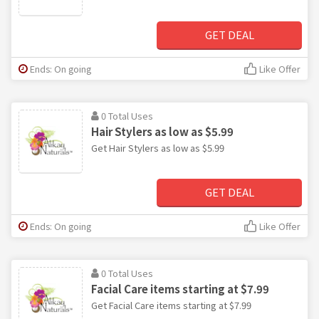
GET DEAL
Ends: On going
Like Offer
0 Total Uses
Hair Stylers as low as $5.99
Get Hair Stylers as low as $5.99
GET DEAL
Ends: On going
Like Offer
0 Total Uses
Facial Care items starting at $7.99
Get Facial Care items starting at $7.99