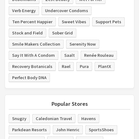
Verb Energy
Undercover Condoms
Ten Percent Happier
Sweet Vibes
Support Pets
Stock and Field
Sober Grid
Smile Makers Collection
Serenity Now
Say It With A Condom
Saalt
Renée Rouleau
Recovery Botanicals
Rael
Pura
PlantX
Perfect Body DNA
Popular Stores
Snugzy
Caledonian Travel
Havens
Parkdean Resorts
John Henric
SportsShoes