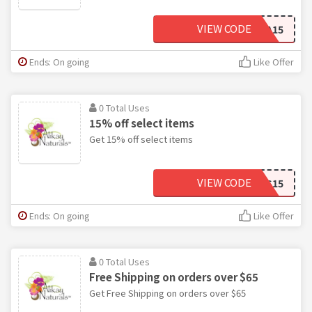
VIEW CODE
AYESHA15
Ends: On going
Like Offer
0 Total Uses
15% off select items
Get 15% off select items
VIEW CODE
ALEXIS15
Ends: On going
Like Offer
0 Total Uses
Free Shipping on orders over $65
Get Free Shipping on orders over $65