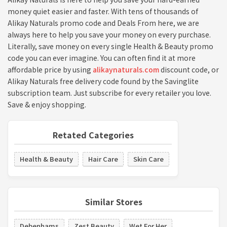
money quiet easier and faster. With tens of thousands of
Alikay Naturals promo code and Deals From here, we are
always here to help you save your money on every purchase.
Literally, save money on every single Health & Beauty promo
code you can ever imagine. You can often find it at more
affordable price by using
alikaynaturals.com
discount code, or
Alikay Naturals free delivery code found by the Savinglite
subscription team. Just subscribe for every retailer you love.
Save & enjoy shopping.
Retated Categories
Health & Beauty
Hair Care
Skin Care
Similar Stores
Debenhams
Zest Beauty
Wet For Her