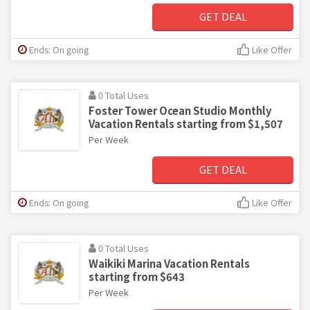
GET DEAL
Ends: On going
Like Offer
0 Total Uses
Foster Tower Ocean Studio Monthly
Vacation Rentals starting from $1,507
Per Week
GET DEAL
Ends: On going
Like Offer
0 Total Uses
Waikiki Marina Vacation Rentals
starting from $643
Per Week