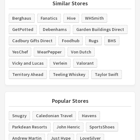
Similar Stores
Berghaus
Fanatics
Hive
WHSmith
GetPotted
Debenhams
Garden Buildings Direct
Cadbury Gifts Direct
Foodhub
Rugs
BHS
YesChef
WearPepper
Von Dutch
Vicky and Lucas
Verlein
Valorant
Territory Ahead
Teeling Whiskey
Taylor Swift
Popular Stores
Snugzy
Caledonian Travel
Havens
Parkdean Resorts
John Henric
SportsShoes
Andrew Martin
Just Hype
LoveSilver