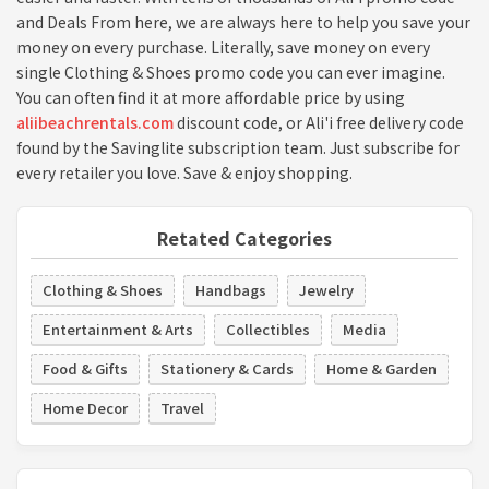
and Deals From here, we are always here to help you save your
money on every purchase. Literally, save money on every
single Clothing & Shoes promo code you can ever imagine.
You can often find it at more affordable price by using
aliibeachrentals.com
discount code, or Ali'i free delivery code
found by the Savinglite subscription team. Just subscribe for
every retailer you love. Save & enjoy shopping.
Retated Categories
Clothing & Shoes
Handbags
Jewelry
Entertainment & Arts
Collectibles
Media
Food & Gifts
Stationery & Cards
Home & Garden
Home Decor
Travel