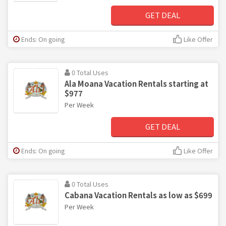
GET DEAL
Ends: On going
Like Offer
0 Total Uses
Ala Moana Vacation Rentals starting at
$977
Per Week
GET DEAL
Ends: On going
Like Offer
0 Total Uses
Cabana Vacation Rentals as low as $699
Per Week