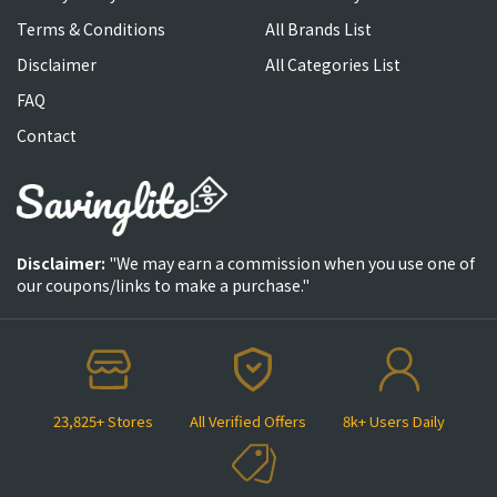
Terms & Conditions
All Brands List
Disclaimer
All Categories List
FAQ
Contact
Disclaimer:
"We may earn a commission when you use one of
our coupons/links to make a purchase."
23,825+ Stores
All Verified Offers
8k+ Users Daily