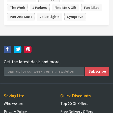
The Work
J Parkers
Find Me A Gift
Fun Bikes
Purr And Mutt
Value Lights
Symprove
Get the latest deals and more.
SavingLite
Quick Discounts
Who we are
Top 20 Off Offers
Privacy Policy
Free Delivery Offers