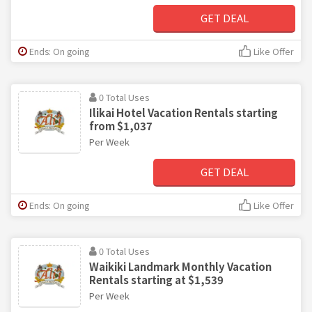
GET DEAL
Ends: On going
Like Offer
0 Total Uses
Ilikai Hotel Vacation Rentals starting
from $1,037
Per Week
GET DEAL
Ends: On going
Like Offer
0 Total Uses
Waikiki Landmark Monthly Vacation
Rentals starting at $1,539
Per Week