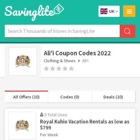
UK
Ali'i Coupon Codes 2022
Clothing & Shoes
Ali'i
All Offers (10)
Codes (0)
Deals (10)
0 Total Uses
Royal Kuhio Vacation Rentals as low as
$799
Per Week