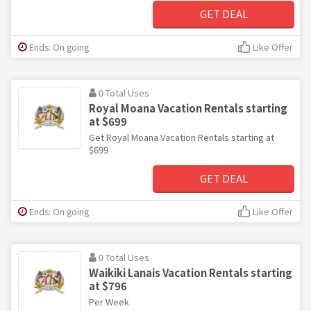
GET DEAL
Ends: On going
Like Offer
0 Total Uses
Royal Moana Vacation Rentals starting
at $699
Get Royal Moana Vacation Rentals starting at
$699
GET DEAL
Ends: On going
Like Offer
0 Total Uses
Waikiki Lanais Vacation Rentals starting
at $796
Per Week