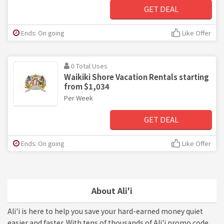
GET DEAL
Ends: On going
Like Offer
0 Total Uses
Waikiki Shore Vacation Rentals starting
from $1,034
Per Week
GET DEAL
Ends: On going
Like Offer
About Ali'i
Ali'i is here to help you save your hard-earned money quiet
easier and faster. With tens of thousands of Ali'i promo code