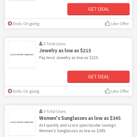
GET DEAL
Ends: On going
Like Offer
0 Total Uses
Jewelry as low as $215
Pay less! Jewelry as low as $215.
GET DEAL
Ends: On going
Like Offer
0 Total Uses
Women's Sunglasses as low as $345
Act quickly and score spectacular savings.
Women’s Sunglasses as low as $345.