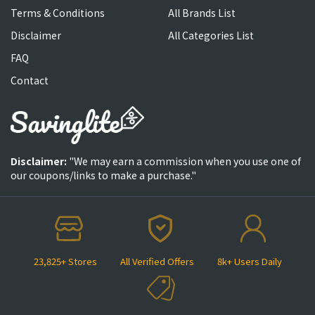
Terms & Conditions
All Brands List
Disclaimer
All Categories List
FAQ
Contact
Disclaimer:
"We may earn a commission when you use one of
our coupons/links to make a purchase."
23,825+ Stores
All Verified Offers
8k+ Users Daily