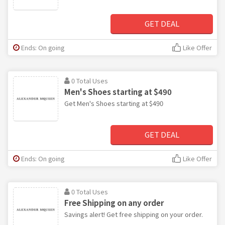
GET DEAL
Ends: On going
Like Offer
0 Total Uses
Men's Shoes starting at $490
Get Men's Shoes starting at $490
GET DEAL
Ends: On going
Like Offer
0 Total Uses
Free Shipping on any order
Savings alert! Get free shipping on your order.