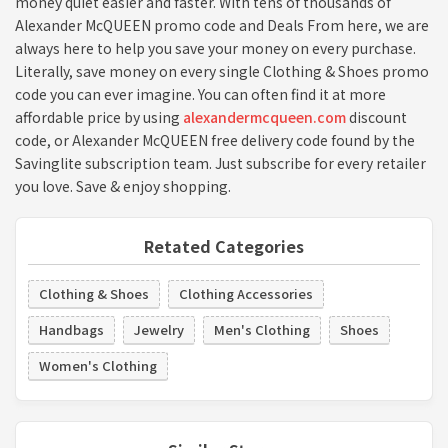
money quiet easier and faster. With tens of thousands of
Alexander McQUEEN promo code and Deals From here, we are
always here to help you save your money on every purchase.
Literally, save money on every single Clothing & Shoes promo
code you can ever imagine. You can often find it at more
affordable price by using
alexandermcqueen.com
discount
code, or Alexander McQUEEN free delivery code found by the
Savinglite subscription team. Just subscribe for every retailer
you love. Save & enjoy shopping.
Retated Categories
Clothing & Shoes
Clothing Accessories
Handbags
Jewelry
Men's Clothing
Shoes
Women's Clothing