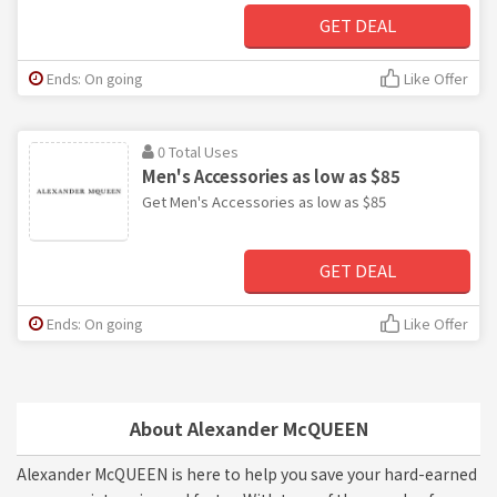
GET DEAL
Ends: On going
Like Offer
0 Total Uses
Men's Accessories as low as $85
Get Men's Accessories as low as $85
GET DEAL
Ends: On going
Like Offer
About Alexander McQUEEN
Alexander McQUEEN is here to help you save your hard-earned