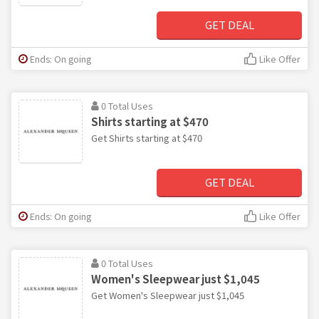
GET DEAL
Ends: On going
Like Offer
0 Total Uses
Shirts starting at $470
Get Shirts starting at $470
GET DEAL
Ends: On going
Like Offer
0 Total Uses
Women's Sleepwear just $1,045
Get Women's Sleepwear just $1,045