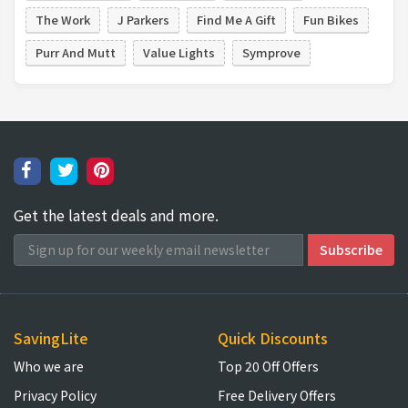
The Work
J Parkers
Find Me A Gift
Fun Bikes
Purr And Mutt
Value Lights
Symprove
Get the latest deals and more.
SavingLite
Quick Discounts
Who we are
Top 20 Off Offers
Privacy Policy
Free Delivery Offers