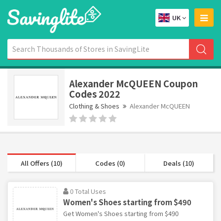
UK
Alexander McQUEEN Coupon
Codes 2022
Clothing & Shoes
Alexander McQUEEN
All Offers (10)
Codes (0)
Deals (10)
0 Total Uses
Women's Shoes starting from $490
Get Women's Shoes starting from $490