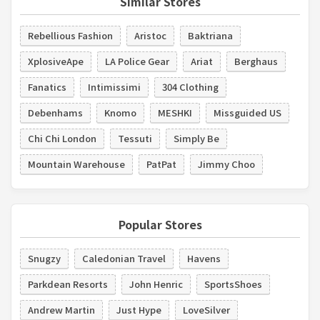
Similar Stores
Rebellious Fashion
Aristoc
Baktriana
XplosiveApe
LA Police Gear
Ariat
Berghaus
Fanatics
Intimissimi
304 Clothing
Debenhams
Knomo
MESHKI
Missguided US
Chi Chi London
Tessuti
Simply Be
Mountain Warehouse
PatPat
Jimmy Choo
Popular Stores
Snugzy
Caledonian Travel
Havens
Parkdean Resorts
John Henric
SportsShoes
Andrew Martin
Just Hype
LoveSilver