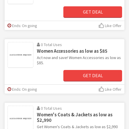
GET DEAL
Ends: On going
Like Offer
0 Total Uses
Women Accessories as low as $85
Act now and save! Women Accessories as low as
$85.
GET DEAL
Ends: On going
Like Offer
0 Total Uses
Women's Coats & Jackets as low as
$2,990
Get Women's Coats & Jackets as low as $2,990