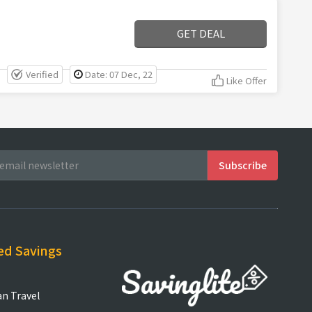
GET DEAL
Verified
Date: 07 Dec, 22
Like Offer
ed Savings
an Travel