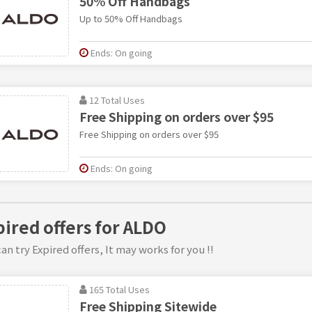
50% Off Handbags
Up to 50% Off Handbags
Ends: On going
12 Total Uses
Free Shipping on orders over $95
Free Shipping on orders over $95
Ends: On going
pired offers for ALDO
an try Expired offers, It may works for you !!
165 Total Uses
Free Shipping Sitewide