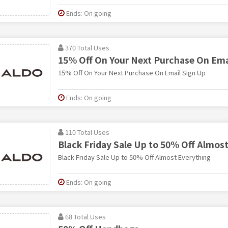
Ends: On going
370 Total Uses
15% Off On Your Next Purchase On Ema
15% Off On Your Next Purchase On Email Sign Up
Ends: On going
110 Total Uses
Black Friday Sale Up to 50% Off Almos
Black Friday Sale Up to 50% Off Almost Everything
Ends: On going
68 Total Uses