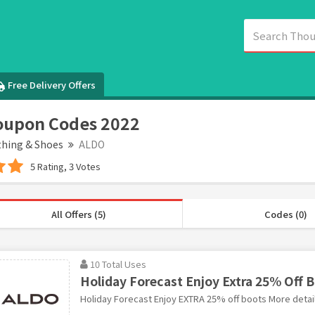
Free Delivery Offers
oupon Codes 2022
thing & Shoes
ALDO
5 Rating, 3 Votes
All Offers (5)
Codes (0)
10 Total Uses
Holiday Forecast Enjoy Extra 25% Off 
Holiday Forecast Enjoy EXTRA 25% off boots More detai