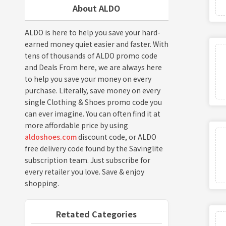
About ALDO
ALDO is here to help you save your hard-
earned money quiet easier and faster. With
tens of thousands of ALDO promo code
and Deals From here, we are always here
to help you save your money on every
purchase. Literally, save money on every
single Clothing & Shoes promo code you
can ever imagine. You can often find it at
more affordable price by using
aldoshoes.com
discount code, or ALDO
free delivery code found by the Savinglite
subscription team. Just subscribe for
every retailer you love. Save & enjoy
shopping.
Retated Categories