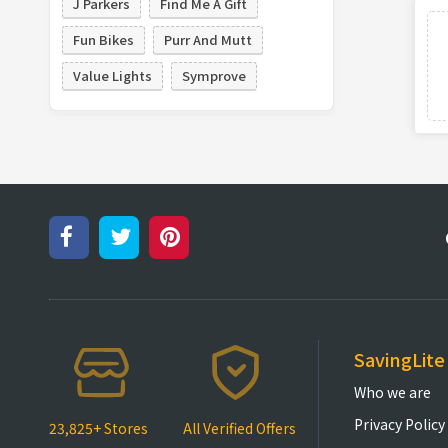
J Parkers
Find Me A Gift
Fun Bikes
Purr And Mutt
Value Lights
Symprove
SavingLite
Who we are
Privacy Policy
23,825+ Stores
All Verified Offers