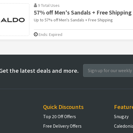
9 Total Uses
57% off Men's Sandals + Free Shipping
Up to 57% off Men's Sandals + Free Shipping
Ends: Expired
Get the latest deals and more.
Quick Discounts
Featur
Top 20 Off Offers
Snugzy
Free Delivery Offers
Caledoni