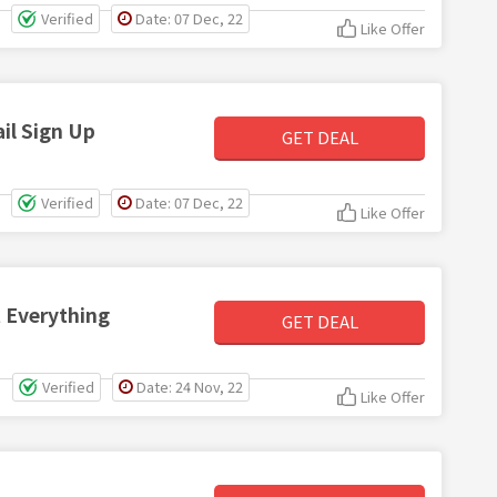
Verified
Date: 07 Dec, 22
Like Offer
il Sign Up
GET DEAL
Verified
Date: 07 Dec, 22
Like Offer
t Everything
GET DEAL
Verified
Date: 24 Nov, 22
Like Offer