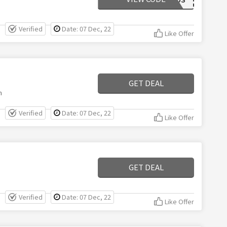
Verified
Date: 07 Dec, 22
Like Offer
GET DEAL
m
Verified
Date: 07 Dec, 22
Like Offer
GET DEAL
Verified
Date: 07 Dec, 22
Like Offer