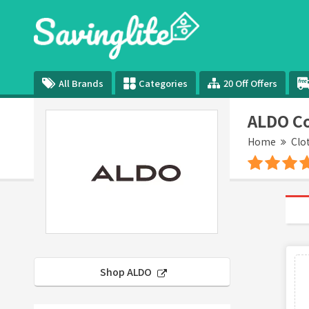
All Brands
Categories
20 Off Offers
ALDO C
Home
Clo
Shop ALDO