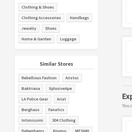
Clothing & Shoes
Clothing Accessories
Handbags
Jewelry
Shoes
Home & Garden
Luggage
Similar Stores
Rebellious Fashion
Aristoc
Baktriana
XplosiveApe
Ex
LA Police Gear
Ariat
You c
Berghaus
Fanatics
Intimissimi
304 Clothing
Debenhams
Knomo
MESHKI