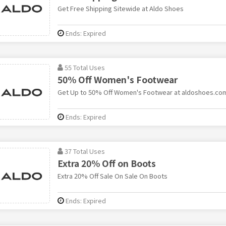
Get Free Shipping Sitewide at Aldo Shoes
Ends: Expired
55 Total Uses
50% Off Women's Footwear
Get Up to 50% Off Women's Footwear at aldoshoes.co
Ends: Expired
37 Total Uses
Extra 20% Off on Boots
Extra 20% Off Sale On Sale On Boots
Ends: Expired