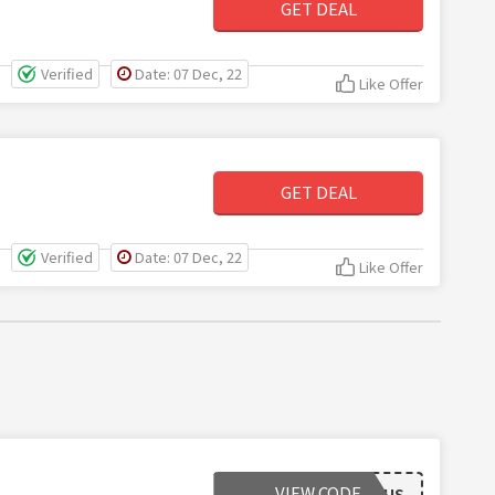
GET DEAL
Verified
Date: 07 Dec, 22
Like Offer
GET DEAL
Verified
Date: 07 Dec, 22
Like Offer
VIEW CODE
FREESHIPUS