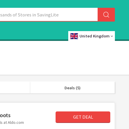
United Kingdom
Deals (5)
Boots
GET DEAL
ls at Aldo.com