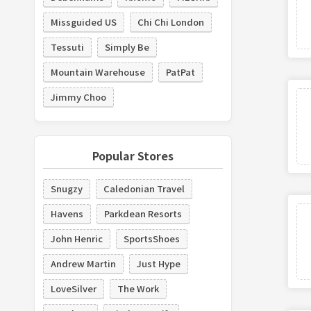
Missguided US
Chi Chi London
Tessuti
Simply Be
Mountain Warehouse
PatPat
Jimmy Choo
Popular Stores
Snugzy
Caledonian Travel
Havens
Parkdean Resorts
John Henric
SportsShoes
Andrew Martin
Just Hype
LoveSilver
The Work