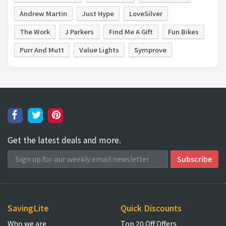
Andrew Martin
Just Hype
LoveSilver
The Work
J Parkers
Find Me A Gift
Fun Bikes
Purr And Mutt
Value Lights
Symprove
Get the latest deals and more.
SavingLite
Quick Discounts
Who we are
Top 20 Off Offers