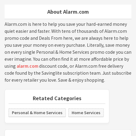
About Alarm.com
Alarm.com is here to help you save your hard-earned money
quiet easier and faster. With tens of thousands of Alarm.com
promo code and Deals From here, we are always here to help
you save your money on every purchase. Literally, save money
on every single Personal & Home Services promo code you can
ever imagine. You can often find it at more affordable price by
using
alarm.com
discount code, or Alarm.com free delivery
code found by the Savinglite subscription team. Just subscribe
for every retailer you love. Save & enjoy shopping.
Retated Categories
Personal & Home Services
Home Services