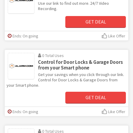
Use our link to find out more. 24/7 Video
Recording.
GET DEAL
Ends: On going
Like Offer
0 Total Uses
Control for Door Locks & Garage Doors
from your Smart phone
Get your savings when you click through our link.
Control for Door Locks & Garage Doors from
your Smart phone.
GET DEAL
Ends: On going
Like Offer
0 Total Uses