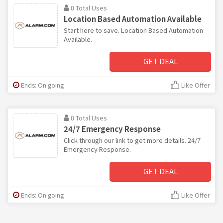
0 Total Uses
Location Based Automation Available
Start here to save. Location Based Automation
Available.
GET DEAL
Ends: On going
Like Offer
0 Total Uses
24/7 Emergency Response
Click through our link to get more details. 24/7
Emergency Response.
GET DEAL
Ends: On going
Like Offer