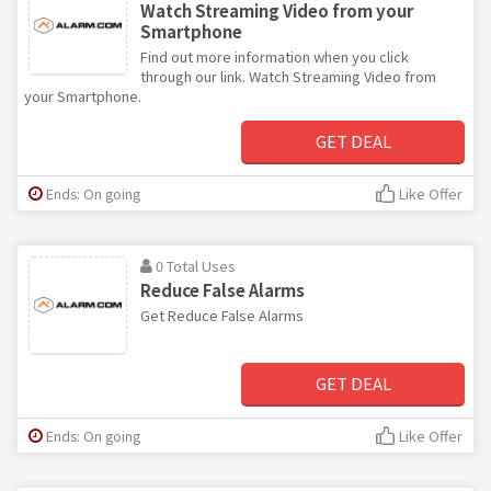
Watch Streaming Video from your
Smartphone
Find out more information when you click
through our link. Watch Streaming Video from
your Smartphone.
GET DEAL
Ends: On going
Like Offer
0 Total Uses
Reduce False Alarms
Get Reduce False Alarms
GET DEAL
Ends: On going
Like Offer