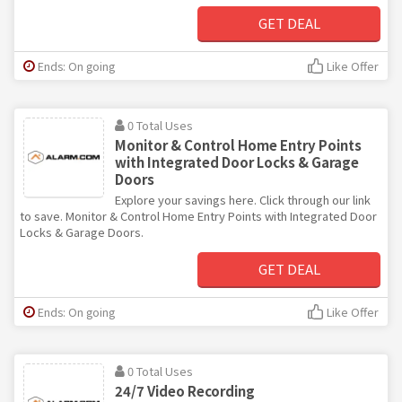
GET DEAL
Ends: On going
Like Offer
0 Total Uses
Monitor & Control Home Entry Points
with Integrated Door Locks & Garage
Doors
Explore your savings here. Click through our link
to save. Monitor & Control Home Entry Points with Integrated Door
Locks & Garage Doors.
GET DEAL
Ends: On going
Like Offer
0 Total Uses
24/7 Video Recording