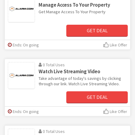
Manage Access To Your Property
Get Manage Access To Your Property
GET DEAL
Ends: On going
Like Offer
0 Total Uses
Watch Live Streaming Video
Take advantage of today's savings by clicking
through our link. Watch Live Streaming Video.
GET DEAL
Ends: On going
Like Offer
0 Total Uses