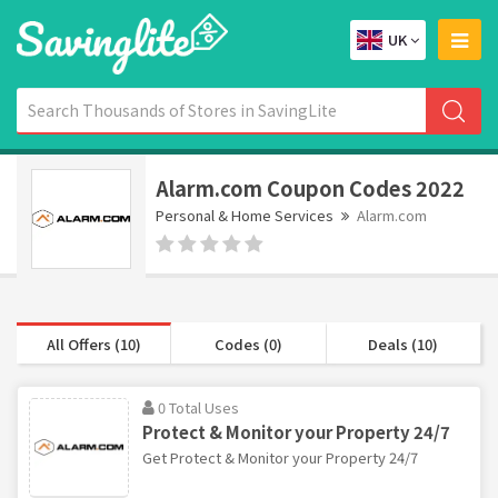
UK
Alarm.com Coupon Codes 2022
Personal & Home Services
Alarm.com
All Offers (10)
Codes (0)
Deals (10)
0 Total Uses
Protect & Monitor your Property 24/7
Get Protect & Monitor your Property 24/7