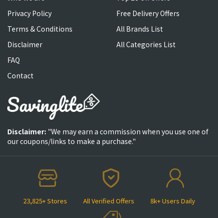
Privacy Policy
Free Delivery Offers
Terms & Conditions
All Brands List
Disclaimer
All Categories List
FAQ
Contact
Disclaimer:
"We may earn a commission when you use one of
our coupons/links to make a purchase."
23,825+ Stores
All Verified Offers
8k+ Users Daily