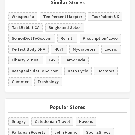
Similar Stores
Whispers4u
Ten Percent Happier
TaskRabbit UK
TaskRabbit CA
Single and Sober
SeniorDietToGo.com
Remitr
Prescription4Love
Perfect Body DNA
NUiT
Mydiabetes
Loosid
Liberty Mutual
Lex
Lemonade
KetogenicDietToGo.com
Keto Cycle
Hosmart
Glimmer
Freshology
Popular Stores
Snugzy
Caledonian Travel
Havens
Parkdean Resorts
John Henric
SportsShoes