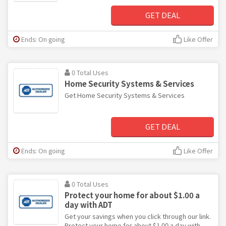
GET DEAL
Ends: On going
Like Offer
0 Total Uses
Home Security Systems & Services
Get Home Security Systems & Services
GET DEAL
Ends: On going
Like Offer
0 Total Uses
Protect your home for about $1.00 a
day with ADT
Get your savings when you click through our link.
Protect your home for about $1.00 a day with