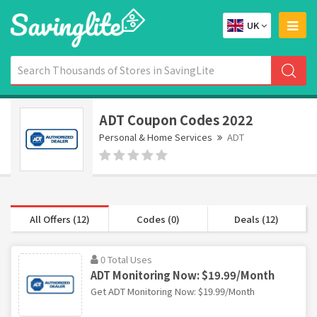
UK
ADT Coupon Codes 2022
Personal & Home Services
ADT
All Offers (12)
Codes (0)
Deals (12)
0 Total Uses
ADT Monitoring Now: $19.99/Month
Get ADT Monitoring Now: $19.99/Month