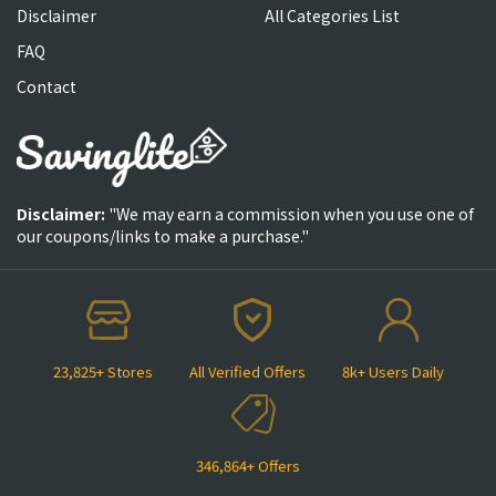
Disclaimer
All Categories List
FAQ
Contact
Disclaimer:
"We may earn a commission when you use one of
our coupons/links to make a purchase."
23,825+ Stores
All Verified Offers
8k+ Users Daily
346,864+ Offers