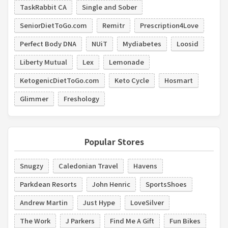
TaskRabbit CA
Single and Sober
SeniorDietToGo.com
Remitr
Prescription4Love
Perfect Body DNA
NUiT
Mydiabetes
Loosid
Liberty Mutual
Lex
Lemonade
KetogenicDietToGo.com
Keto Cycle
Hosmart
Glimmer
Freshology
Popular Stores
Snugzy
Caledonian Travel
Havens
Parkdean Resorts
John Henric
SportsShoes
Andrew Martin
Just Hype
LoveSilver
The Work
J Parkers
Find Me A Gift
Fun Bikes