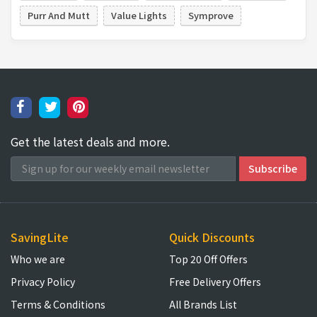
Purr And Mutt
Value Lights
Symprove
Get the latest deals and more.
SavingLite
Quick Discounts
Who we are
Top 20 Off Offers
Privacy Policy
Free Delivery Offers
Terms & Conditions
All Brands List