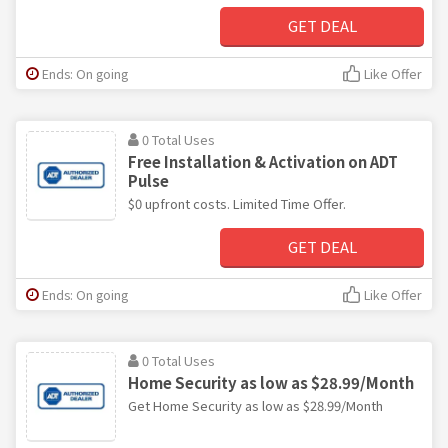
GET DEAL
Ends: On going
Like Offer
0 Total Uses
Free Installation & Activation on ADT
Pulse
$0 upfront costs. Limited Time Offer.
GET DEAL
Ends: On going
Like Offer
0 Total Uses
Home Security as low as $28.99/Month
Get Home Security as low as $28.99/Month