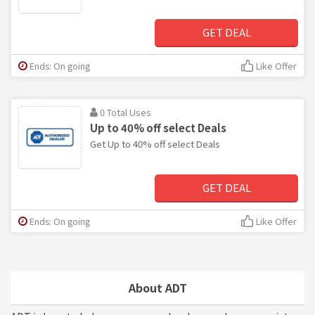
GET DEAL
Ends: On going
Like Offer
0 Total Uses
Up to 40% off select Deals
Get Up to 40% off select Deals
GET DEAL
Ends: On going
Like Offer
About ADT