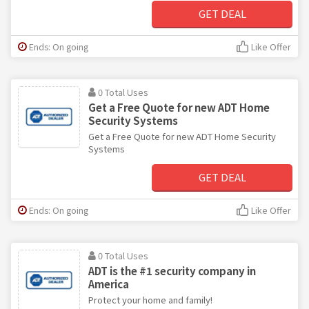
GET DEAL
Ends: On going
Like Offer
0 Total Uses
Get a Free Quote for new ADT Home
Security Systems
Get a Free Quote for new ADT Home Security
Systems
GET DEAL
Ends: On going
Like Offer
0 Total Uses
ADT is the #1 security company in
America
Protect your home and family!