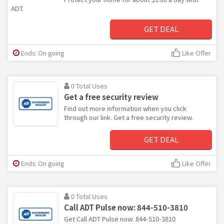
ADT.
GET DEAL
Ends: On going
Like Offer
0 Total Uses
Get a free security review
Find out more information when you click
through our link. Get a free security review.
GET DEAL
Ends: On going
Like Offer
0 Total Uses
Call ADT Pulse now: 844-510-3810
Get Call ADT Pulse now: 844-510-3810