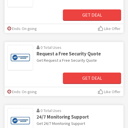
GET DEAL
Ends: On going
Like Offer
0 Total Uses
Request a Free Security Quote
Get Request a Free Security Quote
GET DEAL
Ends: On going
Like Offer
0 Total Uses
24/7 Monitoring Support
Get 24/7 Monitoring Support