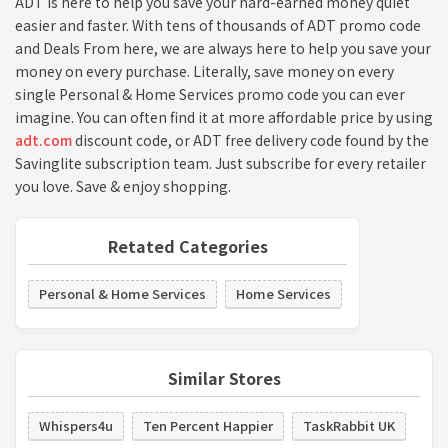
ADT is here to help you save your hard-earned money quiet
easier and faster. With tens of thousands of ADT promo code
and Deals From here, we are always here to help you save your
money on every purchase. Literally, save money on every
single Personal & Home Services promo code you can ever
imagine. You can often find it at more affordable price by using
adt.com
discount code, or ADT free delivery code found by the
Savinglite subscription team. Just subscribe for every retailer
you love. Save & enjoy shopping.
Retated Categories
Personal & Home Services
Home Services
Similar Stores
Whispers4u
Ten Percent Happier
TaskRabbit UK