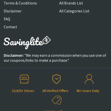
Terms & Conditions
All Brands List
Disclaimer
All Categories List
FAQ
Contact
Disclaimer:
"We may earn a commission when you use one of
our coupons/links to make a purchase."
23,825+ Stores
All Verified Offers
8k+ Users Daily