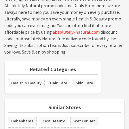
Absolutely Natural promo code and Deals From here, we are
always here to help you save your money on every purchase.
Literally, save money on every single Health & Beauty promo
code you can ever imagine. You can often find it at more
affordable price by using
absolutely-natural.com
discount
code, or Absolutely Natural free delivery code found by the
Savinglite subscription team. Just subscribe for every retailer
you love. Save & enjoy shopping.
Retated Categories
Health & Beauty
Hair Care
Skin Care
Similar Stores
Debenhams
Zest Beauty
Wet For Her