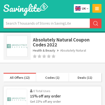
UK
Absolutely Natural Coupon
Codes 2022
Health & Beauty
Absolutely Natural
All Offers (12)
Codes (1)
Deals (11)
0 Total Uses
15% off any order
Get 15% off any order