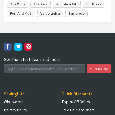
The Work
J Parkers
Find Me A Gift
Fun Bikes
Purr And Mutt
Value Lights
Symprove
Get the latest deals and more.
SavingLite
Quick Discounts
Who we are
Top 20 Off Offers
Privacy Policy
Free Delivery Offers