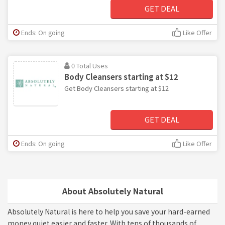
GET DEAL
Ends: On going
Like Offer
0 Total Uses
Body Cleansers starting at $12
Get Body Cleansers starting at $12
GET DEAL
Ends: On going
Like Offer
About Absolutely Natural
Absolutely Natural is here to help you save your hard-earned
money quiet easier and faster. With tens of thousands of