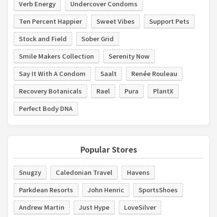
Verb Energy
Undercover Condoms
Ten Percent Happier
Sweet Vibes
Support Pets
Stock and Field
Sober Grid
Smile Makers Collection
Serenity Now
Say It With A Condom
Saalt
Renée Rouleau
Recovery Botanicals
Rael
Pura
PlantX
Perfect Body DNA
Popular Stores
Snugzy
Caledonian Travel
Havens
Parkdean Resorts
John Henric
SportsShoes
Andrew Martin
Just Hype
LoveSilver