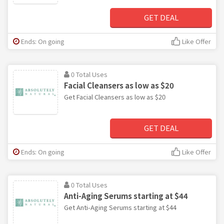
GET DEAL
Ends: On going
Like Offer
0 Total Uses
Facial Cleansers as low as $20
Get Facial Cleansers as low as $20
GET DEAL
Ends: On going
Like Offer
0 Total Uses
Anti-Aging Serums starting at $44
Get Anti-Aging Serums starting at $44