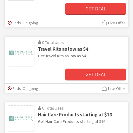
GET DEAL
Ends: On going
Like Offer
0 Total Uses
Travel Kits as low as $4
Get Travel Kits as low as $4
GET DEAL
Ends: On going
Like Offer
0 Total Uses
Hair Care Products starting at $16
Get Hair Care Products starting at $16