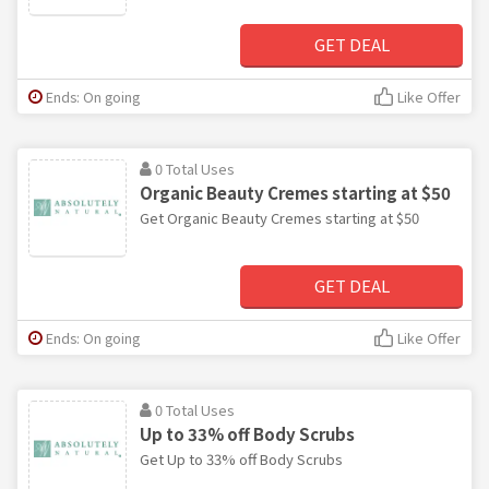
GET DEAL
Ends: On going
Like Offer
0 Total Uses
Organic Beauty Cremes starting at $50
Get Organic Beauty Cremes starting at $50
GET DEAL
Ends: On going
Like Offer
0 Total Uses
Up to 33% off Body Scrubs
Get Up to 33% off Body Scrubs