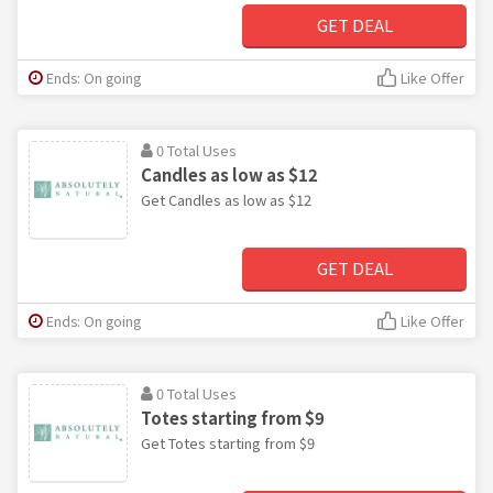
GET DEAL
Ends: On going
Like Offer
0 Total Uses
Candles as low as $12
Get Candles as low as $12
GET DEAL
Ends: On going
Like Offer
0 Total Uses
Totes starting from $9
Get Totes starting from $9