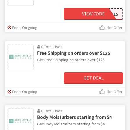
VIEW CODE
HAPPY15
Ends: On going
Like Offer
0 Total Uses
Free Shipping on orders over $125
Get Free Shipping on orders over $125
GET DEAL
Ends: On going
Like Offer
0 Total Uses
Body Moisturizers starting from $4
Get Body Moisturizers starting from $4