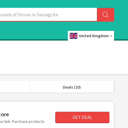
United Kingdom
Deals (10)
tore
GET DEAL
ur link. Purchase products