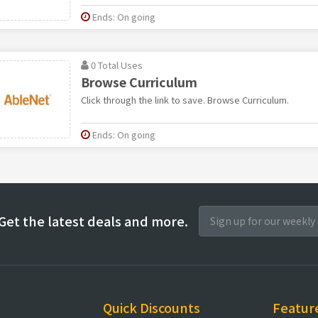
Ends: On going
0 Total Uses
Browse Curriculum
Click through the link to save. Browse Curriculum.
Ends: On going
Get the latest deals and more.
Quick Discounts
Featur