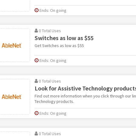
Ends: On going
0 Total Uses
Switches as low as $55
Get Switches as low as $55
Ends: On going
0 Total Uses
Look for Assistive Technology product
Find out more information when you click through our lin
Technology products.
Ends: On going
0 Total Uses