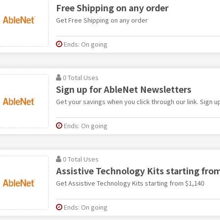
Free Shipping on any order
Get Free Shipping on any order
Ends: On going
0 Total Uses
Sign up for AbleNet Newsletters
Get your savings when you click through our link. Sign 
Ends: On going
0 Total Uses
Assistive Technology Kits starting fro
Get Assistive Technology Kits starting from $1,140
Ends: On going