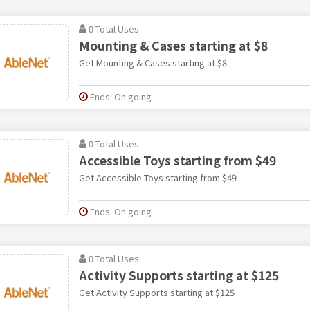
0 Total Uses
Mounting & Cases starting at $8
Get Mounting & Cases starting at $8
Ends: On going
0 Total Uses
Accessible Toys starting from $49
Get Accessible Toys starting from $49
Ends: On going
0 Total Uses
Activity Supports starting at $125
Get Activity Supports starting at $125