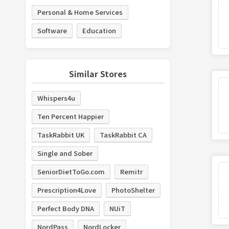
Personal & Home Services
Software
Education
Similar Stores
Whispers4u
Ten Percent Happier
TaskRabbit UK
TaskRabbit CA
Single and Sober
SeniorDietToGo.com
Remitr
Prescription4Love
PhotoShelter
Perfect Body DNA
NUiT
NordPass
NordLocker