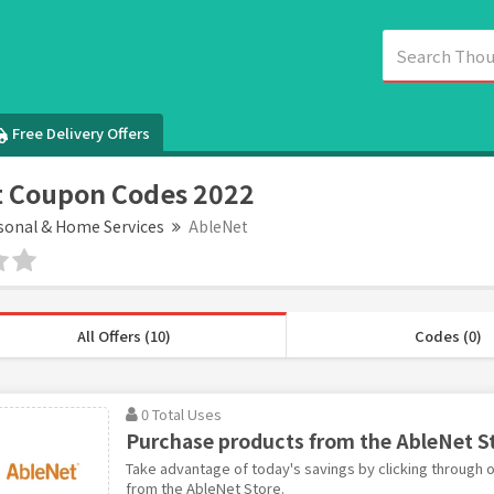
Free Delivery Offers
t Coupon Codes 2022
sonal & Home Services
AbleNet
All Offers (10)
Codes (0)
0 Total Uses
Purchase products from the AbleNet S
Take advantage of today's savings by clicking through o
from the AbleNet Store.