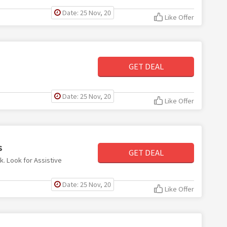
Date: 25 Nov, 20
Like Offer
GET DEAL
Date: 25 Nov, 20
Like Offer
s
GET DEAL
k. Look for Assistive
Date: 25 Nov, 20
Like Offer