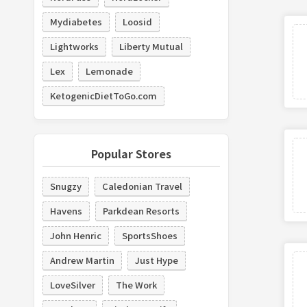
Mydiabetes
Loosid
Lightworks
Liberty Mutual
Lex
Lemonade
KetogenicDietToGo.com
Popular Stores
Snugzy
Caledonian Travel
Havens
Parkdean Resorts
John Henric
SportsShoes
Andrew Martin
Just Hype
LoveSilver
The Work