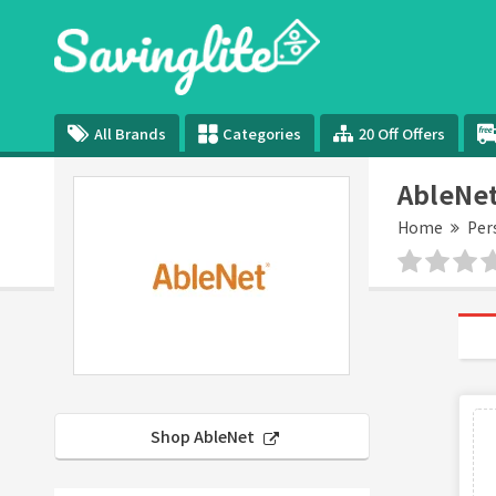
All Brands
Categories
20 Off Offers
AbleNe
Home
Per
Shop AbleNet