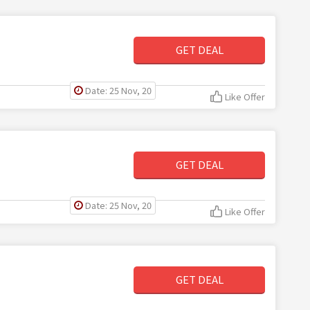
GET DEAL
Date: 25 Nov, 20
Like Offer
GET DEAL
Date: 25 Nov, 20
Like Offer
GET DEAL