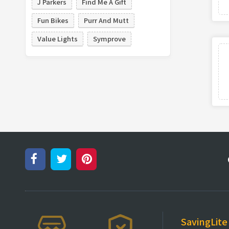
J Parkers
Find Me A Gift
Fun Bikes
Purr And Mutt
Value Lights
Symprove
SavingLite