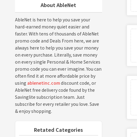
About AbleNet
AbleNet is here to help you save your
hard-earned money quiet easier and
faster. With tens of thousands of AbleNet
promo code and Deals From here, we are
always here to help you save your money
on every purchase. Literally, save money
on every single Personal & Home Services
promo code you can ever imagine. You can
often find it at more affordable price by
using
ablenetinc.com
discount code, or
AbleNet free delivery code found by the
Savinglite subscription team. Just
subscribe for every retailer you love. Save
& enjoy shopping.
Retated Categories