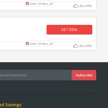
Date: 25 Nov, 20
Like Offer
GET DEAL
Date: 25 Nov, 20
Like Offer
ed Savings