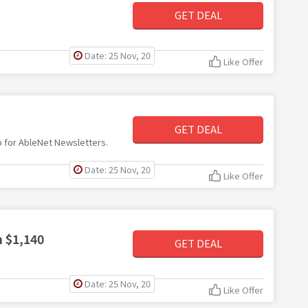
GET DEAL
Date: 25 Nov, 20
Like Offer
GET DEAL
up for AbleNet Newsletters.
Date: 25 Nov, 20
Like Offer
m $1,140
GET DEAL
Date: 25 Nov, 20
Like Offer