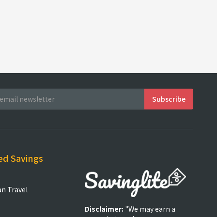
ed Savings
an Travel
Disclaimer:
"We may earn a