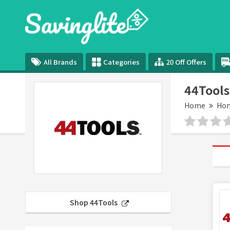
All Brands
Categories
20 Off Offers
44Tools
Home
Hom
Shop 44Tools