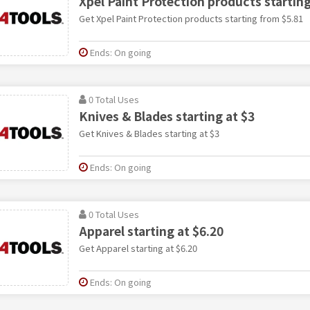
Xpel Paint Protection products startin
Get Xpel Paint Protection products starting from $5.81
Ends: On going
0 Total Uses
Knives & Blades starting at $3
Get Knives & Blades starting at $3
Ends: On going
0 Total Uses
Apparel starting at $6.20
Get Apparel starting at $6.20
Ends: On going