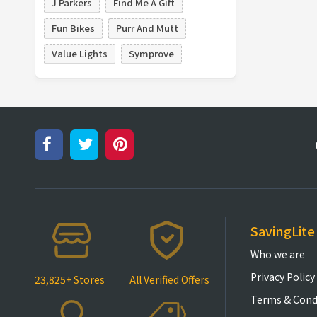
J Parkers
Find Me A Gift
Fun Bikes
Purr And Mutt
Value Lights
Symprove
SavingLite
Who we are
Privacy Policy
23,825+ Stores
All Verified Offers
Terms & Cond