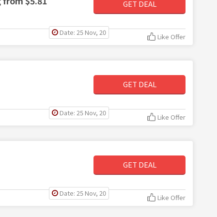
g from $5.81
GET DEAL
Date: 25 Nov, 20
Like Offer
GET DEAL
Date: 25 Nov, 20
Like Offer
GET DEAL
Date: 25 Nov, 20
Like Offer