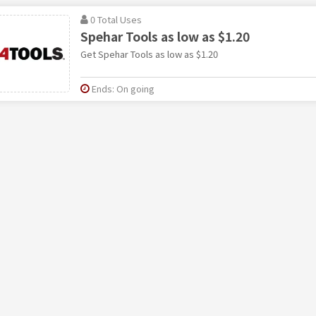
0 Total Uses
Spehar Tools as low as $1.20
Get Spehar Tools as low as $1.20
Ends: On going