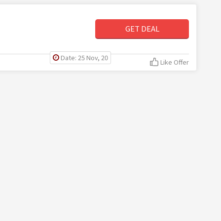
GET DEAL
Date: 25 Nov, 20
Like Offer