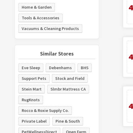
Home & Garden
Tools & Accessories
Vacuums & Cleaning Products
Similar Stores
Eve Sleep
Debenhams
BHS
Support Pets
Stock and Field
Stein Mart
Slmbr Mattress CA
RugKnots
Rocco & Roxie Supply Co.
Private Label
Pine & South
PetWellnessDirect
Open Farm