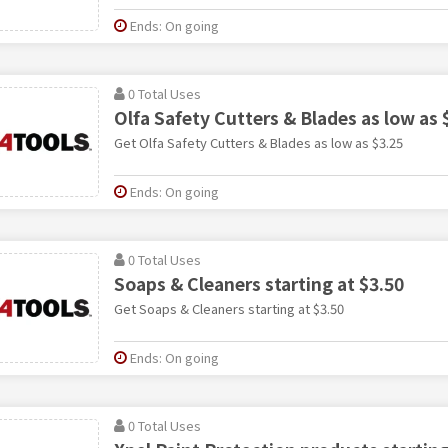
Ends: On going
0 Total Uses
Olfa Safety Cutters & Blades as low as 
Get Olfa Safety Cutters & Blades as low as $3.25
Ends: On going
0 Total Uses
Soaps & Cleaners starting at $3.50
Get Soaps & Cleaners starting at $3.50
Ends: On going
0 Total Uses