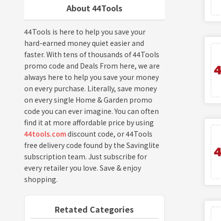
About 44Tools
44Tools is here to help you save your
hard-earned money quiet easier and
faster. With tens of thousands of 44Tools
promo code and Deals From here, we are
always here to help you save your money
on every purchase. Literally, save money
on every single Home & Garden promo
code you can ever imagine. You can often
find it at more affordable price by using
44tools.com
discount code, or 44Tools
free delivery code found by the Savinglite
subscription team. Just subscribe for
every retailer you love. Save & enjoy
shopping.
Retated Categories