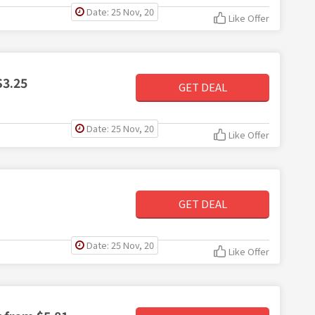
Date: 25 Nov, 20
Like Offer
$3.25
GET DEAL
Date: 25 Nov, 20
Like Offer
GET DEAL
Date: 25 Nov, 20
Like Offer