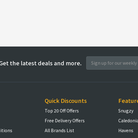
Get the latest deals and more.
Quick Discounts
Featur
Top 20 Off Offers
Snugzy
Free Delivery Offers
Caledoni
itions
All Brands List
Havens