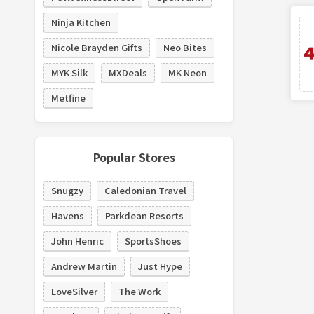
Ninja Kitchen
Nicole Brayden Gifts
Neo Bites
MYK Silk
MXDeals
MK Neon
Metfine
Popular Stores
Snugzy
Caledonian Travel
Havens
Parkdean Resorts
John Henric
SportsShoes
Andrew Martin
Just Hype
LoveSilver
The Work