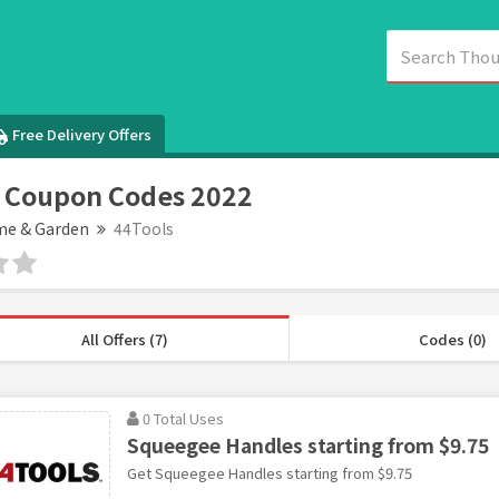
Free Delivery Offers
 Coupon Codes 2022
e & Garden
44Tools
All Offers (7)
Codes (0)
0 Total Uses
Squeegee Handles starting from $9.75
Get Squeegee Handles starting from $9.75