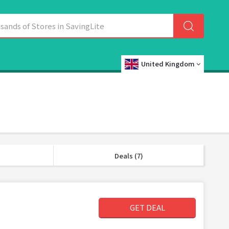
United Kingdom
Deals (7)
GET DEAL