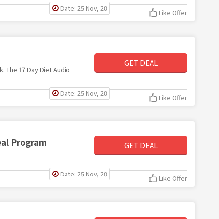
Date: 25 Nov, 20
Like Offer
GET DEAL
k. The 17 Day Diet Audio
Date: 25 Nov, 20
Like Offer
eal Program
GET DEAL
Date: 25 Nov, 20
Like Offer