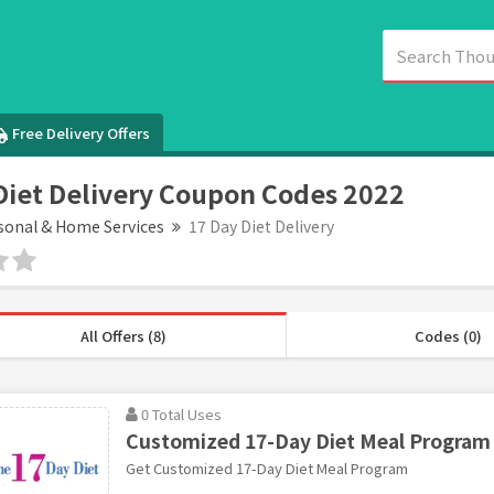
Free Delivery Offers
Diet Delivery Coupon Codes 2022
sonal & Home Services
17 Day Diet Delivery
All Offers (8)
Codes (0)
0 Total Uses
Customized 17-Day Diet Meal Program
Get Customized 17-Day Diet Meal Program