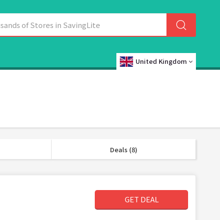
United Kingdom
Deals (8)
GET DEAL