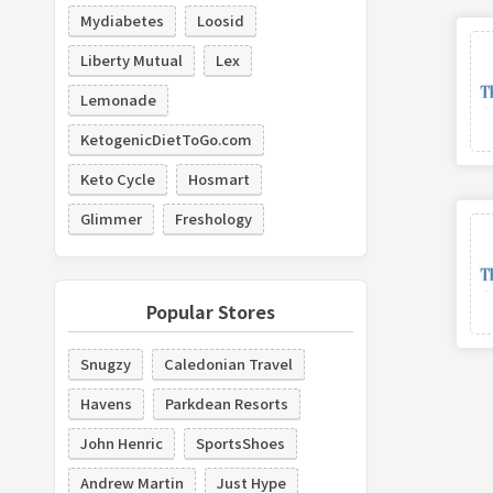
Mydiabetes
Loosid
Liberty Mutual
Lex
Lemonade
KetogenicDietToGo.com
Keto Cycle
Hosmart
Glimmer
Freshology
Popular Stores
Snugzy
Caledonian Travel
Havens
Parkdean Resorts
John Henric
SportsShoes
Andrew Martin
Just Hype