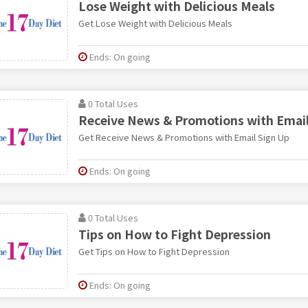
Lose Weight with Delicious Meals
Get Lose Weight with Delicious Meals
Ends: On going
0 Total Uses
Receive News & Promotions with Email
Get Receive News & Promotions with Email Sign Up
Ends: On going
0 Total Uses
Tips on How to Fight Depression
Get Tips on How to Fight Depression
Ends: On going