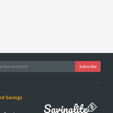
ed Savings