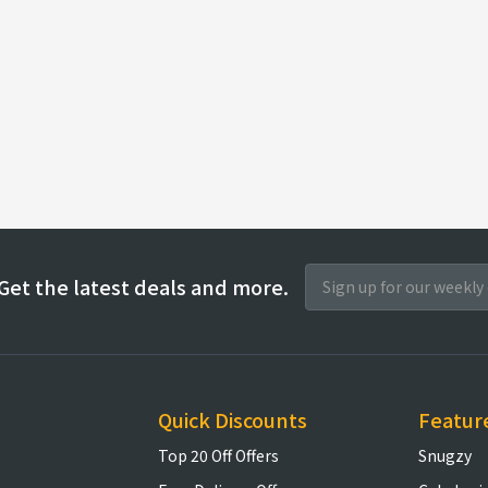
Get the latest deals and more.
Quick Discounts
Featur
Top 20 Off Offers
Snugzy