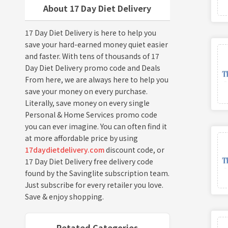
About 17 Day Diet Delivery
17 Day Diet Delivery is here to help you
save your hard-earned money quiet easier
and faster. With tens of thousands of 17
Day Diet Delivery promo code and Deals
From here, we are always here to help you
save your money on every purchase.
Literally, save money on every single
Personal & Home Services promo code
you can ever imagine. You can often find it
at more affordable price by using
17daydietdelivery.com
discount code, or
17 Day Diet Delivery free delivery code
found by the Savinglite subscription team.
Just subscribe for every retailer you love.
Save & enjoy shopping.
Retated Categories