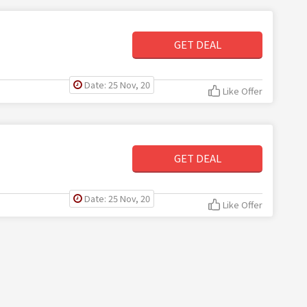
GET DEAL
Date: 25 Nov, 20
Like Offer
GET DEAL
Date: 25 Nov, 20
Like Offer