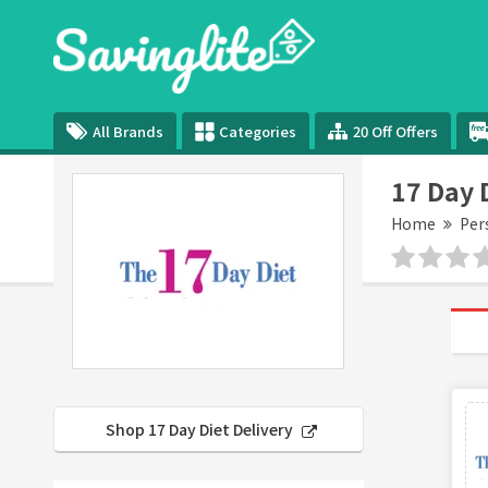
All Brands
Categories
20 Off Offers
17 Day 
Home
Per
Shop 17 Day Diet Delivery