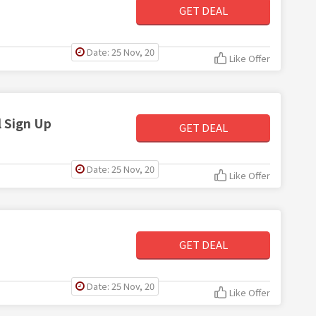
GET DEAL
Date: 25 Nov, 20
Like Offer
 Sign Up
GET DEAL
Date: 25 Nov, 20
Like Offer
GET DEAL
Date: 25 Nov, 20
Like Offer