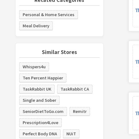
Personal & Home Services
Meal Delivery
Similar Stores
Whispers4u
Ten Percent Happier
TaskRabbit UK
TaskRabbit CA
Single and Sober
SeniorDietToGo.com
Remitr
Prescription4Love
Perfect Body DNA
NUiT