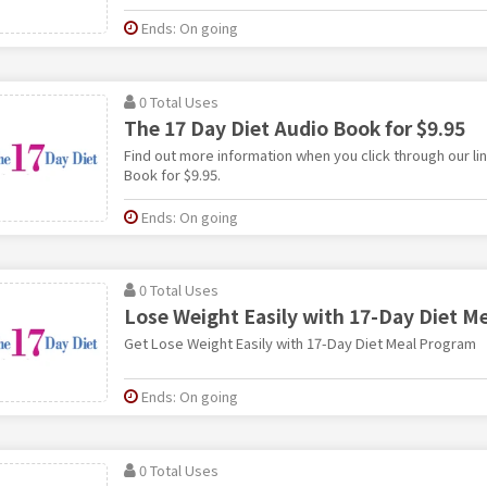
Ends: On going
0 Total Uses
The 17 Day Diet Audio Book for $9.95
Find out more information when you click through our lin
Book for $9.95.
Ends: On going
0 Total Uses
Lose Weight Easily with 17-Day Diet M
Get Lose Weight Easily with 17-Day Diet Meal Program
Ends: On going
0 Total Uses