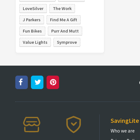
LoveSilver
The Work
J Parkers
Find Me A Gift
Fun Bikes
Purr And Mutt
Value Lights
Symprove
SavingLite
Who we are