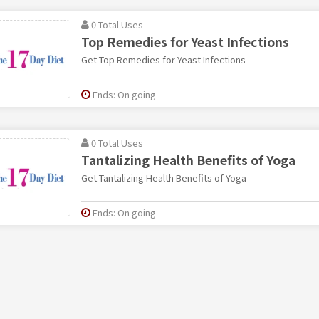
0 Total Uses
Top Remedies for Yeast Infections
Get Top Remedies for Yeast Infections
Ends: On going
0 Total Uses
Tantalizing Health Benefits of Yoga
Get Tantalizing Health Benefits of Yoga
Ends: On going