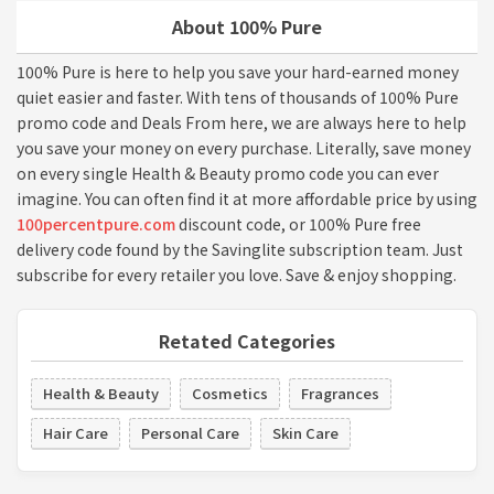
About 100% Pure
100% Pure is here to help you save your hard-earned money
quiet easier and faster. With tens of thousands of 100% Pure
promo code and Deals From here, we are always here to help
you save your money on every purchase. Literally, save money
on every single Health & Beauty promo code you can ever
imagine. You can often find it at more affordable price by using
100percentpure.com
discount code, or 100% Pure free
delivery code found by the Savinglite subscription team. Just
subscribe for every retailer you love. Save & enjoy shopping.
Retated Categories
Health & Beauty
Cosmetics
Fragrances
Hair Care
Personal Care
Skin Care