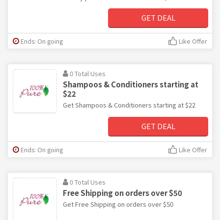
GET DEAL
Ends: On going
Like Offer
0 Total Uses
Shampoos & Conditioners starting at
$22
Get Shampoos & Conditioners starting at $22
GET DEAL
Ends: On going
Like Offer
0 Total Uses
Free Shipping on orders over $50
Get Free Shipping on orders over $50