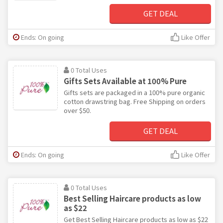
GET DEAL
Ends: On going
Like Offer
0 Total Uses
Gifts Sets Available at 100% Pure
Gifts sets are packaged in a 100% pure organic
cotton drawstring bag. Free Shipping on orders
over $50.
GET DEAL
Ends: On going
Like Offer
0 Total Uses
Best Selling Haircare products as low
as $22
Get Best Selling Haircare products as low as $22