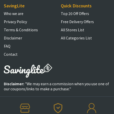
SavingLite
Quick Discounts
Who we are
Top 20 Off Offers
Privacy Policy
Free Delivery Offers
Terms & Conditions
All Stores List
Disclaimer
All Categories List
FAQ
Contact
Disclaimer:
"We may earn a commission when you use one of
our coupons/links to make a purchase."