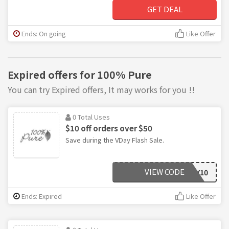
GET DEAL
Ends: On going
Like Offer
Expired offers for 100% Pure
You can try Expired offers, It may works for you !!
0 Total Uses
$10 off orders over $50
Save during the VDay Flash Sale.
VIEW CODE
LOVELY10
Ends: Expired
Like Offer