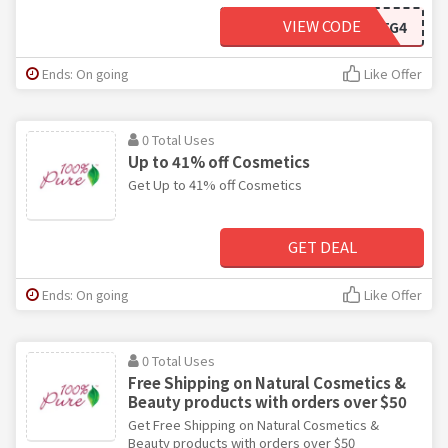
VIEW CODE
BNX--4J6TG4
Ends: On going
Like Offer
0 Total Uses
Up to 41% off Cosmetics
Get Up to 41% off Cosmetics
GET DEAL
Ends: On going
Like Offer
0 Total Uses
Free Shipping on Natural Cosmetics &
Beauty products with orders over $50
Get Free Shipping on Natural Cosmetics &
Beauty products with orders over $50