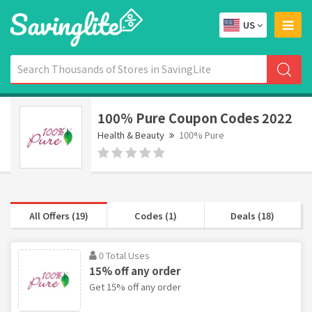
US
100% Pure Coupon Codes 2022
Health & Beauty
100% Pure
All Offers (19)
Codes (1)
Deals (18)
0 Total Uses
15% off any order
Get 15% off any order