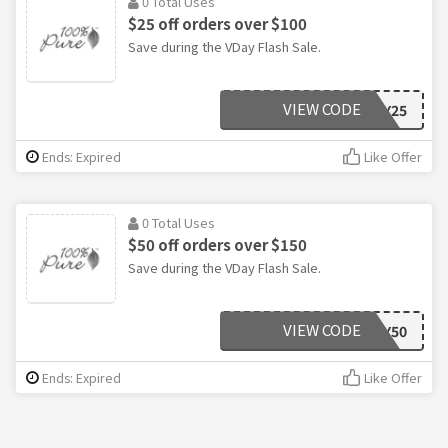
0 Total Uses
$25 off orders over $100
Save during the VDay Flash Sale.
VIEW CODE
LOVELY25
Ends: Expired
Like Offer
0 Total Uses
$50 off orders over $150
Save during the VDay Flash Sale.
VIEW CODE
LOVELY50
Ends: Expired
Like Offer