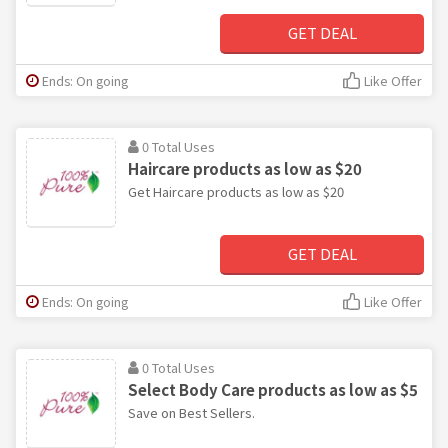
GET DEAL
Ends: On going
Like Offer
0 Total Uses
Haircare products as low as $20
Get Haircare products as low as $20
GET DEAL
Ends: On going
Like Offer
0 Total Uses
Select Body Care products as low as $5
Save on Best Sellers.