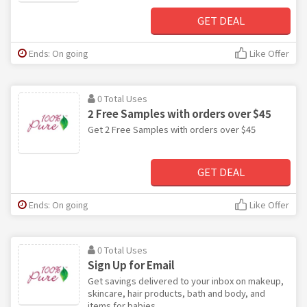
GET DEAL
Ends: On going
Like Offer
0 Total Uses
2 Free Samples with orders over $45
Get 2 Free Samples with orders over $45
GET DEAL
Ends: On going
Like Offer
0 Total Uses
Sign Up for Email
Get savings delivered to your inbox on makeup,
skincare, hair products, bath and body, and
items for babies.