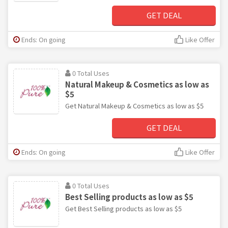
GET DEAL
Ends: On going
Like Offer
0 Total Uses
Natural Makeup & Cosmetics as low as
$5
Get Natural Makeup & Cosmetics as low as $5
GET DEAL
Ends: On going
Like Offer
0 Total Uses
Best Selling products as low as $5
Get Best Selling products as low as $5