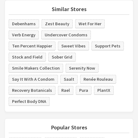
Similar Stores
Debenhams
Zest Beauty
Wet For Her
Verb Energy
Undercover Condoms
Ten Percent Happier
Sweet Vibes
Support Pets
Stock and Field
Sober Grid
Smile Makers Collection
Serenity Now
Say It With A Condom
Saalt
Renée Rouleau
Recovery Botanicals
Rael
Pura
PlantX
Perfect Body DNA
Popular Stores