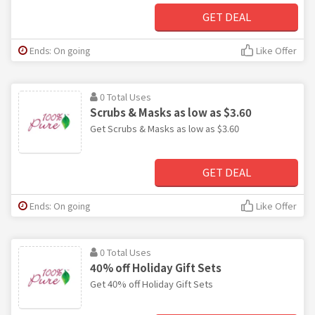
GET DEAL
Ends: On going
Like Offer
0 Total Uses
Scrubs & Masks as low as $3.60
Get Scrubs & Masks as low as $3.60
GET DEAL
Ends: On going
Like Offer
0 Total Uses
40% off Holiday Gift Sets
Get 40% off Holiday Gift Sets