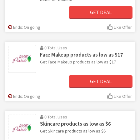
GET DEAL
Ends: On going
Like Offer
0 Total Uses
Face Makeup products as low as $17
Get Face Makeup products as low as $17
GET DEAL
Ends: On going
Like Offer
0 Total Uses
Skincare products as low as $6
Get Skincare products as low as $6