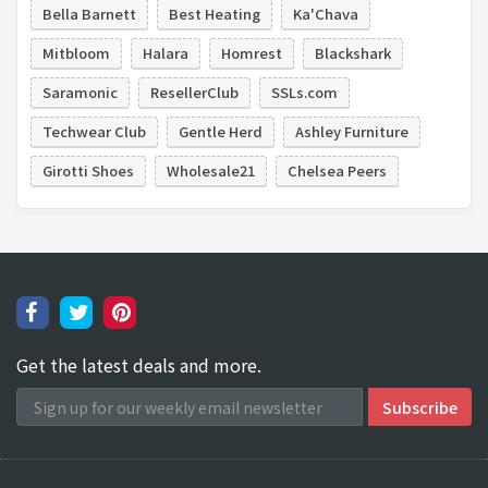
Bella Barnett
Best Heating
Ka'Chava
Mitbloom
Halara
Homrest
Blackshark
Saramonic
ResellerClub
SSLs.com
Techwear Club
Gentle Herd
Ashley Furniture
Girotti Shoes
Wholesale21
Chelsea Peers
Get the latest deals and more.