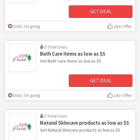
GET DEAL
Ends: On going
Like Offer
0 Total Uses
Bath Care items as low as $5
Get Bath Care items as low as $5
GET DEAL
Ends: On going
Like Offer
0 Total Uses
Natural Skincare products as low as $5
Get Natural Skincare products as low as $5