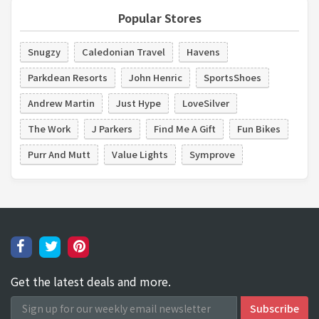
Popular Stores
Snugzy
Caledonian Travel
Havens
Parkdean Resorts
John Henric
SportsShoes
Andrew Martin
Just Hype
LoveSilver
The Work
J Parkers
Find Me A Gift
Fun Bikes
Purr And Mutt
Value Lights
Symprove
Get the latest deals and more.