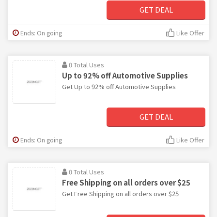
GET DEAL
Ends: On going
Like Offer
0 Total Uses
Up to 92% off Automotive Supplies
Get Up to 92% off Automotive Supplies
GET DEAL
Ends: On going
Like Offer
0 Total Uses
Free Shipping on all orders over $25
Get Free Shipping on all orders over $25