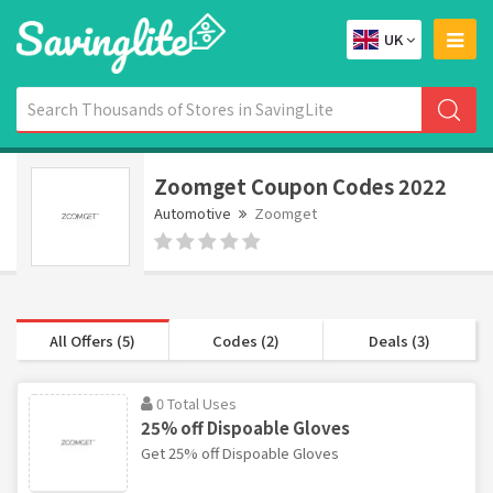
UK
Zoomget Coupon Codes 2022
Automotive
Zoomget
All Offers (5)
Codes (2)
Deals (3)
0 Total Uses
25% off Dispoable Gloves
Get 25% off Dispoable Gloves