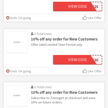
VIEW CODE
GWSAVE25
Ends: On going
Like Offer
0 Total Uses
10% off any order for New Customers
Offer Valid Limited Time Period only.
VIEW CODE
TAKE10
Ends: On going
Like Offer
0 Total Uses
10% off any order for New Customers
Subscribe to Zoomget at checkout and save
10% on future orders.