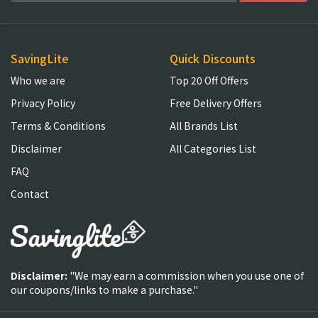
SavingLite
Quick Discounts
Who we are
Top 20 Off Offers
Privacy Policy
Free Delivery Offers
Terms & Conditions
All Brands List
Disclaimer
All Categories List
FAQ
Contact
Disclaimer:
"We may earn a commission when you use one of
our coupons/links to make a purchase."