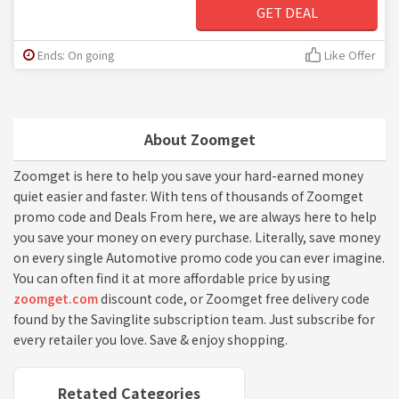
GET DEAL
Ends: On going
Like Offer
About Zoomget
Zoomget is here to help you save your hard-earned money
quiet easier and faster. With tens of thousands of Zoomget
promo code and Deals From here, we are always here to help
you save your money on every purchase. Literally, save money
on every single Automotive promo code you can ever imagine.
You can often find it at more affordable price by using
zoomget.com
discount code, or Zoomget free delivery code
found by the Savinglite subscription team. Just subscribe for
every retailer you love. Save & enjoy shopping.
Retated Categories