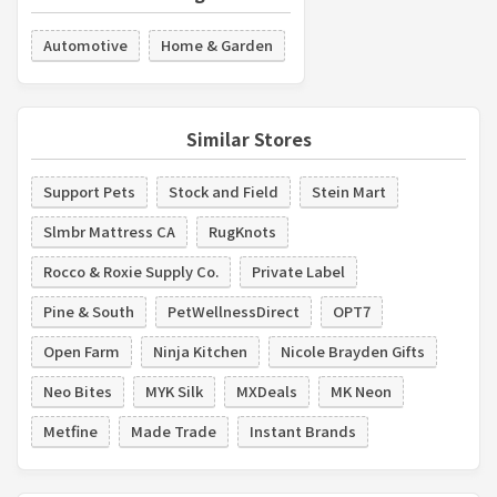
Automotive
Home & Garden
Similar Stores
Support Pets
Stock and Field
Stein Mart
Slmbr Mattress CA
RugKnots
Rocco & Roxie Supply Co.
Private Label
Pine & South
PetWellnessDirect
OPT7
Open Farm
Ninja Kitchen
Nicole Brayden Gifts
Neo Bites
MYK Silk
MXDeals
MK Neon
Metfine
Made Trade
Instant Brands