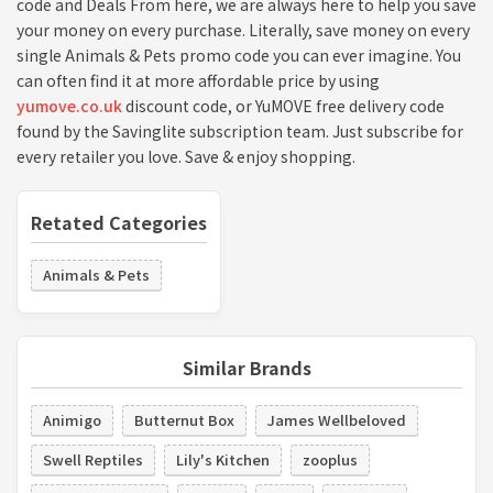
code and Deals From here, we are always here to help you save
your money on every purchase. Literally, save money on every
single Animals & Pets promo code you can ever imagine. You
can often find it at more affordable price by using
yumove.co.uk
discount code, or YuMOVE free delivery code
found by the Savinglite subscription team. Just subscribe for
every retailer you love. Save & enjoy shopping.
Retated Categories
Animals & Pets
Similar Brands
Animigo
Butternut Box
James Wellbeloved
Swell Reptiles
Lily's Kitchen
zooplus