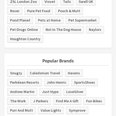
ZSL London Zoo
Viovet
Tails
Swell UK
Rover
Pure Pet Food
Pooch & Mutt
Pond Planet
Pets at Home
Pet Supermarket
Pet Drugs Online
Not In The Dog House
Naylors
Houghton Country
Popular Brands
Snugzy
Caledonian Travel
Havens
Parkdean Resorts
John Henric
SportsShoes
Andrew Martin
Just Hype
LoveSilver
The Work
J Parkers
Find Me A Gift
Fun Bikes
Purr And Mutt
Value Lights
Symprove