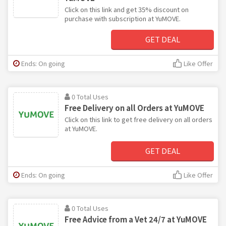
Click on this link and get 35% discount on
purchase with subscription at YuMOVE.
GET DEAL
Ends: On going
Like Offer
0 Total Uses
Free Delivery on all Orders at YuMOVE
Click on this link to get free delivery on all orders
at YuMOVE.
GET DEAL
Ends: On going
Like Offer
0 Total Uses
Free Advice from a Vet 24/7 at YuMOVE