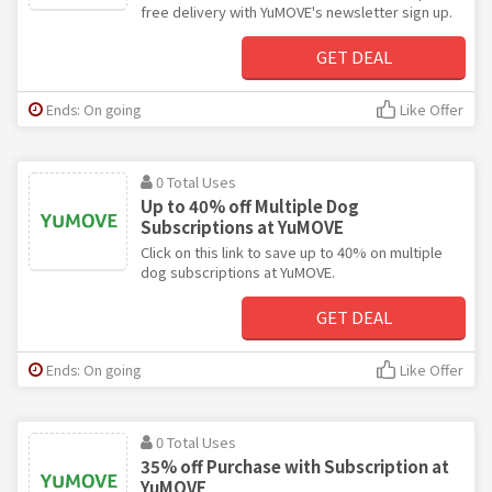
free delivery with YuMOVE's newsletter sign up.
GET DEAL
Ends: On going
Like Offer
0 Total Uses
Up to 40% off Multiple Dog
Subscriptions at YuMOVE
Click on this link to save up to 40% on multiple
dog subscriptions at YuMOVE.
GET DEAL
Ends: On going
Like Offer
0 Total Uses
35% off Purchase with Subscription at
YuMOVE