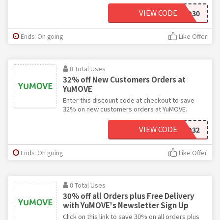
VIEW CODE
SAVOO30
Ends: On going
Like Offer
0 Total Uses
32% off New Customers Orders at
YuMOVE
Enter this discount code at checkout to save
32% on new customers orders at YuMOVE.
VIEW CODE
SAVOO32
Ends: On going
Like Offer
0 Total Uses
30% off all Orders plus Free Delivery
with YuMOVE's Newsletter Sign Up
Click on this link to save 30% on all orders plus