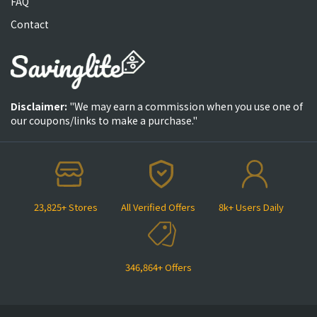
FAQ
Contact
Disclaimer:
"We may earn a commission when you use one of
our coupons/links to make a purchase."
23,825+ Stores
All Verified Offers
8k+ Users Daily
346,864+ Offers