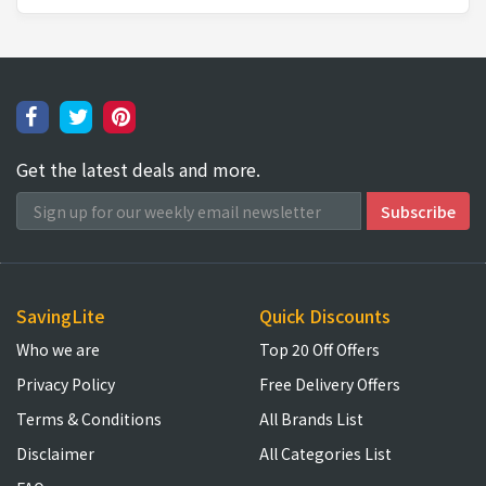
Get the latest deals and more.
SavingLite
Quick Discounts
Who we are
Top 20 Off Offers
Privacy Policy
Free Delivery Offers
Terms & Conditions
All Brands List
Disclaimer
All Categories List