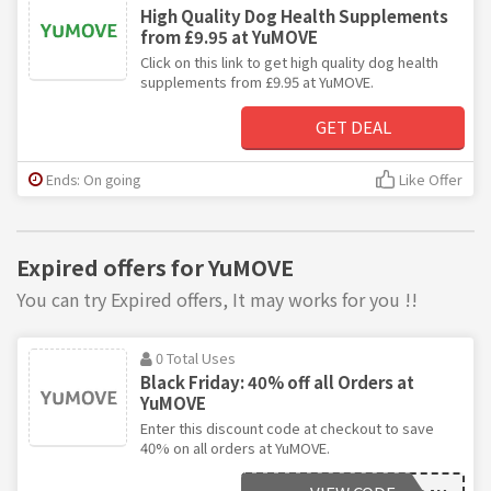
High Quality Dog Health Supplements
from £9.95 at YuMOVE
Click on this link to get high quality dog health
supplements from £9.95 at YuMOVE.
GET DEAL
Ends: On going
Like Offer
Expired offers for YuMOVE
You can try Expired offers, It may works for you !!
0 Total Uses
Black Friday: 40% off all Orders at
YuMOVE
Enter this discount code at checkout to save
40% on all orders at YuMOVE.