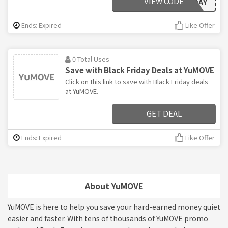
VIEW CODE
BLACKFRIDAY
Ends: Expired
Like Offer
0 Total Uses
Save with Black Friday Deals at YuMOVE
Click on this link to save with Black Friday deals
at YuMOVE.
GET DEAL
Ends: Expired
Like Offer
About YuMOVE
YuMOVE is here to help you save your hard-earned money quiet
easier and faster. With tens of thousands of YuMOVE promo