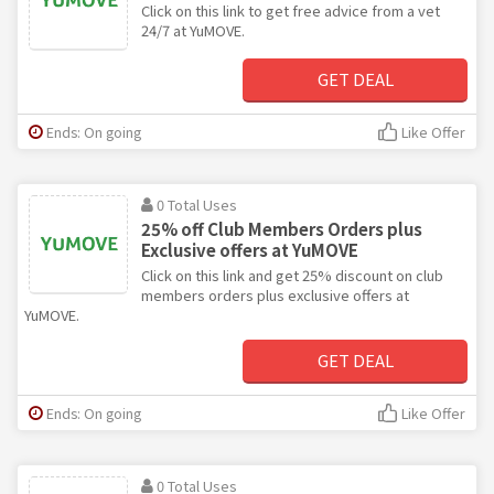
Click on this link to get free advice from a vet
24/7 at YuMOVE.
GET DEAL
Ends: On going
Like Offer
0 Total Uses
25% off Club Members Orders plus
Exclusive offers at YuMOVE
Click on this link and get 25% discount on club
members orders plus exclusive offers at
YuMOVE.
GET DEAL
Ends: On going
Like Offer
0 Total Uses