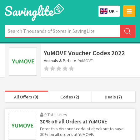
UK
YuMOVE Voucher Codes 2022
Animals & Pets
YuMOVE
All Offers (9)
Codes (2)
Deals (7)
0 Total Uses
30% off all Orders at YuMOVE
Enter this discount code at checkout to save
30% on all orders at YuMOVE.