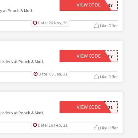
VIEW CODE
FREEDELIVERY
ry at Pooch & Mutt.
Date: 26 Nov, 20
Like Offer
VIEW CODE
TWENTY
 orders at Pooch & Mutt.
Date: 05 Jan, 21
Like Offer
VIEW CODE
SAVOO2021
 orders at Pooch & Mutt.
Date: 16 Feb, 21
Like Offer