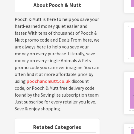
About Pooch & Mutt
Pooch & Mutt is here to help you save your
hard-earned money quiet easier and
faster. With tens of thousands of Pooch &
Mutt promo code and Deals From here, we
are always here to help you save your
money on every purchase. Literally, save
money on every single Animals & Pets
promo code you can ever imagine. You can
often find it at more affordable price by
using
poochandmutt.co.uk
discount
code, or Pooch & Mutt free delivery code
found by the Savinglite subscription team.
Just subscribe for every retailer you love.
Save & enjoy shopping.
Retated Categories