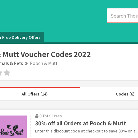
Free Delivery Offers
 Mutt Voucher Codes 2022
mals & Pets
Pooch & Mutt
All Offers (14)
Codes (6)
0 Total Uses
30% off all Orders at Pooch & Mutt
Enter this discount code at checkout to save 30% on all