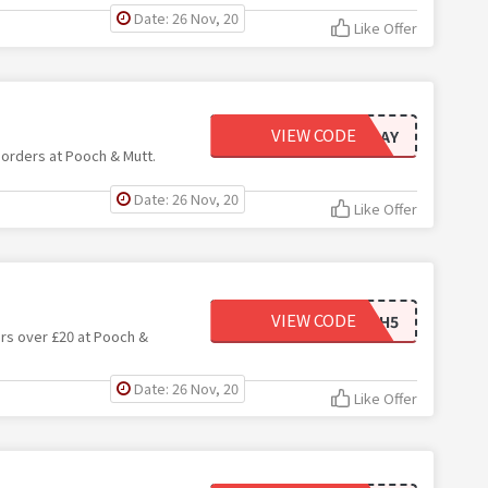
Date: 26 Nov, 20
Like Offer
VIEW CODE
BLACKFRIDAY
 orders at Pooch & Mutt.
Date: 26 Nov, 20
Like Offer
VIEW CODE
POOCH5
ers over £20 at Pooch &
Date: 26 Nov, 20
Like Offer