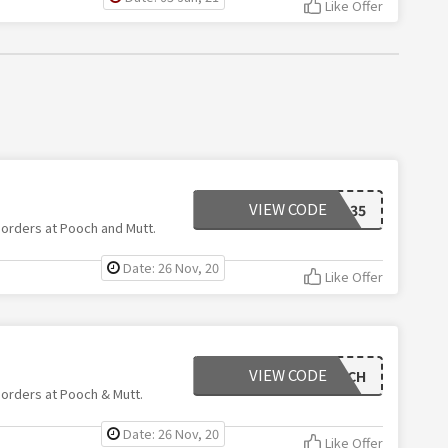
Like Offer
VIEW CODE
SAVOO35
 orders at Pooch and Mutt.
Date: 26 Nov, 20
Like Offer
VIEW CODE
GOODPOOCH
 orders at Pooch & Mutt.
Date: 26 Nov, 20
Like Offer