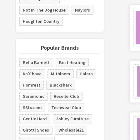
Not In The Dog House
Naylors
Houghton Country
Popular Brands
Bella Barnett
Best Heating
Ka'Chava
Mitbloom
Halara
Homrest
Blackshark
Saramonic
ResellerClub
SSLs.com
Techwear Club
Gentle Herd
Ashley Furniture
Girotti Shoes
Wholesale21