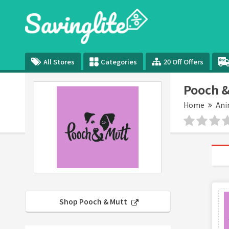
All Stores
Categories
20 Off Offers
Pooch &
Home
Ani
Shop Pooch & Mutt