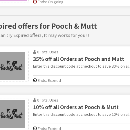
Ends: On going
pired offers for Pooch & Mutt
an try Expired offers, It may works for you !!
0 Total Uses
35% off all Orders at Pooch and Mutt
Enter this discount code at checkout to save 30% on all
Ends: Expired
0 Total Uses
10% off all Orders at Pooch & Mutt
Enter this discount code at checkout to save 10% on all
Ends: Expired