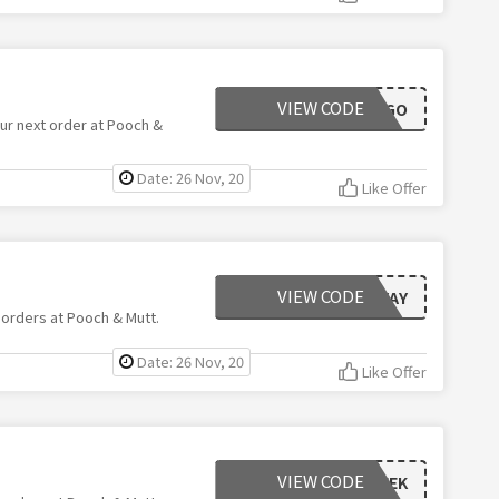
VIEW CODE
DOGGO
ur next order at Pooch &
Date: 26 Nov, 20
Like Offer
VIEW CODE
BLACKFRIYAY
 orders at Pooch & Mutt.
Date: 26 Nov, 20
Like Offer
VIEW CODE
CYBERWEEK