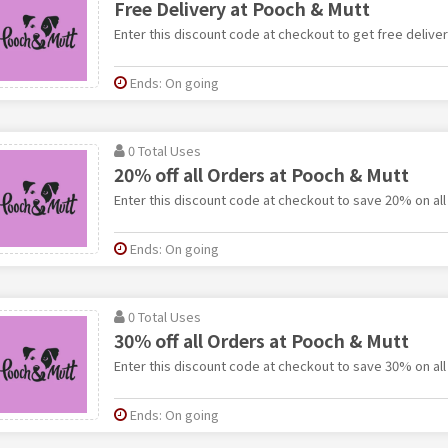
Free Delivery at Pooch & Mutt
Enter this discount code at checkout to get free delive
Ends: On going
0 Total Uses
20% off all Orders at Pooch & Mutt
Enter this discount code at checkout to save 20% on all
Ends: On going
0 Total Uses
30% off all Orders at Pooch & Mutt
Enter this discount code at checkout to save 30% on all
Ends: On going