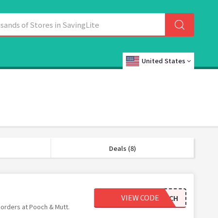
United States
Deals (8)
VIEW CODE
HAPPYPOOCH
 orders at Pooch & Mutt.