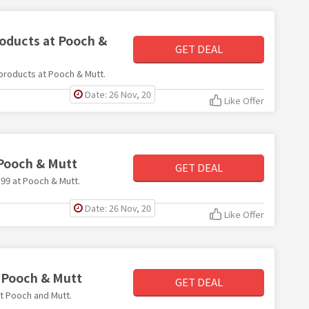
roducts at Pooch &
GET DEAL
l products at Pooch & Mutt.
Date: 26 Nov, 20
Like Offer
 Pooch & Mutt
GET DEAL
9.99 at Pooch & Mutt.
Date: 26 Nov, 20
Like Offer
t Pooch & Mutt
GET DEAL
at Pooch and Mutt.