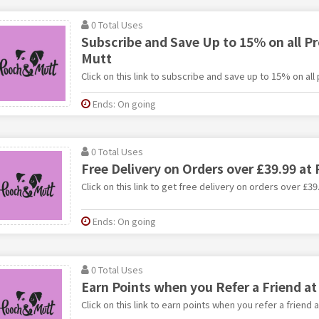
0 Total Uses
Subscribe and Save Up to 15% on all P
Mutt
Click on this link to subscribe and save up to 15% on al
Ends: On going
0 Total Uses
Free Delivery on Orders over £39.99 at
Click on this link to get free delivery on orders over £3
Ends: On going
0 Total Uses
Earn Points when you Refer a Friend a
Click on this link to earn points when you refer a friend 