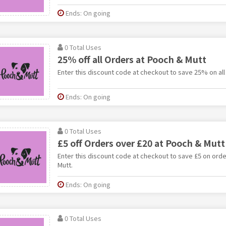
Ends: On going
0 Total Uses
25% off all Orders at Pooch & Mutt
Enter this discount code at checkout to save 25% on all
Ends: On going
0 Total Uses
£5 off Orders over £20 at Pooch & Mutt
Enter this discount code at checkout to save £5 on ord
Mutt.
Ends: On going
0 Total Uses