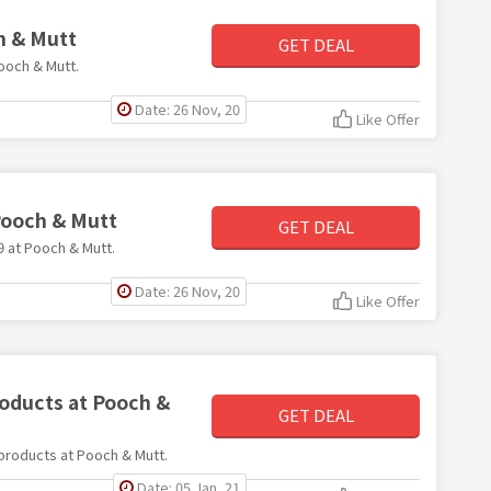
h & Mutt
GET DEAL
Pooch & Mutt.
Date: 26 Nov, 20
Like Offer
Pooch & Mutt
GET DEAL
9 at Pooch & Mutt.
Date: 26 Nov, 20
Like Offer
roducts at Pooch &
GET DEAL
l products at Pooch & Mutt.
Date: 05 Jan, 21