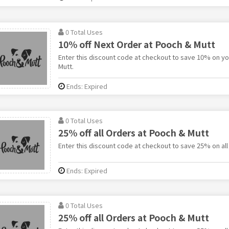
0 Total Uses
10% off Next Order at Pooch & Mutt
Enter this discount code at checkout to save 10% on yo
Mutt.
Ends: Expired
0 Total Uses
25% off all Orders at Pooch & Mutt
Enter this discount code at checkout to save 25% on all
Ends: Expired
0 Total Uses
25% off all Orders at Pooch & Mutt