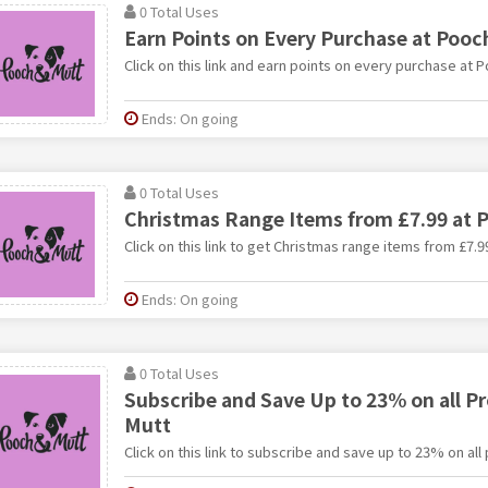
0 Total Uses
Earn Points on Every Purchase at Pooc
Click on this link and earn points on every purchase at 
Ends: On going
0 Total Uses
Christmas Range Items from £7.99 at 
Click on this link to get Christmas range items from £7.9
Ends: On going
0 Total Uses
Subscribe and Save Up to 23% on all P
Mutt
Click on this link to subscribe and save up to 23% on al