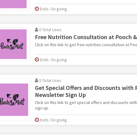
Ends: On going
0 Total Uses
Free Nutrition Consultation at Pooch 
Click on this link to get free nutrition consultation at Po
Ends: On going
0 Total Uses
Get Special Offers and Discounts with
Newsletter Sign Up
Click on this link to get special offers and discounts wi
sign up.
Ends: On going