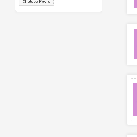
Chelsea Peers