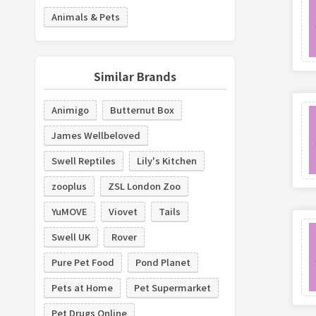
Animals & Pets
Similar Brands
Animigo
Butternut Box
James Wellbeloved
Swell Reptiles
Lily's Kitchen
zooplus
ZSL London Zoo
YuMOVE
Viovet
Tails
Swell UK
Rover
Pure Pet Food
Pond Planet
Pets at Home
Pet Supermarket
Pet Drugs Online