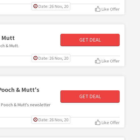
Date: 26 Nov, 20
Like Offer
& Mutt
GET DEAL
och & Mutt.
Date: 26 Nov, 20
Like Offer
 Pooch & Mutt's
GET DEAL
th Pooch & Mutt's newsletter
Date: 26 Nov, 20
Like Offer