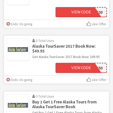
VIEW CODE
SAVE30
Ends: On going
Like Offer
0 Total Uses
Alaska TourSaver 2017 Book Now:
$49.95
Get Alaska TourSaver 2017 Book Now: $49.95
VIEW CODE
SAVE50
Ends: On going
Like Offer
0 Total Uses
Buy 1 Get 1 Free Alaska Tours from
Alaska TourSaver Book
Get Buy 1 Get 1 Free Alaska Tours from Alaska