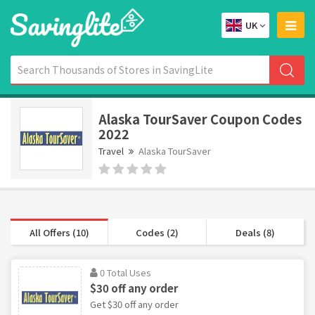
UK
Alaska TourSaver Coupon Codes
2022
Travel
Alaska TourSaver
All Offers (10)
Codes (2)
Deals (8)
0 Total Uses
$30 off any order
Get $30 off any order