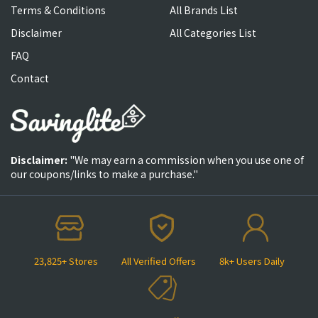
Terms & Conditions
All Brands List
Disclaimer
All Categories List
FAQ
Contact
Disclaimer:
"We may earn a commission when you use one of
our coupons/links to make a purchase."
23,825+ Stores
All Verified Offers
8k+ Users Daily