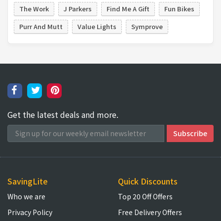
The Work
J Parkers
Find Me A Gift
Fun Bikes
Purr And Mutt
Value Lights
Symprove
Get the latest deals and more.
SavingLite
Quick Discounts
Who we are
Top 20 Off Offers
Privacy Policy
Free Delivery Offers