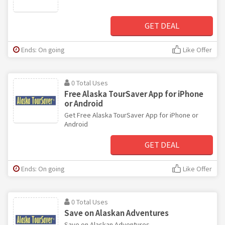
GET DEAL
Ends: On going
Like Offer
0 Total Uses
Free Alaska TourSaver App for iPhone
or Android
Get Free Alaska TourSaver App for iPhone or
Android
GET DEAL
Ends: On going
Like Offer
0 Total Uses
Save on Alaskan Adventures
Save on Alaskan Adventures