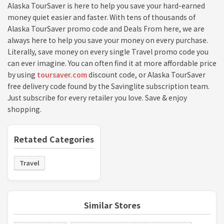
Alaska TourSaver is here to help you save your hard-earned
money quiet easier and faster. With tens of thousands of
Alaska TourSaver promo code and Deals From here, we are
always here to help you save your money on every purchase.
Literally, save money on every single Travel promo code you
can ever imagine. You can often find it at more affordable price
by using
toursaver.com
discount code, or Alaska TourSaver
free delivery code found by the Savinglite subscription team.
Just subscribe for every retailer you love. Save & enjoy
shopping.
Retated Categories
Travel
Similar Stores