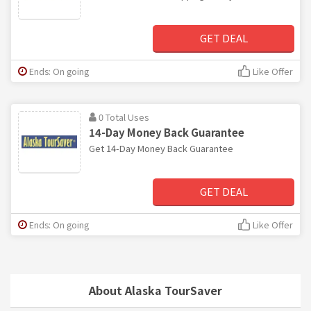
GET DEAL
Ends: On going
Like Offer
0 Total Uses
14-Day Money Back Guarantee
Get 14-Day Money Back Guarantee
GET DEAL
Ends: On going
Like Offer
About Alaska TourSaver