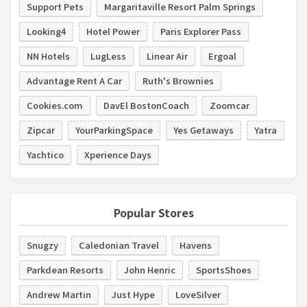
Support Pets
Margaritaville Resort Palm Springs
Looking4
Hotel Power
Paris Explorer Pass
NN Hotels
LugLess
Linear Air
Ergoal
Advantage Rent A Car
Ruth's Brownies
Cookies.com
DavEl BostonCoach
Zoomcar
Zipcar
YourParkingSpace
Yes Getaways
Yatra
Yachtico
Xperience Days
Popular Stores
Snugzy
Caledonian Travel
Havens
Parkdean Resorts
John Henric
SportsShoes
Andrew Martin
Just Hype
LoveSilver