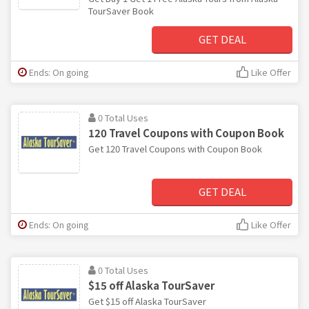
TourSaver Book
GET DEAL
Ends: On going
Like Offer
0 Total Uses
120 Travel Coupons with Coupon Book
Get 120 Travel Coupons with Coupon Book
GET DEAL
Ends: On going
Like Offer
0 Total Uses
$15 off Alaska TourSaver
Get $15 off Alaska TourSaver