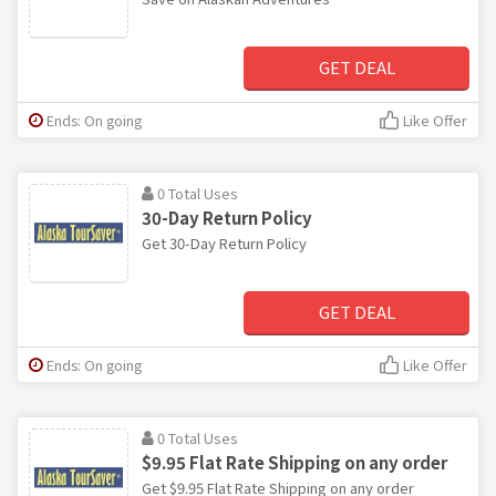
GET DEAL
Ends: On going
Like Offer
0 Total Uses
30-Day Return Policy
Get 30-Day Return Policy
GET DEAL
Ends: On going
Like Offer
0 Total Uses
$9.95 Flat Rate Shipping on any order
Get $9.95 Flat Rate Shipping on any order