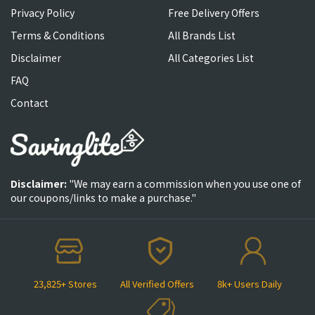
Privacy Policy
Free Delivery Offers
Terms & Conditions
All Brands List
Disclaimer
All Categories List
FAQ
Contact
Disclaimer:
"We may earn a commission when you use one of
our coupons/links to make a purchase."
23,825+ Stores
All Verified Offers
8k+ Users Daily