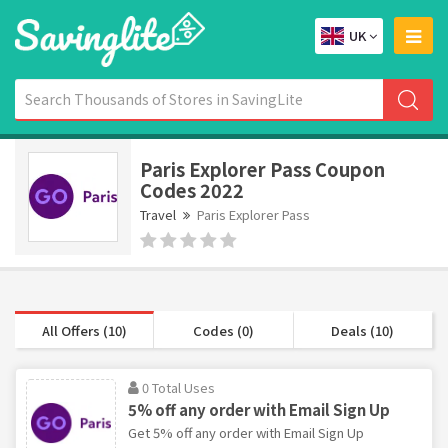
UK
Paris Explorer Pass Coupon
Codes 2022
Travel
Paris Explorer Pass
All Offers (10)
Codes (0)
Deals (10)
0 Total Uses
5% off any order with Email Sign Up
Get 5% off any order with Email Sign Up