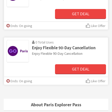
GET DEAL
Ends: On going
Like Offer
0 Total Uses
Enjoy Flexible 90-Day Cancellation
Enjoy Flexible 90-Day Cancellation
GET DEAL
Ends: On going
Like Offer
About Paris Explorer Pass