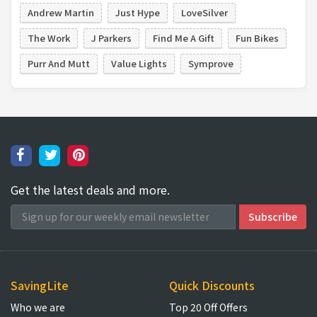
Andrew Martin
Just Hype
LoveSilver
The Work
J Parkers
Find Me A Gift
Fun Bikes
Purr And Mutt
Value Lights
Symprove
Get the latest deals and more.
SavingLite
Quick Discounts
Who we are
Top 20 Off Offers