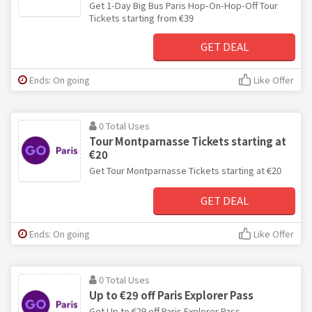
Get 1-Day Big Bus Paris Hop-On-Hop-Off Tour
Tickets starting from €39
GET DEAL
Ends: On going
Like Offer
0 Total Uses
Tour Montparnasse Tickets starting at
€20
Get Tour Montparnasse Tickets starting at €20
GET DEAL
Ends: On going
Like Offer
0 Total Uses
Up to €29 off Paris Explorer Pass
Get Up to €29 off Paris Explorer Pass