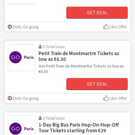
GET DEAL
Ends: On going
Like Offer
0 Total Uses
Petit Train de Montmartre Tickets as
low as €6.50
Get Petit Train de Montmartre Tickets as low as
€6.50
GET DEAL
Ends: On going
Like Offer
0 Total Uses
1-Day Big Bus Paris Hop-On-Hop-Off
Tour Tickets starting from €39