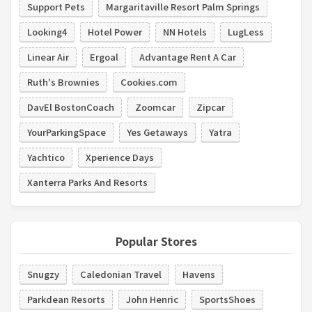
Support Pets
Margaritaville Resort Palm Springs
Looking4
Hotel Power
NN Hotels
LugLess
Linear Air
Ergoal
Advantage Rent A Car
Ruth's Brownies
Cookies.com
DavEl BostonCoach
Zoomcar
Zipcar
YourParkingSpace
Yes Getaways
Yatra
Yachtico
Xperience Days
Xanterra Parks And Resorts
Popular Stores
Snugzy
Caledonian Travel
Havens
Parkdean Resorts
John Henric
SportsShoes