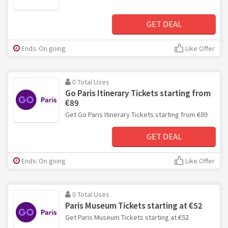
GET DEAL
Ends: On going
Like Offer
0 Total Uses
Go Paris Itinerary Tickets starting from
€89
Get Go Paris Itinerary Tickets starting from €89
GET DEAL
Ends: On going
Like Offer
0 Total Uses
Paris Museum Tickets starting at €52
Get Paris Museum Tickets starting at €52