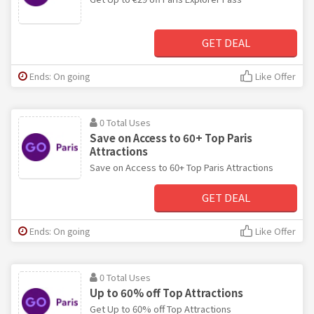
GET DEAL
Ends: On going
Like Offer
0 Total Uses
Save on Access to 60+ Top Paris
Attractions
Save on Access to 60+ Top Paris Attractions
GET DEAL
Ends: On going
Like Offer
0 Total Uses
Up to 60% off Top Attractions
Get Up to 60% off Top Attractions