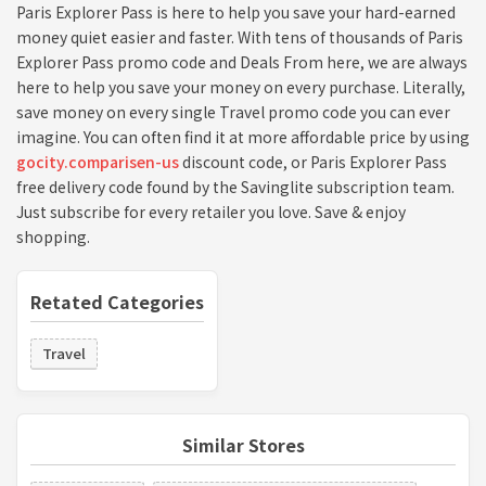
Paris Explorer Pass is here to help you save your hard-earned
money quiet easier and faster. With tens of thousands of Paris
Explorer Pass promo code and Deals From here, we are always
here to help you save your money on every purchase. Literally,
save money on every single Travel promo code you can ever
imagine. You can often find it at more affordable price by using
gocity.comparisen-us
discount code, or Paris Explorer Pass
free delivery code found by the Savinglite subscription team.
Just subscribe for every retailer you love. Save & enjoy
shopping.
Retated Categories
Travel
Similar Stores