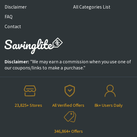
Disclaimer
All Categories List
FAQ
Contact
Disclaimer:
"We may earn a commission when you use one of
our coupons/links to make a purchase."
23,825+ Stores
All Verified Offers
8k+ Users Daily
346,864+ Offers