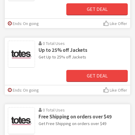
GET DEAL
Ends: On going
Like Offer
0 Total Uses
Up to 25% off Jackets
Get Up to 25% off Jackets
GET DEAL
Ends: On going
Like Offer
0 Total Uses
Free Shipping on orders over $49
Get Free Shipping on orders over $49