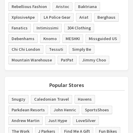
Rebellious Fashion
Aristoc
Baktriana
XplosiveApe
LA Police Gear
Ariat
Berghaus
Fanatics
Intimissimi
304 Clothing
Debenhams
Knomo
MESHKI
Missguided US
Chi Chi London
Tessuti
Simply Be
Mountain Warehouse
PatPat
Jimmy Choo
Popular Stores
Snugzy
Caledonian Travel
Havens
Parkdean Resorts
John Henric
SportsShoes
Andrew Martin
Just Hype
LoveSilver
The Work
J Parkers
Find Me A Gift
Fun Bikes