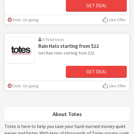
GET DEAL
Ends: On going
Like Offer
0 Total Uses
Rain Hats starting from $22
Get Rain Hats starting from $22
GET DEAL
Ends: On going
Like Offer
About Totes
Totes is here to help you save your hard-earned money quiet
easier and faster. With tens of thousands of Totes promo code