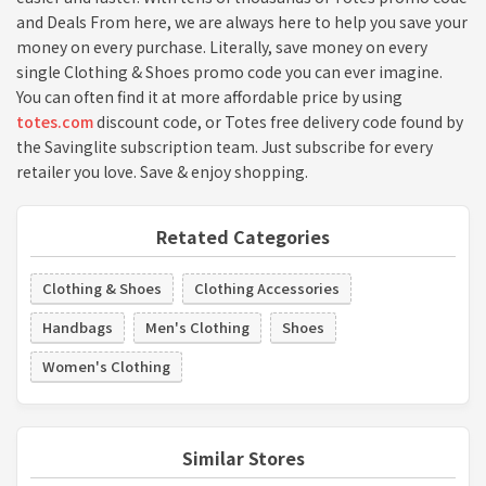
and Deals From here, we are always here to help you save your
money on every purchase. Literally, save money on every
single Clothing & Shoes promo code you can ever imagine.
You can often find it at more affordable price by using
totes.com
discount code, or Totes free delivery code found by
the Savinglite subscription team. Just subscribe for every
retailer you love. Save & enjoy shopping.
Retated Categories
Clothing & Shoes
Clothing Accessories
Handbags
Men's Clothing
Shoes
Women's Clothing
Similar Stores